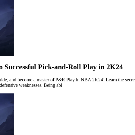
o Successful Pick-and-Roll Play in 2K24
Guide, and become a master of P&R Play in NBA 2K24! Learn the secret
 defensive weaknesses. Being abl