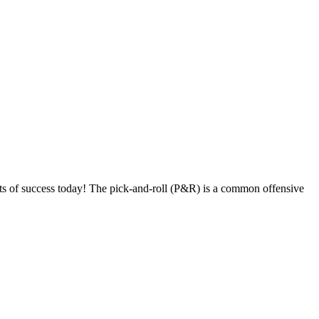
s of success today! The pick-and-roll (P&R) is a common offensive