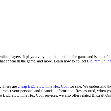
ne players. It plays a very important role in the game and is one of the
that appear in the game, and more. Learn how to collect
BitCraft Onlin
e. There are
cheap BitCraft Online Hex Coin
for sale. We understand the
s to protect your personal and financial information. Rest assured, wh
 to BitCraft Online Hex Coin services, we also offer related BitCraft O