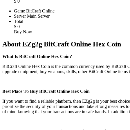
$
0
Game
BitCraft Online
Server
Main Server
Total
$
0
Buy Now
About EZg2g BitCraft Online Hex Coin
What Is BitCraft Online Hex Coin?
BitCraft Online Hex Coin is the common currency used by BitCraft Onli
upgrade equipment, buy weapons, skills, other BitCraft Online items 
Best Place To Buy BitCraft Online Hex Coin
If you want to find a reliable platform, then EZg2g is your best choic
prioritize the security of your transactions and take strong measure
of mind knowing that your transactions are in safe hands. In addition