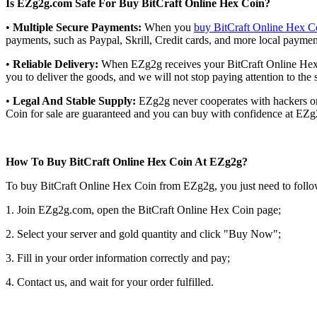
Is EZg2g.com Safe For Buy BitCraft Online Hex Coin?
•
Multiple Secure Payments:
When you
buy BitCraft Online Hex C
payments, such as Paypal, Skrill, Credit cards, and more local payme
•
Reliable Delivery:
When EZg2g receives your BitCraft Online Hex Co
you to deliver the goods, and we will not stop paying attention to the 
•
Legal And Stable Supply:
EZg2g never cooperates with hackers or i
Coin for sale are guaranteed and you can buy with confidence at EZg
How To Buy BitCraft Online Hex Coin At EZg2g?
To buy BitCraft Online Hex Coin from EZg2g, you just need to follo
1. Join EZg2g.com, open the BitCraft Online Hex Coin page;
2. Select your server and gold quantity and click "Buy Now";
3. Fill in your order information correctly and pay;
4. Contact us, and wait for your order fulfilled.