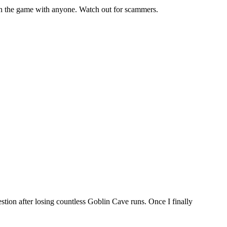
 the game with anyone. Watch out for scammers.
tion after losing countless Goblin Cave runs. Once I finally