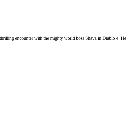
 thrilling encounter with the mighty world boss Shava in Diablo 4. He