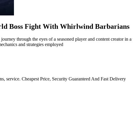
rld Boss Fight With Whirlwind Barbarians
 journey through the eyes of a seasoned player and content creator in a
mechanics and strategies employed
ns, service. Cheapest Price, Security Guaranteed And Fast Delivery