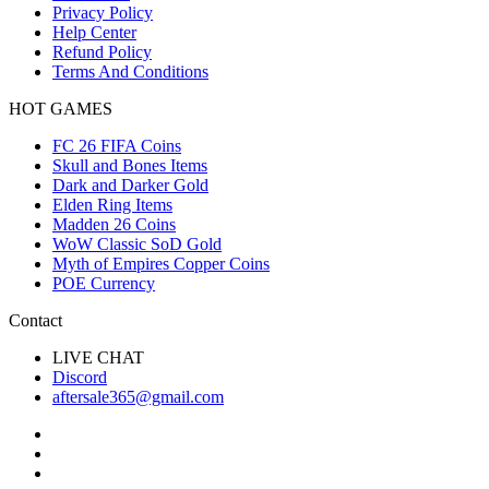
Privacy Policy
Help Center
Refund Policy
Terms And Conditions
HOT GAMES
FC 26 FIFA Coins
Skull and Bones Items
Dark and Darker Gold
Elden Ring Items
Madden 26 Coins
WoW Classic SoD Gold
Myth of Empires Copper Coins
POE Currency
Contact
LIVE CHAT
Discord
aftersale365@gmail.com