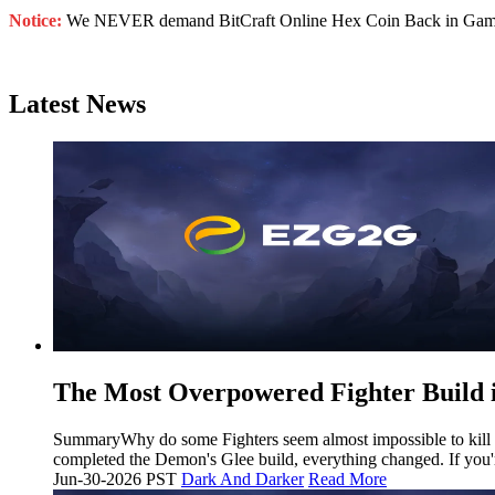
Notice:
We NEVER demand BitCraft Online Hex Coin Back in Game. Do
Latest News
The Most Overpowered Fighter Build 
SummaryWhy do some Fighters seem almost impossible to kill whi
completed the Demon's Glee build, everything changed. If you'r
Jun-30-2026 PST
Dark And Darker
Read More