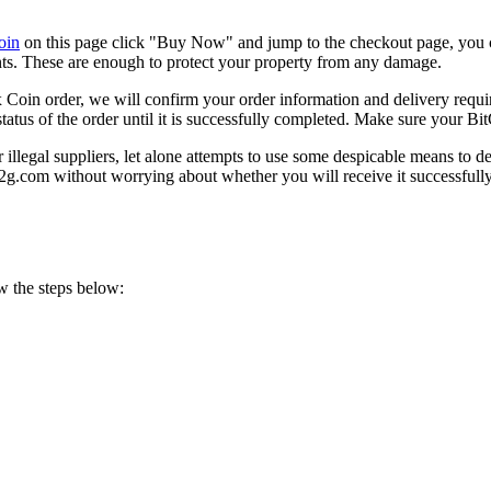
oin
on this page click "Buy Now" and jump to the checkout page, you 
nts. These are enough to protect your property from any damage.
in order, we will confirm your order information and delivery requir
status of the order until it is successfully completed. Make sure your B
llegal suppliers, let alone attempts to use some despicable means to d
2g.com without worrying about whether you will receive it successfully
w the steps below: