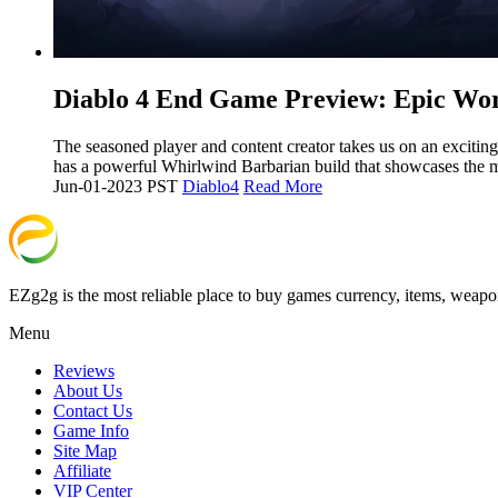
​Diablo 4 End Game Preview: Epic Wo
The seasoned player and content creator takes us on an exciting
has a powerful Whirlwind Barbarian build that showcases the 
Jun-01-2023 PST
Diablo4
Read More
EZg2g is the most reliable place to buy games currency, items, weapo
Menu
Reviews
About Us
Contact Us
Game Info
Site Map
Affiliate
VIP Center