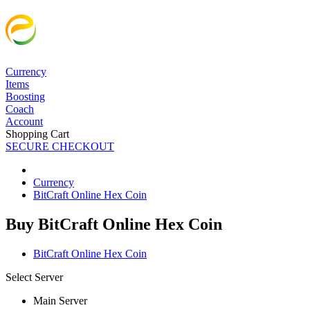
Currency
Items
Boosting
Coach
Account
Shopping Cart
SECURE CHECKOUT
Currency
BitCraft Online Hex Coin
Buy BitCraft Online Hex Coin
BitCraft Online Hex Coin
Select Server
Main Server