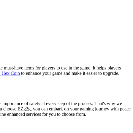
 must-have items for players to use in the game. It helps players
e Hex Coin
to enhance your game and make it easier to upgrade.
 importance of safety at every step of the process. That's why we
en you choose EZg2g, you can embark on your gaming journey with peace
nline enhanced services for you to choose from.