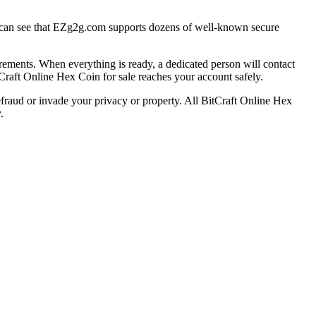
can see that EZg2g.com supports dozens of well-known secure
ements. When everything is ready, a dedicated person will contact
itCraft Online Hex Coin for sale reaches your account safely.
efraud or invade your privacy or property. All BitCraft Online Hex
.