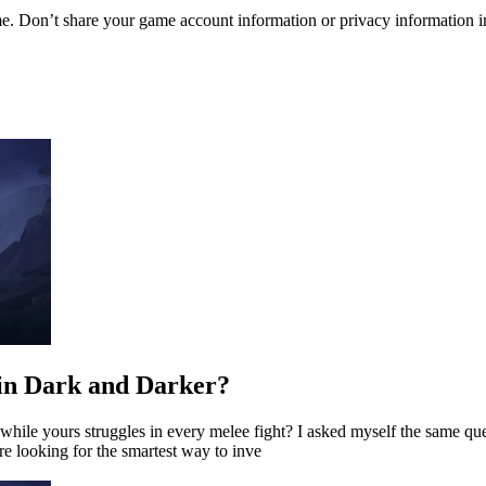
n’t share your game account information or privacy information in
in Dark and Darker?
le yours struggles in every melee fight? I asked myself the same ques
e looking for the smartest way to inve