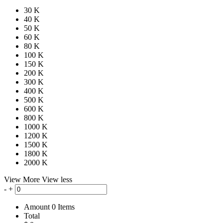
30 K
40 K
50 K
60 K
80 K
100 K
150 K
200 K
300 K
400 K
500 K
600 K
800 K
1000 K
1200 K
1500 K
1800 K
2000 K
View More
View less
-
+
Amount
0
Items
Total