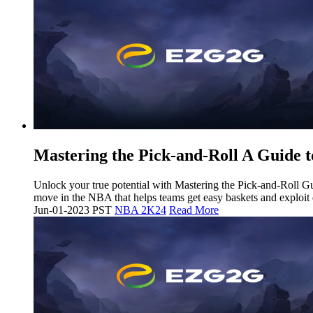
Mastering the Pick-and-Roll A Guide t
Unlock your true potential with Mastering the Pick-and-Roll 
move in the NBA that helps teams get easy baskets and exploit
Jun-01-2023 PST
NBA 2K24
Read More