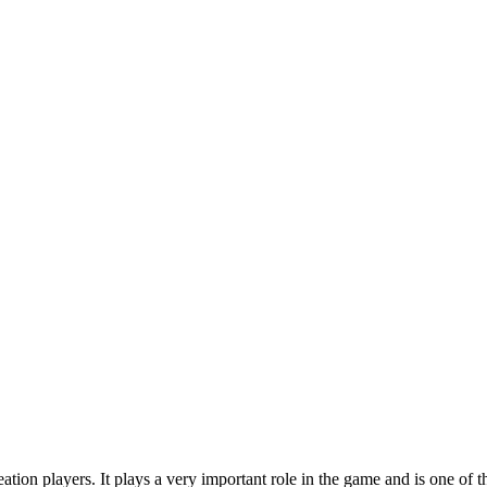
on players. It plays a very important role in the game and is one of the