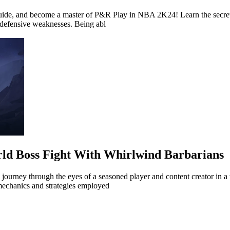
Guide, and become a master of P&R Play in NBA 2K24! Learn the secret
 defensive weaknesses. Being abl
rld Boss Fight With Whirlwind Barbarians
 journey through the eyes of a seasoned player and content creator in a
mechanics and strategies employed