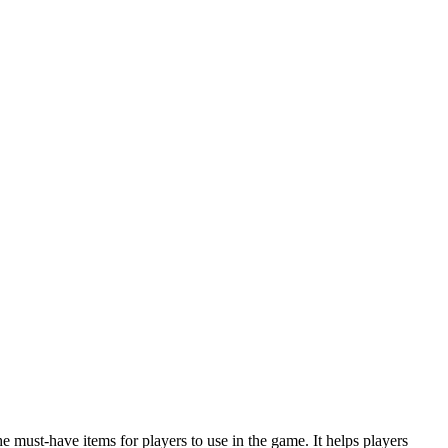
 must-have items for players to use in the game. It helps players