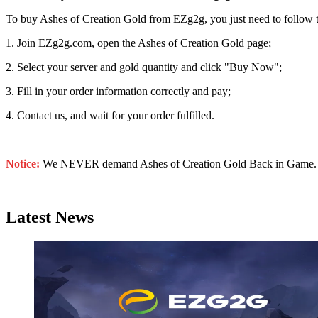
To buy Ashes of Creation Gold from EZg2g, you just need to follow t
1. Join EZg2g.com, open the Ashes of Creation Gold page;
2. Select your server and gold quantity and click "Buy Now";
3. Fill in your order information correctly and pay;
4. Contact us, and wait for your order fulfilled.
Notice:
We NEVER demand Ashes of Creation Gold Back in Game. Don’
Latest News