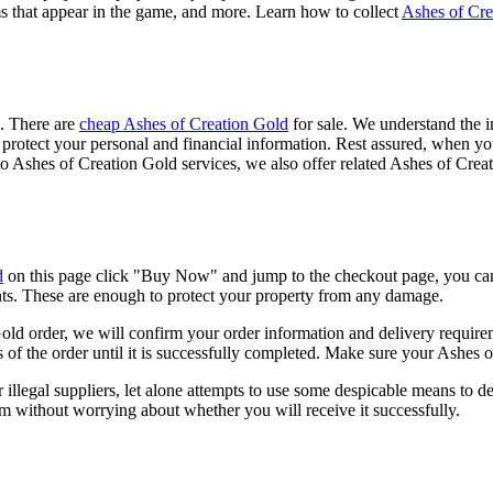
s that appear in the game, and more. Learn how to collect
Ashes of Cre
e. There are
cheap Ashes of Creation Gold
for sale. We understand the i
s to protect your personal and financial information. Rest assured, wh
 to Ashes of Creation Gold services, we also offer related Ashes of Cre
d
on this page click "Buy Now" and jump to the checkout page, you ca
nts. These are enough to protect your property from any damage.
 order, we will confirm your order information and delivery requirem
us of the order until it is successfully completed. Make sure your Ashes 
llegal suppliers, let alone attempts to use some despicable means to d
 without worrying about whether you will receive it successfully.