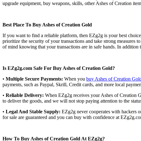
upgrade equipment, buy weapons, skills, other Ashes of Creation item
Best Place To Buy Ashes of Creation Gold
If you want to find a reliable platform, then EZg2g is your best choic
prioritize the security of your transactions and take strong measure
of mind knowing that your transactions are in safe hands. In addition
Is EZg2g.com Safe For Buy Ashes of Creation Gold?
•
Multiple Secure Payments:
When you
buy Ashes of Creation Gol
payments, such as Paypal, Skrill, Credit cards, and more local payme
•
Reliable Delivery:
When EZg2g receives your Ashes of Creation Gold
to deliver the goods, and we will not stop paying attention to the stat
•
Legal And Stable Supply:
EZg2g never cooperates with hackers or i
for sale are guaranteed and you can buy with confidence at EZg2g.com
How To Buy Ashes of Creation Gold At EZg2g?