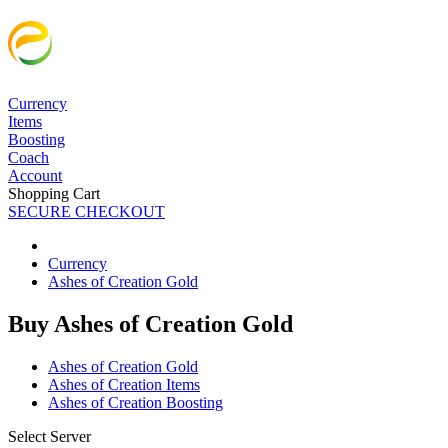
Currency
Items
Boosting
Coach
Account
Shopping Cart
SECURE CHECKOUT
Currency
Ashes of Creation Gold
Buy Ashes of Creation Gold
Ashes of Creation Gold
Ashes of Creation Items
Ashes of Creation Boosting
Select Server