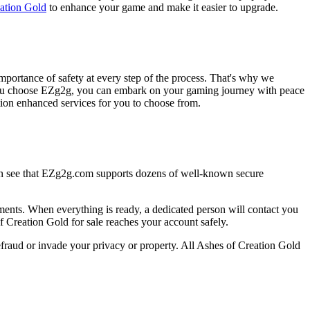
ation Gold
to enhance your game and make it easier to upgrade.
mportance of safety at every step of the process. That's why we
en you choose EZg2g, you can embark on your gaming journey with peace
ation enhanced services for you to choose from.
n see that EZg2g.com supports dozens of well-known secure
ents. When everything is ready, a dedicated person will contact you
of Creation Gold for sale reaches your account safely.
efraud or invade your privacy or property. All Ashes of Creation Gold