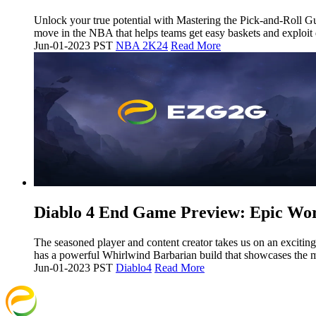
Unlock your true potential with Mastering the Pick-and-Roll 
move in the NBA that helps teams get easy baskets and exploit
Jun-01-2023 PST
NBA 2K24
Read More
​Diablo 4 End Game Preview: Epic Wo
The seasoned player and content creator takes us on an exciting
has a powerful Whirlwind Barbarian build that showcases the 
Jun-01-2023 PST
Diablo4
Read More