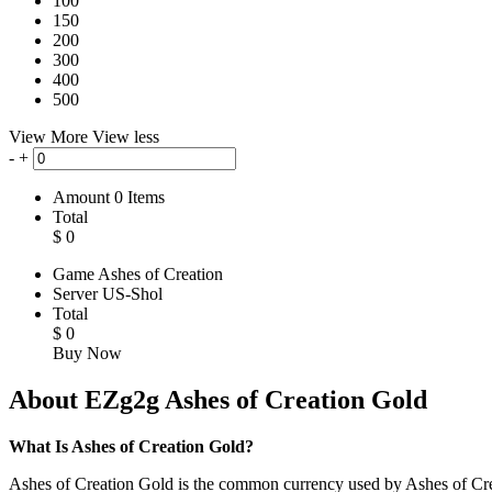
100
150
200
300
400
500
View More
View less
-
+
Amount
0
Items
Total
$
0
Game
Ashes of Creation
Server
US-Shol
Total
$
0
Buy Now
About EZg2g Ashes of Creation Gold
What Is Ashes of Creation Gold?
Ashes of Creation Gold is the common currency used by Ashes of Creati