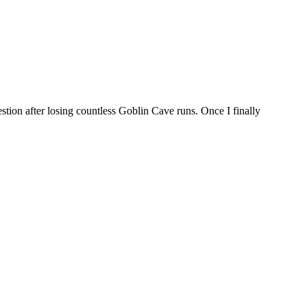
tion after losing countless Goblin Cave runs. Once I finally