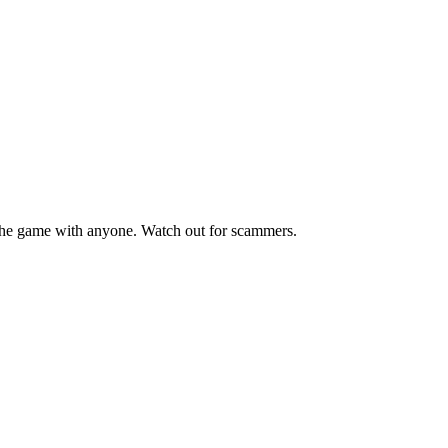
he game with anyone. Watch out for scammers.