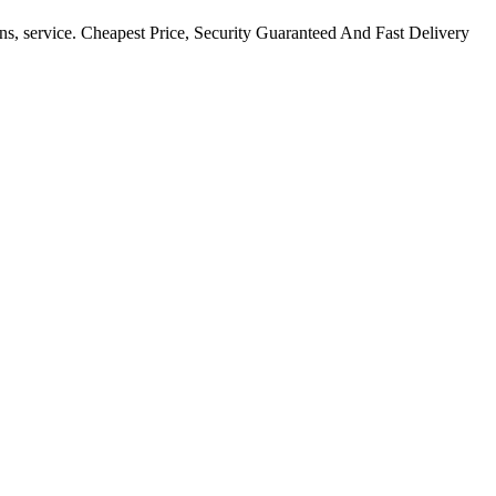
ns, service. Cheapest Price, Security Guaranteed And Fast Delivery