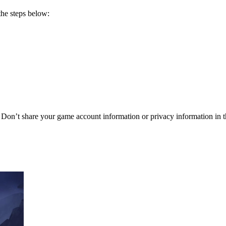
he steps below:
t share your game account information or privacy information in t