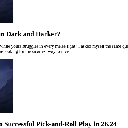
in Dark and Darker?
le yours struggles in every melee fight? I asked myself the same ques
e looking for the smartest way to inve
o Successful Pick-and-Roll Play in 2K24