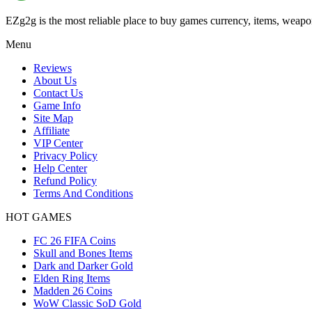
EZg2g is the most reliable place to buy games currency, items, weapo
Menu
Reviews
About Us
Contact Us
Game Info
Site Map
Affiliate
VIP Center
Privacy Policy
Help Center
Refund Policy
Terms And Conditions
HOT GAMES
FC 26 FIFA Coins
Skull and Bones Items
Dark and Darker Gold
Elden Ring Items
Madden 26 Coins
WoW Classic SoD Gold