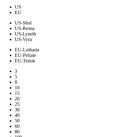
US
EU
US-Shol
US-Resna
US-Lyneth
US-Vyra
EU-Lotharia
EU-Pelune
EU-Tenok
3
5
8
10
15
20
25
30
40
50
60
80