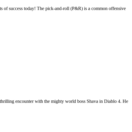
s of success today! The pick-and-roll (P&R) is a common offensive
 thrilling encounter with the mighty world boss Shava in Diablo 4. He