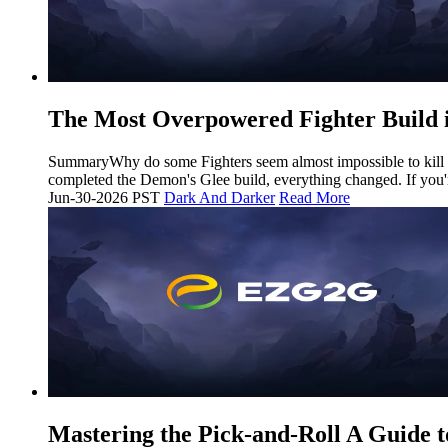
The Most Overpowered Fighter Build 
SummaryWhy do some Fighters seem almost impossible to kill whi
completed the Demon's Glee build, everything changed. If you'r
Jun-30-2026 PST
Dark And Darker
Read More
Mastering the Pick-and-Roll A Guide t