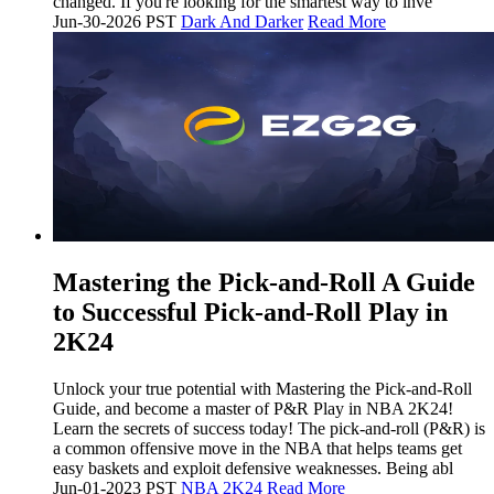
changed. If you're looking for the smartest way to inve
Jun-30-2026 PST
Dark And Darker
Read More
Mastering the Pick-and-Roll A Guide
to Successful Pick-and-Roll Play in
2K24
Unlock your true potential with Mastering the Pick-and-Roll
Guide, and become a master of P&R Play in NBA 2K24!
Learn the secrets of success today! The pick-and-roll (P&R) is
a common offensive move in the NBA that helps teams get
easy baskets and exploit defensive weaknesses. Being abl
Jun-01-2023 PST
NBA 2K24
Read More