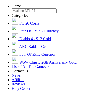
Game
Categories
FC 26 Coins
Path Of Exile 2 Currency
Diablo 4 - S12 Gold
ARC Raiders Coins
Path Of Exile Currency
WoW Classic 20th Anniversary Gold
List of All The Games >>
Contact us
News
Affiliate
Reviews
Help Center