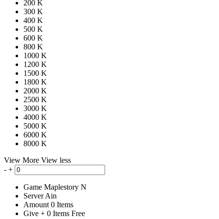
200 K
300 K
400 K
500 K
600 K
800 K
1000 K
1200 K
1500 K
1800 K
2000 K
2500 K
3000 K
4000 K
5000 K
6000 K
8000 K
View More
View less
-
+
Game
Maplestory N
Server
Ain
Amount
0
Items
Give
+
0
Items
Free