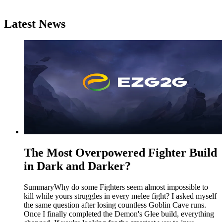
Latest News
The Most Overpowered Fighter Build
in Dark and Darker?
SummaryWhy do some Fighters seem almost impossible to
kill while yours struggles in every melee fight? I asked myself
the same question after losing countless Goblin Cave runs.
Once I finally completed the Demon's Glee build, everything