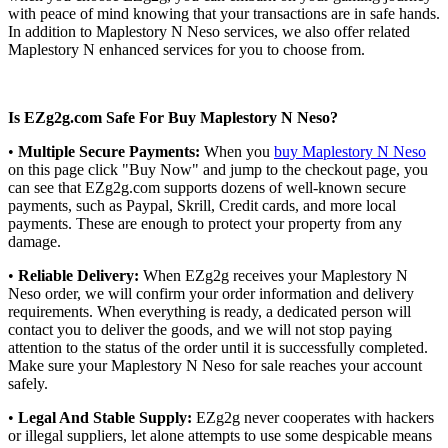
with peace of mind knowing that your transactions are in safe hands.
In addition to Maplestory N Neso services, we also offer related
Maplestory N enhanced services for you to choose from.
Is EZg2g.com Safe For Buy Maplestory N Neso?
•
Multiple Secure Payments:
When you
buy Maplestory N Neso
on this page click "Buy Now" and jump to the checkout page, you
can see that EZg2g.com supports dozens of well-known secure
payments, such as Paypal, Skrill, Credit cards, and more local
payments. These are enough to protect your property from any
damage.
•
Reliable Delivery:
When EZg2g receives your Maplestory N
Neso order, we will confirm your order information and delivery
requirements. When everything is ready, a dedicated person will
contact you to deliver the goods, and we will not stop paying
attention to the status of the order until it is successfully completed.
Make sure your Maplestory N Neso for sale reaches your account
safely.
•
Legal And Stable Supply:
EZg2g never cooperates with hackers
or illegal suppliers, let alone attempts to use some despicable means