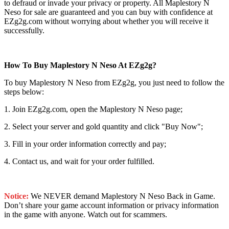
to defraud or invade your privacy or property. All Maplestory N
Neso for sale are guaranteed and you can buy with confidence at
EZg2g.com without worrying about whether you will receive it
successfully.
How To Buy Maplestory N Neso At EZg2g?
To buy Maplestory N Neso from EZg2g, you just need to follow the
steps below:
1. Join EZg2g.com, open the Maplestory N Neso page;
2. Select your server and gold quantity and click "Buy Now";
3. Fill in your order information correctly and pay;
4. Contact us, and wait for your order fulfilled.
Notice:
We NEVER demand Maplestory N Neso Back in Game.
Don’t share your game account information or privacy information
in the game with anyone. Watch out for scammers.