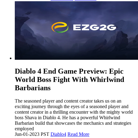
​Diablo 4 End Game Preview: Epic
World Boss Fight With Whirlwind
Barbarians
The seasoned player and content creator takes us on an
exciting journey through the eyes of a seasoned player and
content creator in a thrilling encounter with the mighty world
boss Shava in Diablo 4. He has a powerful Whirlwind
Barbarian build that showcases the mechanics and strategies
employed
Jun-01-2023 PST
Diablo4
Read More