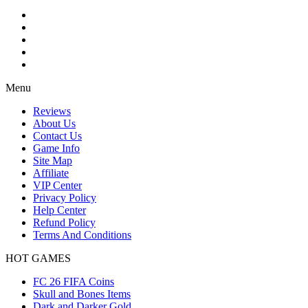
Menu
Reviews
About Us
Contact Us
Game Info
Site Map
Affiliate
VIP Center
Privacy Policy
Help Center
Refund Policy
Terms And Conditions
HOT GAMES
FC 26 FIFA Coins
Skull and Bones Items
Dark and Darker Gold