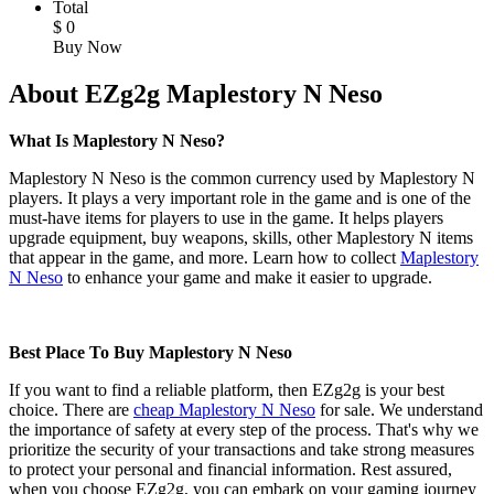
Total
$
0
Buy Now
About EZg2g Maplestory N Neso
What Is Maplestory N Neso?
Maplestory N Neso is the common currency used by Maplestory N
players. It plays a very important role in the game and is one of the
must-have items for players to use in the game. It helps players
upgrade equipment, buy weapons, skills, other Maplestory N items
that appear in the game, and more. Learn how to collect
Maplestory
N Neso
to enhance your game and make it easier to upgrade.
Best Place To Buy Maplestory N Neso
If you want to find a reliable platform, then EZg2g is your best
choice. There are
cheap Maplestory N Neso
for sale. We understand
the importance of safety at every step of the process. That's why we
prioritize the security of your transactions and take strong measures
to protect your personal and financial information. Rest assured,
when you choose EZg2g, you can embark on your gaming journey