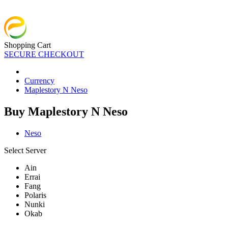
Shopping Cart
SECURE CHECKOUT
Currency
Maplestory N Neso
Buy Maplestory N Neso
Neso
Select Server
Ain
Errai
Fang
Polaris
Nunki
Okab