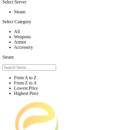
Select Server
Steam
Select Category
All
Weapons
Armor
Accessory
Steam
From A to Z
From Z to A
Lowest Price
Highest Price