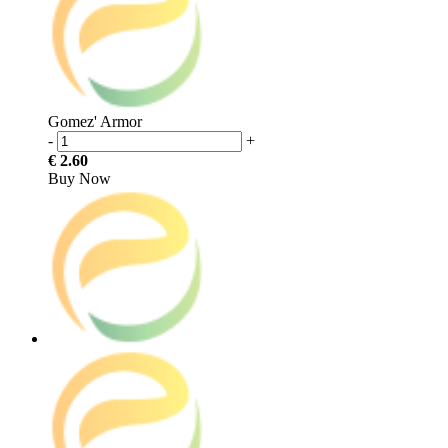
Gomez' Armor
-
+
€ 2.60
Buy Now