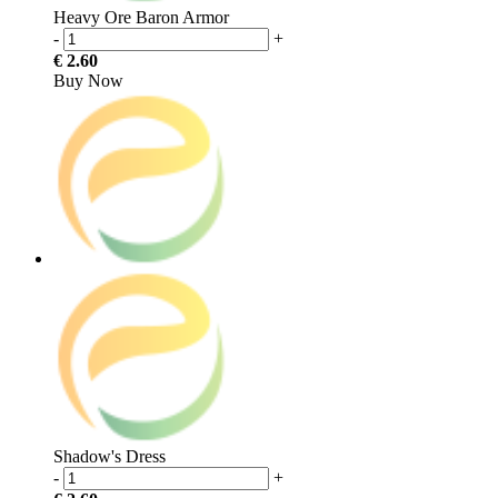
Heavy Ore Baron Armor
-
+
€ 2.60
Buy Now
Shadow's Dress
-
+