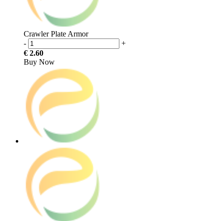
Crawler Plate Armor
-
+
€ 2.60
Buy Now