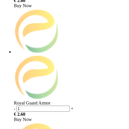
€ 2.60
Buy Now
Royal Guard Armor
-
+
€ 2.60
Buy Now