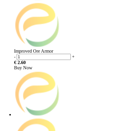
Improved Ore Armor
-
+
€ 2.60
Buy Now