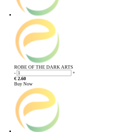
ROBE OF THE DARK ARTS
-
+
€ 2.60
Buy Now