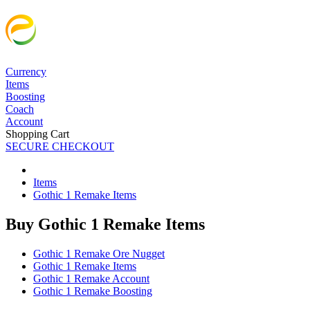
Currency
Items
Boosting
Coach
Account
Shopping Cart
SECURE CHECKOUT
Items
Gothic 1 Remake Items
Buy Gothic 1 Remake Items
Gothic 1 Remake Ore Nugget
Gothic 1 Remake Items
Gothic 1 Remake Account
Gothic 1 Remake Boosting