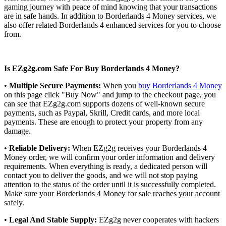
gaming journey with peace of mind knowing that your transactions
are in safe hands. In addition to Borderlands 4 Money services, we
also offer related Borderlands 4 enhanced services for you to choose
from.
Is EZg2g.com Safe For Buy Borderlands 4 Money?
•
Multiple Secure Payments:
When you
buy Borderlands 4 Money
on this page click "Buy Now" and jump to the checkout page, you
can see that EZg2g.com supports dozens of well-known secure
payments, such as Paypal, Skrill, Credit cards, and more local
payments. These are enough to protect your property from any
damage.
•
Reliable Delivery:
When EZg2g receives your Borderlands 4
Money order, we will confirm your order information and delivery
requirements. When everything is ready, a dedicated person will
contact you to deliver the goods, and we will not stop paying
attention to the status of the order until it is successfully completed.
Make sure your Borderlands 4 Money for sale reaches your account
safely.
•
Legal And Stable Supply:
EZg2g never cooperates with hackers