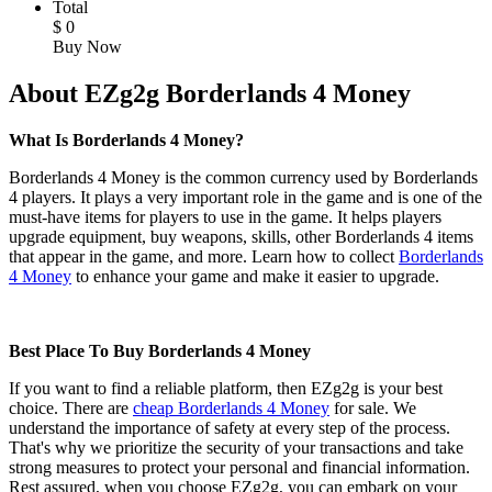
Total
$
0
Buy Now
About EZg2g Borderlands 4 Money
What Is Borderlands 4 Money?
Borderlands 4 Money is the common currency used by Borderlands
4 players. It plays a very important role in the game and is one of the
must-have items for players to use in the game. It helps players
upgrade equipment, buy weapons, skills, other Borderlands 4 items
that appear in the game, and more. Learn how to collect
Borderlands
4 Money
to enhance your game and make it easier to upgrade.
Best Place To Buy Borderlands 4 Money
If you want to find a reliable platform, then EZg2g is your best
choice. There are
cheap Borderlands 4 Money
for sale. We
understand the importance of safety at every step of the process.
That's why we prioritize the security of your transactions and take
strong measures to protect your personal and financial information.
Rest assured, when you choose EZg2g, you can embark on your