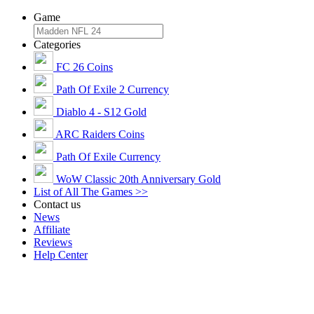
Game
Categories
FC 26 Coins
Path Of Exile 2 Currency
Diablo 4 - S12 Gold
ARC Raiders Coins
Path Of Exile Currency
WoW Classic 20th Anniversary Gold
List of All The Games >>
Contact us
News
Affiliate
Reviews
Help Center