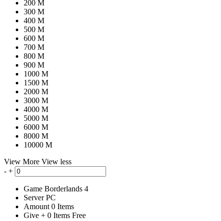
200 M
300 M
400 M
500 M
600 M
700 M
800 M
900 M
1000 M
1500 M
2000 M
3000 M
4000 M
5000 M
6000 M
8000 M
10000 M
View More
View less
-
+
Game
Borderlands 4
Server
PC
Amount
0
Items
Give
+
0
Items
Free