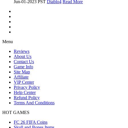
Jun-01-2023 PST
Diablo4
Read More
Menu
Reviews
About Us
Contact Us
Game Info
Site Map
Affiliate
VIP Center
Privacy Policy
Help Center
Refund Policy
Terms And Conditions
HOT GAMES
FC 26 FIFA Coins
Skull and Bones Items