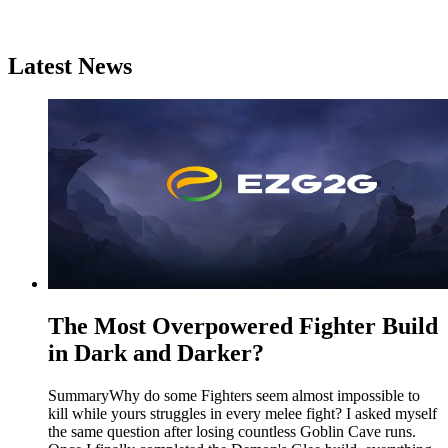
Latest News
The Most Overpowered Fighter Build
in Dark and Darker?
SummaryWhy do some Fighters seem almost impossible to
kill while yours struggles in every melee fight? I asked myself
the same question after losing countless Goblin Cave runs.