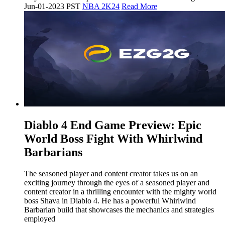
Jun-01-2023 PST
NBA 2K24
Read More
​Diablo 4 End Game Preview: Epic
World Boss Fight With Whirlwind
Barbarians
The seasoned player and content creator takes us on an
exciting journey through the eyes of a seasoned player and
content creator in a thrilling encounter with the mighty world
boss Shava in Diablo 4. He has a powerful Whirlwind
Barbarian build that showcases the mechanics and strategies
employed