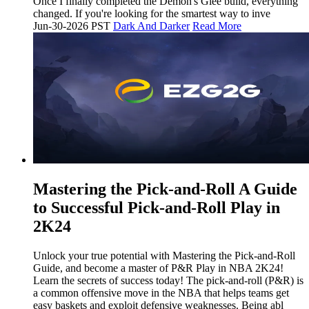
Once I finally completed the Demon's Glee build, everything
changed. If you're looking for the smartest way to inve
Jun-30-2026 PST
Dark And Darker
Read More
Mastering the Pick-and-Roll A Guide
to Successful Pick-and-Roll Play in
2K24
Unlock your true potential with Mastering the Pick-and-Roll
Guide, and become a master of P&R Play in NBA 2K24!
Learn the secrets of success today! The pick-and-roll (P&R) is
a common offensive move in the NBA that helps teams get
easy baskets and exploit defensive weaknesses. Being abl