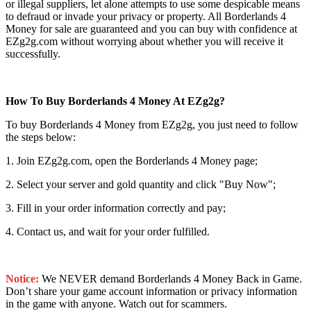
or illegal suppliers, let alone attempts to use some despicable means
to defraud or invade your privacy or property. All Borderlands 4
Money for sale are guaranteed and you can buy with confidence at
EZg2g.com without worrying about whether you will receive it
successfully.
How To Buy Borderlands 4 Money At EZg2g?
To buy Borderlands 4 Money from EZg2g, you just need to follow
the steps below:
1. Join EZg2g.com, open the Borderlands 4 Money page;
2. Select your server and gold quantity and click "Buy Now";
3. Fill in your order information correctly and pay;
4. Contact us, and wait for your order fulfilled.
Notice:
We NEVER demand Borderlands 4 Money Back in Game.
Don’t share your game account information or privacy information
in the game with anyone. Watch out for scammers.