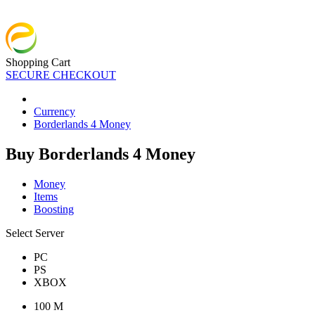
Shopping Cart
SECURE CHECKOUT
Currency
Borderlands 4 Money
Buy Borderlands 4 Money
Money
Items
Boosting
Select Server
PC
PS
XBOX
100 M