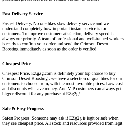
Fast Delivery Service
Fastest Delivery. No one likes slow delivery service and we
understand completely how important instant service is for
customers. To improve customer satisfaction, delivery speed is
always our priority. A team of professional and well-trained workers
is ready to confirm your order and send the Crimson Desert
Boosting immediately as soon as the order is verified.
Cheapest Price
Cheapest Price. EZg2g.com is definitely your top choice to buy
Crimson Desert Boosting , we have a selection of quantities for our
customers to choose from, with the most favorable prices. Low cost
and discounts will save money. And VIP customers can always get
bigger discount for any purchase at EZg2g!
Safe & Easy Progress
Safest Progress. Someone may ask if EZg2g is legit or safe when
they see cheapest price. All stock and resources provided from legit