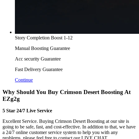
Story Completion Boost 1-12
Manual Boosting Guarantee
Acc security Guarantee
Fast Delivery Guarantee
Continue
Why Should You Buy Crimson Desert Boosting At
EZg2g
5 Star 24/7 Live Service
Excellent Service. Buying Crimson Desert Boosting at our site is
going to be safe, fast, and cost-effective. In addition to that, we have
a 24/7 online customer service system to help you with any
problems, please feel free to contact our LIVE CHAT.