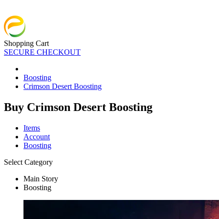
Shopping Cart
SECURE CHECKOUT
Boosting
Crimson Desert Boosting
Buy Crimson Desert Boosting
Items
Account
Boosting
Select Category
Main Story
Boosting