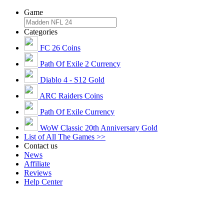
Game
Categories
FC 26 Coins
Path Of Exile 2 Currency
Diablo 4 - S12 Gold
ARC Raiders Coins
Path Of Exile Currency
WoW Classic 20th Anniversary Gold
List of All The Games >>
Contact us
News
Affiliate
Reviews
Help Center