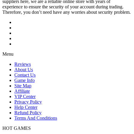
suppliers here, we are a reliable online store with years of
experience to ensure the security of your account during trading.
Therefore, you don’t need have any worries about security problem.
Menu
Reviews
About Us
Contact Us
Game Info
Site Map
Affiliate
VIP Center
Privacy Policy
Help Center
Refund Policy
Terms And Conditions
HOT GAMES