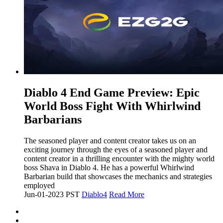
​Diablo 4 End Game Preview: Epic
World Boss Fight With Whirlwind
Barbarians
The seasoned player and content creator takes us on an
exciting journey through the eyes of a seasoned player and
content creator in a thrilling encounter with the mighty world
boss Shava in Diablo 4. He has a powerful Whirlwind
Barbarian build that showcases the mechanics and strategies
employed
Jun-01-2023 PST
Diablo4
Read More