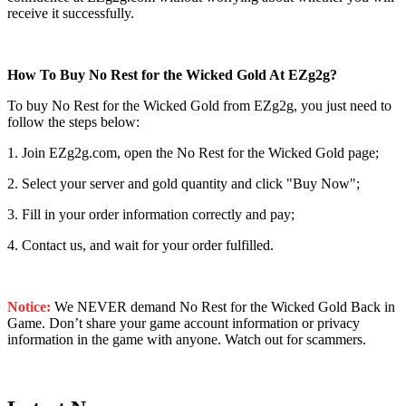
receive it successfully.
How To Buy No Rest for the Wicked Gold At EZg2g?
To buy No Rest for the Wicked Gold from EZg2g, you just need to
follow the steps below:
1. Join EZg2g.com, open the No Rest for the Wicked Gold page;
2. Select your server and gold quantity and click "Buy Now";
3. Fill in your order information correctly and pay;
4. Contact us, and wait for your order fulfilled.
Notice:
We NEVER demand No Rest for the Wicked Gold Back in
Game. Don’t share your game account information or privacy
information in the game with anyone. Watch out for scammers.