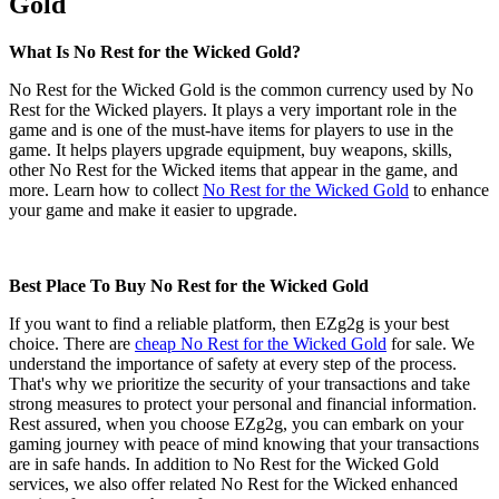
Gold
What Is No Rest for the Wicked Gold?
No Rest for the Wicked Gold is the common currency used by No
Rest for the Wicked players. It plays a very important role in the
game and is one of the must-have items for players to use in the
game. It helps players upgrade equipment, buy weapons, skills,
other No Rest for the Wicked items that appear in the game, and
more. Learn how to collect
No Rest for the Wicked Gold
to enhance
your game and make it easier to upgrade.
Best Place To Buy No Rest for the Wicked Gold
If you want to find a reliable platform, then EZg2g is your best
choice. There are
cheap No Rest for the Wicked Gold
for sale. We
understand the importance of safety at every step of the process.
That's why we prioritize the security of your transactions and take
strong measures to protect your personal and financial information.
Rest assured, when you choose EZg2g, you can embark on your
gaming journey with peace of mind knowing that your transactions
are in safe hands. In addition to No Rest for the Wicked Gold
services, we also offer related No Rest for the Wicked enhanced