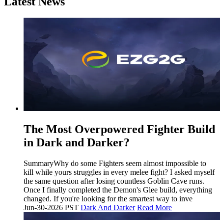
Latest News
The Most Overpowered Fighter Build
in Dark and Darker?
SummaryWhy do some Fighters seem almost impossible to
kill while yours struggles in every melee fight? I asked myself
the same question after losing countless Goblin Cave runs.
Once I finally completed the Demon's Glee build, everything
changed. If you're looking for the smartest way to inve
Jun-30-2026 PST
Dark And Darker
Read More