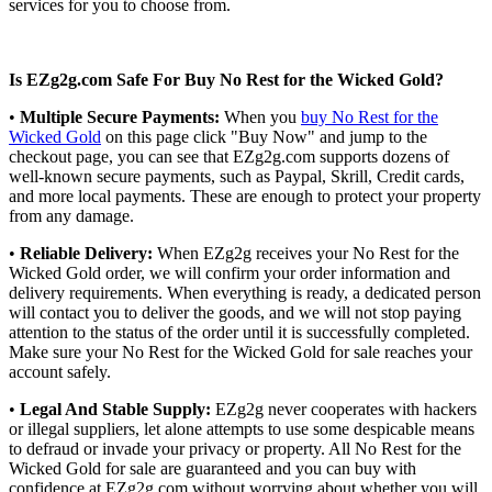
services for you to choose from.
Is EZg2g.com Safe For Buy No Rest for the Wicked Gold?
•
Multiple Secure Payments:
When you
buy No Rest for the
Wicked Gold
on this page click "Buy Now" and jump to the
checkout page, you can see that EZg2g.com supports dozens of
well-known secure payments, such as Paypal, Skrill, Credit cards,
and more local payments. These are enough to protect your property
from any damage.
•
Reliable Delivery:
When EZg2g receives your No Rest for the
Wicked Gold order, we will confirm your order information and
delivery requirements. When everything is ready, a dedicated person
will contact you to deliver the goods, and we will not stop paying
attention to the status of the order until it is successfully completed.
Make sure your No Rest for the Wicked Gold for sale reaches your
account safely.
•
Legal And Stable Supply:
EZg2g never cooperates with hackers
or illegal suppliers, let alone attempts to use some despicable means
to defraud or invade your privacy or property. All No Rest for the
Wicked Gold for sale are guaranteed and you can buy with
confidence at EZg2g.com without worrying about whether you will