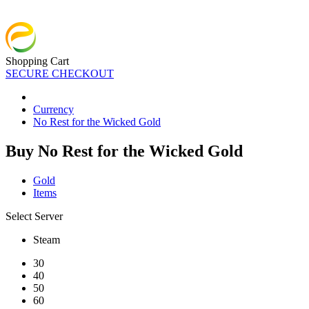
Shopping Cart
SECURE CHECKOUT
Currency
No Rest for the Wicked Gold
Buy No Rest for the Wicked Gold
Gold
Items
Select Server
Steam
30
40
50
60