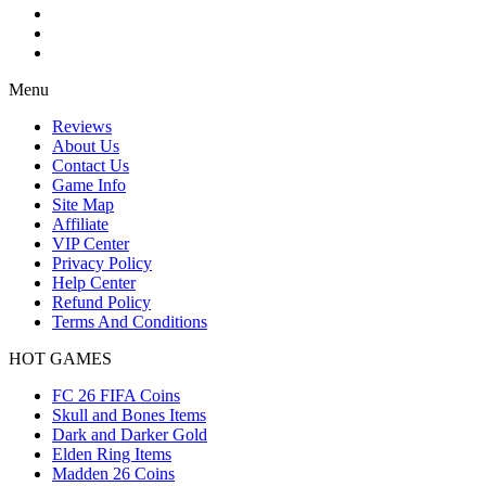
Menu
Reviews
About Us
Contact Us
Game Info
Site Map
Affiliate
VIP Center
Privacy Policy
Help Center
Refund Policy
Terms And Conditions
HOT GAMES
FC 26 FIFA Coins
Skull and Bones Items
Dark and Darker Gold
Elden Ring Items
Madden 26 Coins