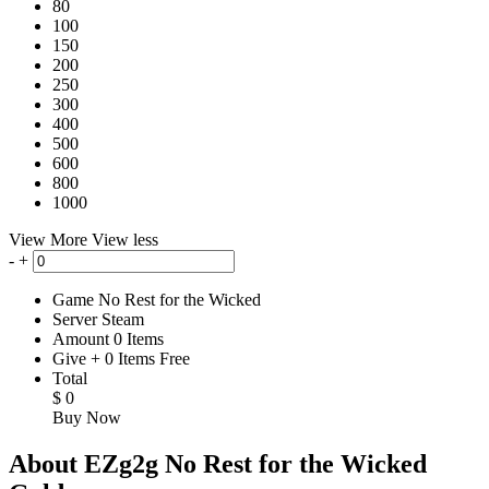
80
100
150
200
250
300
400
500
600
800
1000
View More
View less
-
+
Game
No Rest for the Wicked
Server
Steam
Amount
0
Items
Give
+
0
Items
Free
Total
$
0
Buy Now
About EZg2g No Rest for the Wicked