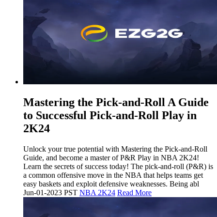
Mastering the Pick-and-Roll A Guide
to Successful Pick-and-Roll Play in
2K24
Unlock your true potential with Mastering the Pick-and-Roll
Guide, and become a master of P&R Play in NBA 2K24!
Learn the secrets of success today! The pick-and-roll (P&R) is
a common offensive move in the NBA that helps teams get
easy baskets and exploit defensive weaknesses. Being abl
Jun-01-2023 PST
NBA 2K24
Read More