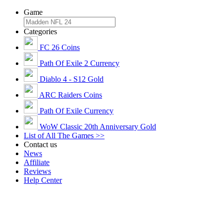
Game
Categories
FC 26 Coins
Path Of Exile 2 Currency
Diablo 4 - S12 Gold
ARC Raiders Coins
Path Of Exile Currency
WoW Classic 20th Anniversary Gold
List of All The Games >>
Contact us
News
Affiliate
Reviews
Help Center