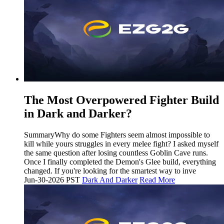
The Most Overpowered Fighter Build
in Dark and Darker?
SummaryWhy do some Fighters seem almost impossible to
kill while yours struggles in every melee fight? I asked myself
the same question after losing countless Goblin Cave runs.
Once I finally completed the Demon's Glee build, everything
changed. If you're looking for the smartest way to inve
Jun-30-2026 PST
Dark And Darker
Read More