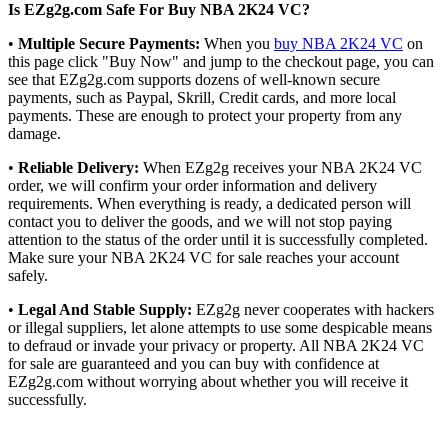
Is EZg2g.com Safe For Buy NBA 2K24 VC?
•
Multiple Secure Payments:
When you
buy NBA 2K24 VC
on
this page click "Buy Now" and jump to the checkout page, you can
see that EZg2g.com supports dozens of well-known secure
payments, such as Paypal, Skrill, Credit cards, and more local
payments. These are enough to protect your property from any
damage.
•
Reliable Delivery:
When EZg2g receives your NBA 2K24 VC
order, we will confirm your order information and delivery
requirements. When everything is ready, a dedicated person will
contact you to deliver the goods, and we will not stop paying
attention to the status of the order until it is successfully completed.
Make sure your NBA 2K24 VC for sale reaches your account
safely.
•
Legal And Stable Supply:
EZg2g never cooperates with hackers
or illegal suppliers, let alone attempts to use some despicable means
to defraud or invade your privacy or property. All NBA 2K24 VC
for sale are guaranteed and you can buy with confidence at
EZg2g.com without worrying about whether you will receive it
successfully.