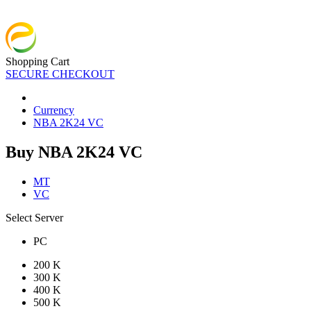
Shopping Cart
SECURE CHECKOUT
Currency
NBA 2K24 VC
Buy NBA 2K24 VC
MT
VC
Select Server
PC
200 K
300 K
400 K
500 K