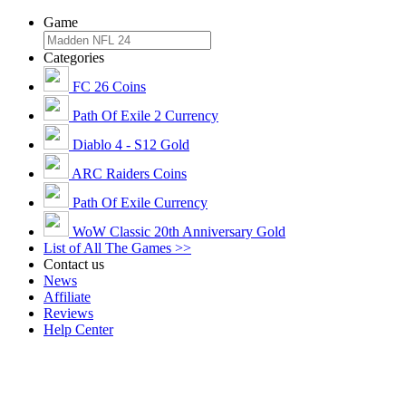
Game
Categories
FC 26 Coins
Path Of Exile 2 Currency
Diablo 4 - S12 Gold
ARC Raiders Coins
Path Of Exile Currency
WoW Classic 20th Anniversary Gold
List of All The Games >>
Contact us
News
Affiliate
Reviews
Help Center