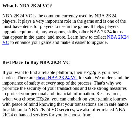
What Is NBA 2K24 VC?
NBA 2K24 VC is the common currency used by NBA 2K24
players. It plays a very important role in the game and is one of the
must-have items for players to use in the game. It helps players
upgrade equipment, buy weapons, skills, other NBA 2K24 items
that appear in the game, and more. Learn how to collect
NBA 2K24
VC
to enhance your game and make it easier to upgrade.
Best Place To Buy NBA 2K24 VC
If you want to find a reliable platform, then EZg2g is your best
choice. There are
cheap NBA 2K24 VC
for sale. We understand the
importance of safety at every step of the process. That's why we
prioritize the security of your transactions and take strong measures
to protect your personal and financial information. Rest assured,
when you choose EZg2g, you can embark on your gaming journey
with peace of mind knowing that your transactions are in safe hands.
In addition to NBA 2K24 VC services, we also offer related NBA
2K24 enhanced services for you to choose from.