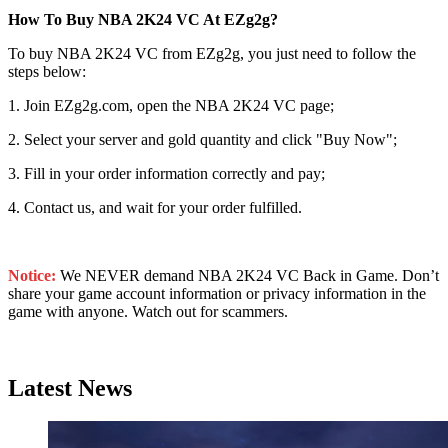
How To Buy NBA 2K24 VC At EZg2g?
To buy NBA 2K24 VC from EZg2g, you just need to follow the
steps below:
1. Join EZg2g.com, open the NBA 2K24 VC page;
2. Select your server and gold quantity and click "Buy Now";
3. Fill in your order information correctly and pay;
4. Contact us, and wait for your order fulfilled.
Notice:
We NEVER demand NBA 2K24 VC Back in Game. Don’t
share your game account information or privacy information in the
game with anyone. Watch out for scammers.
Latest News