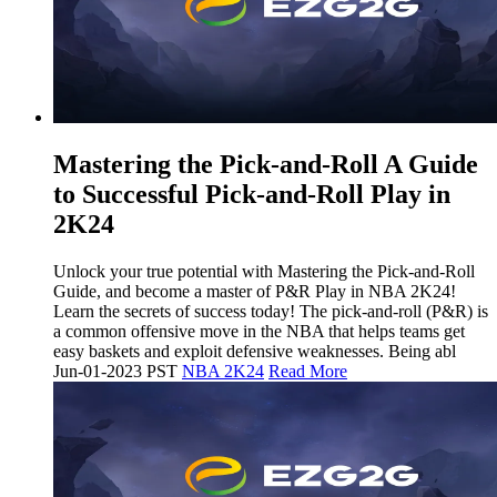
Mastering the Pick-and-Roll A Guide
to Successful Pick-and-Roll Play in
2K24
Unlock your true potential with Mastering the Pick-and-Roll
Guide, and become a master of P&R Play in NBA 2K24!
Learn the secrets of success today! The pick-and-roll (P&R) is
a common offensive move in the NBA that helps teams get
easy baskets and exploit defensive weaknesses. Being abl
Jun-01-2023 PST
NBA 2K24
Read More