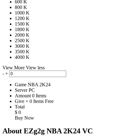
600 K
800 K
1000 K
1200 K
1500 K
1800 K
2000 K
2500 K
3000 K
3500 K
4000 K
View More
View less
-
+
Game
NBA 2K24
Server
PC
Amount
0
Items
Give
+
0
Items
Free
Total
$
0
Buy Now
About EZg2g NBA 2K24 VC