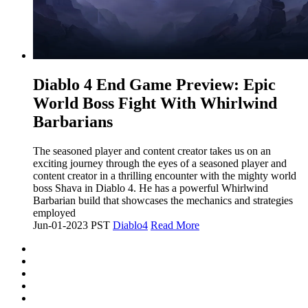
​Diablo 4 End Game Preview: Epic
World Boss Fight With Whirlwind
Barbarians
The seasoned player and content creator takes us on an
exciting journey through the eyes of a seasoned player and
content creator in a thrilling encounter with the mighty world
boss Shava in Diablo 4. He has a powerful Whirlwind
Barbarian build that showcases the mechanics and strategies
employed
Jun-01-2023 PST
Diablo4
Read More