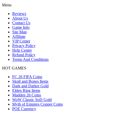
Menu
Reviews
About Us
Contact Us
Game Info
Site Map
Affiliate
VIP Center
Privacy Policy
Help Center
Refund Policy
Terms And Conditions
HOT GAMES
FC 26 FIFA Coins
Skull and Bones Items
Dark and Darker Gold
Elden Ring Items
Madden 26 Coins
WoW Classic SoD Gold
Myth of Empires Copper Coins
POE Currency