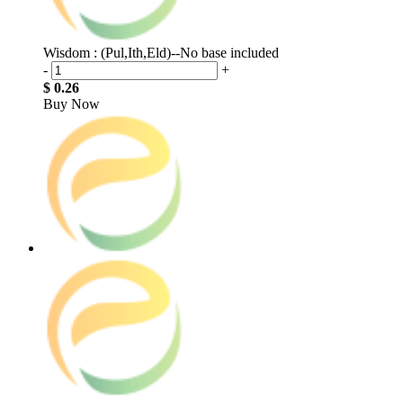
Wisdom : (Pul,Ith,Eld)--No base included
-
+
$ 0.26
Buy Now