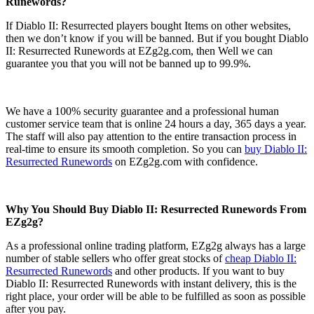
Runewords?
If Diablo II: Resurrected players bought Items on other websites,
then we don’t know if you will be banned. But if you bought Diablo
II: Resurrected Runewords at EZg2g.com, then Well we can
guarantee you that you will not be banned up to 99.9%.
We have a 100% security guarantee and a professional human
customer service team that is online 24 hours a day, 365 days a year.
The staff will also pay attention to the entire transaction process in
real-time to ensure its smooth completion. So you can
buy Diablo II:
Resurrected Runewords
on EZg2g.com with confidence.
Why You Should Buy Diablo II: Resurrected Runewords From
EZg2g?
As a professional online trading platform, EZg2g always has a large
number of stable sellers who offer great stocks of
cheap Diablo II:
Resurrected Runewords
and other products. If you want to buy
Diablo II: Resurrected Runewords with instant delivery, this is the
right place, your order will be able to be fulfilled as soon as possible
after you pay.