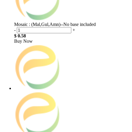
Mosaic : (Mal,Gul,Amn)--No base included
-
+
$ 0.58
Buy Now