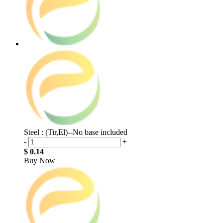
Steel : (Tir,El)--No base included
-
+
$ 0.14
Buy Now