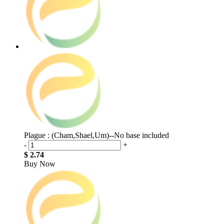
Plague : (Cham,Shael,Um)--No base included
-
+
$ 2.74
Buy Now