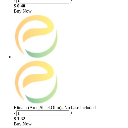
-
+
$ 0.40
Buy Now
Ritual : (Amn,Shael,Ohm)--No base included
-
+
$ 1.32
Buy Now