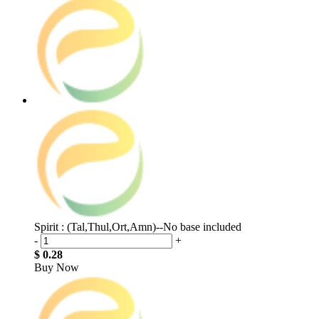
Spirit : (Tal,Thul,Ort,Amn)--No base included
-
+
$ 0.28
Buy Now