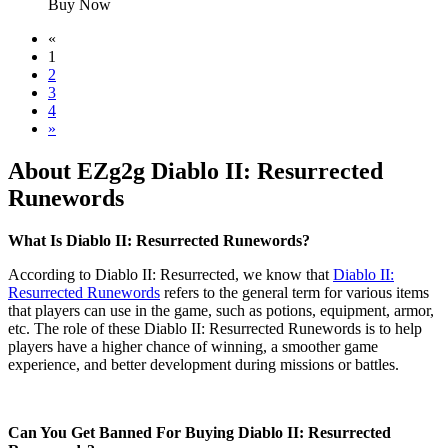
Buy Now
«
1
2
3
4
»
About EZg2g Diablo II: Resurrected
Runewords
What Is Diablo II: Resurrected Runewords?
According to Diablo II: Resurrected, we know that
Diablo II:
Resurrected Runewords
refers to the general term for various items
that players can use in the game, such as potions, equipment, armor,
etc. The role of these Diablo II: Resurrected Runewords is to help
players have a higher chance of winning, a smoother game
experience, and better development during missions or battles.
Can You Get Banned For Buying Diablo II: Resurrected