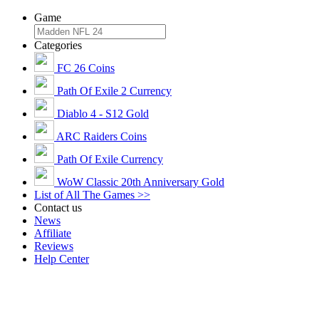
Game
Categories
FC 26 Coins
Path Of Exile 2 Currency
Diablo 4 - S12 Gold
ARC Raiders Coins
Path Of Exile Currency
WoW Classic 20th Anniversary Gold
List of All The Games >>
Contact us
News
Affiliate
Reviews
Help Center