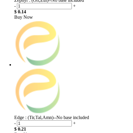
Zephyr : (Ort,Eth)--No base included
-
+
$ 0.14
Buy Now
Edge : (Tir,Tal,Amn)--No base included
-
+
$ 0.21