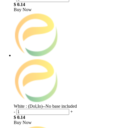
$ 0.14
Buy Now
White : (Dol,Io)--No base included
-
+
$ 0.14
Buy Now