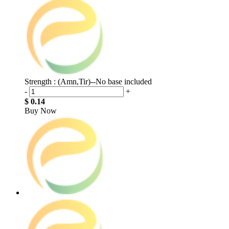
Strength : (Amn,Tir)--No base included
-
+
$ 0.14
Buy Now