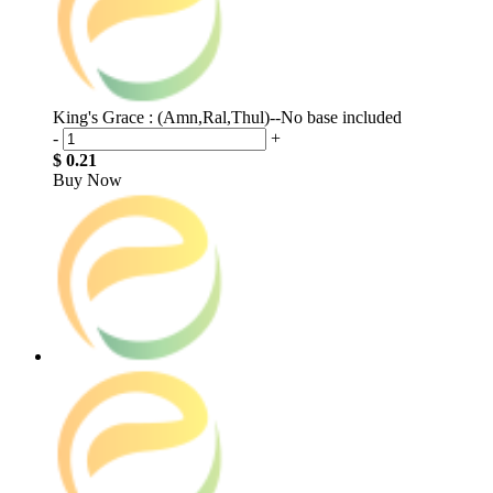
King's Grace : (Amn,Ral,Thul)--No base included
-
+
$ 0.21
Buy Now