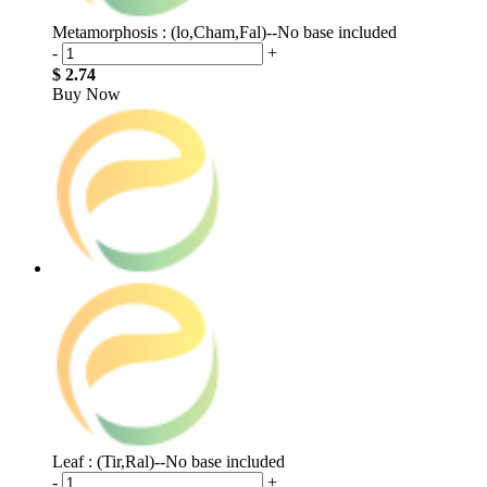
Metamorphosis : (lo,Cham,Fal)--No base included
-
+
$ 2.74
Buy Now
Leaf : (Tir,Ral)--No base included
-
+