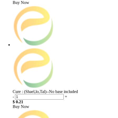
Buy Now
Cure : (Shael,lo,Tal)--No base included
-
+
$ 0.21
Buy Now