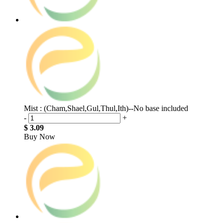
Mist : (Cham,Shael,Gul,Thul,Ith)--No base included
-
+
$ 3.09
Buy Now