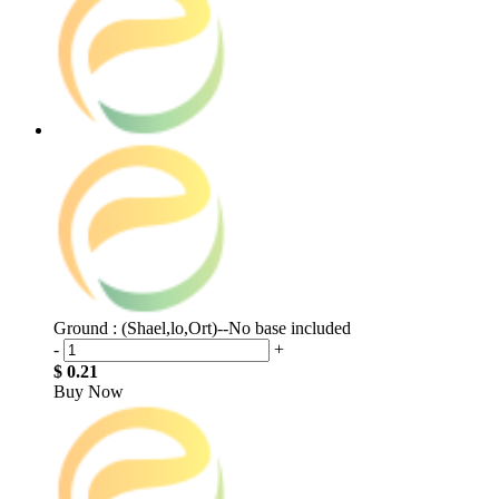
Ground : (Shael,lo,Ort)--No base included
-
+
$ 0.21
Buy Now