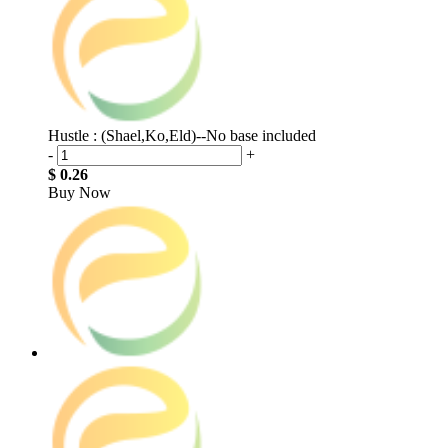
Hustle : (Shael,Ko,Eld)--No base included
-
+
$ 0.26
Buy Now