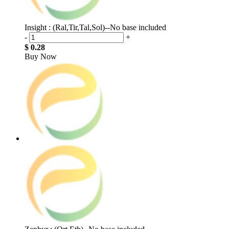
Insight : (Ral,Tir,Tal,Sol)--No base included
-
+
$ 0.28
Buy Now