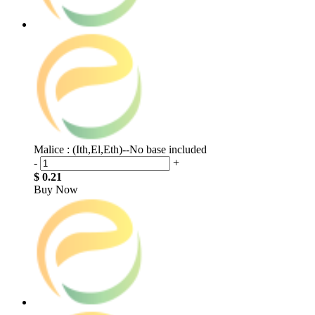
Malice : (Ith,El,Eth)--No base included
-
+
$ 0.21
Buy Now