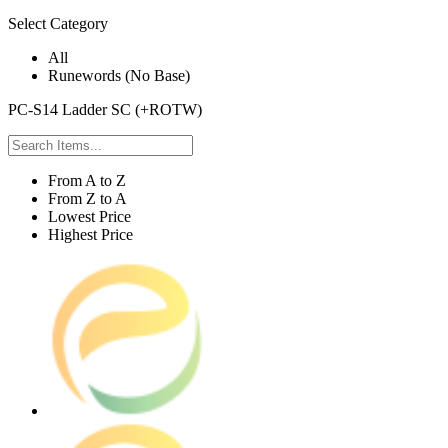
Select Category
All
Runewords (No Base)
PC-S14 Ladder SC (+ROTW)
From A to Z
From Z to A
Lowest Price
Highest Price