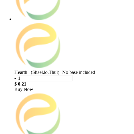
Hearth : (Shael,lo,Thul)--No base included
-
+
$ 0.21
Buy Now