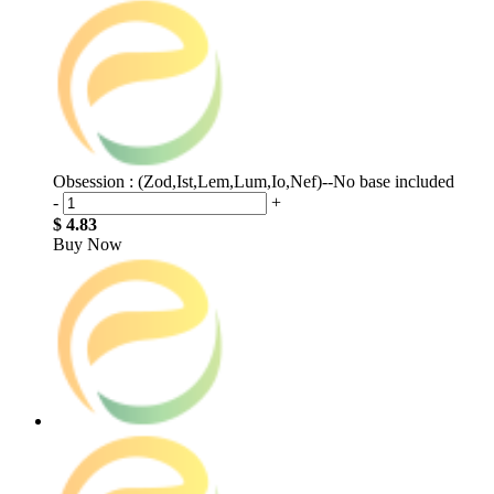
Obsession : (Zod,Ist,Lem,Lum,Io,Nef)--No base included
-
+
$ 4.83
Buy Now