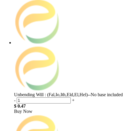
Unbending Will : (Fal,Io,Ith,Eld,El,Hel)--No base included
-
+
$ 0.47
Buy Now