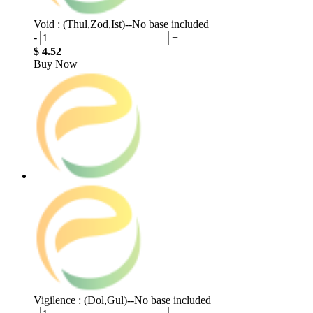
Void : (Thul,Zod,Ist)--No base included
-
+
$ 4.52
Buy Now
Vigilence : (Dol,Gul)--No base included