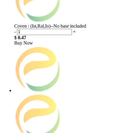
Coven : (Ist,Ral,Io)--No base included
-
+
$ 0.47
Buy Now