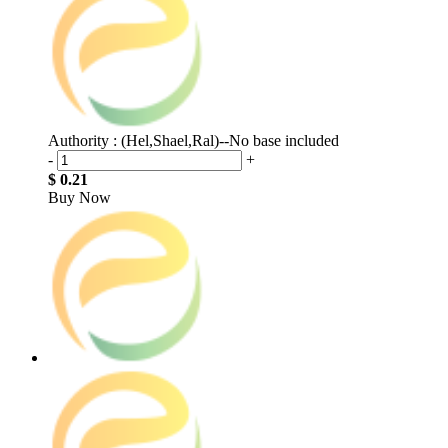
Authority : (Hel,Shael,Ral)--No base included
-
+
$ 0.21
Buy Now