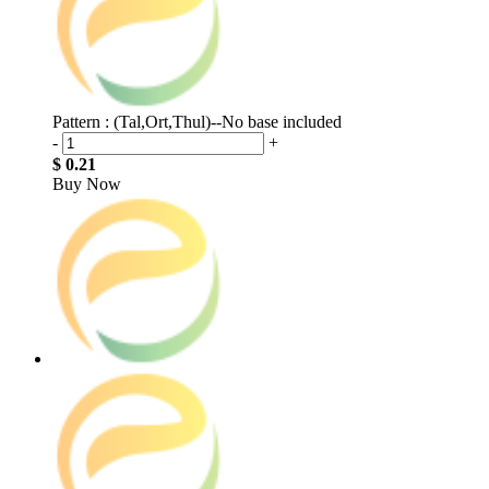
Pattern : (Tal,Ort,Thul)--No base included
-
+
$ 0.21
Buy Now