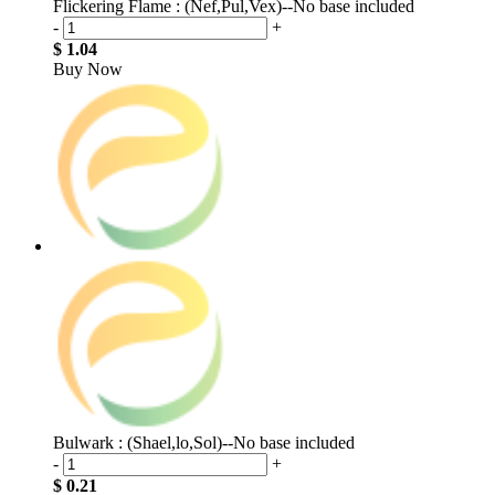
Flickering Flame : (Nef,Pul,Vex)--No base included
-
+
$ 1.04
Buy Now
Bulwark : (Shael,lo,Sol)--No base included
-
+
$ 0.21