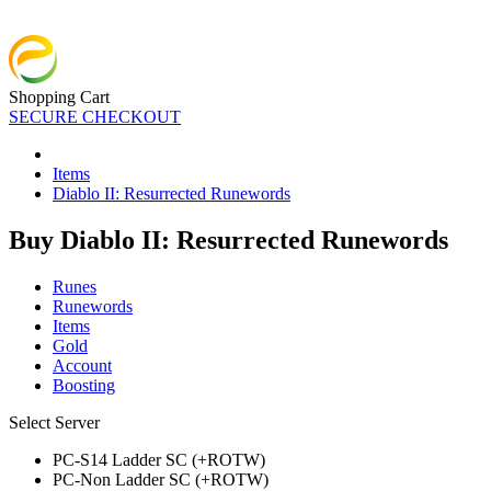
Shopping Cart
SECURE CHECKOUT
Items
Diablo II: Resurrected Runewords
Buy Diablo II: Resurrected Runewords
Runes
Runewords
Items
Gold
Account
Boosting
Select Server
PC-S14 Ladder SC (+ROTW)
PC-Non Ladder SC (+ROTW)