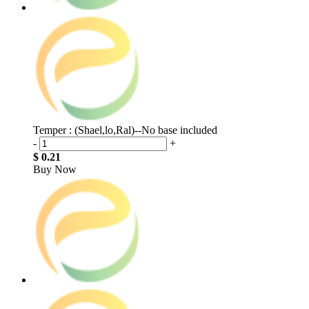
Temper : (Shael,lo,Ral)--No base included
-
+
$ 0.21
Buy Now