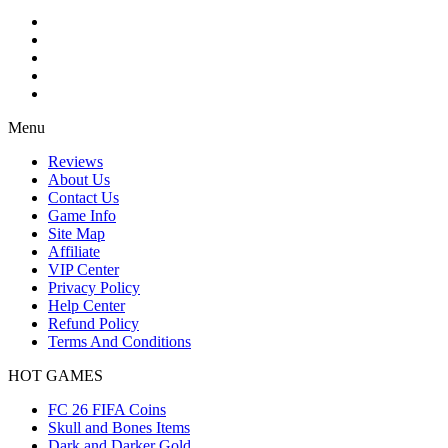
Menu
Reviews
About Us
Contact Us
Game Info
Site Map
Affiliate
VIP Center
Privacy Policy
Help Center
Refund Policy
Terms And Conditions
HOT GAMES
FC 26 FIFA Coins
Skull and Bones Items
Dark and Darker Gold