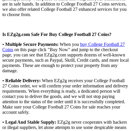
are in safe hands. In addition to College Football 27 Coins services,
we also offer related College Football 27 enhanced services for you
to choose from.
Is EZg2g.com Safe For Buy College Football 27 Coins?
•
Multiple Secure Payments:
When you
buy College Football 27
Coins
on this page click "Buy Now" and jump to the checkout
page, you can see that EZg2g.com supports dozens of well-known
secure payments, such as Paypal, Skrill, Credit cards, and more local
payments. These are enough to protect your property from any
damage.
•
Reliable Delivery:
When EZg2g receives your College Football
27 Coins order, we will confirm your order information and delivery
requirements. When everything is ready, a dedicated person will
contact you to deliver the goods, and we will not stop paying
attention to the status of the order until it is successfully completed.
Make sure your College Football 27 Coins for sale reaches your
account safely.
•
Legal And Stable Supply:
EZg2g never cooperates with hackers
or illegal suppliers, let alone attempts to use some despicable means