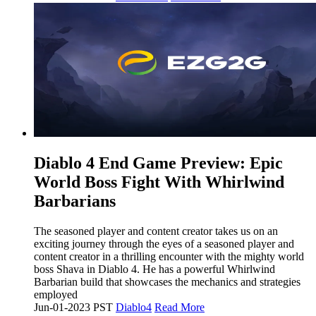
​Diablo 4 End Game Preview: Epic
World Boss Fight With Whirlwind
Barbarians
The seasoned player and content creator takes us on an
exciting journey through the eyes of a seasoned player and
content creator in a thrilling encounter with the mighty world
boss Shava in Diablo 4. He has a powerful Whirlwind
Barbarian build that showcases the mechanics and strategies
employed
Jun-01-2023 PST
Diablo4
Read More