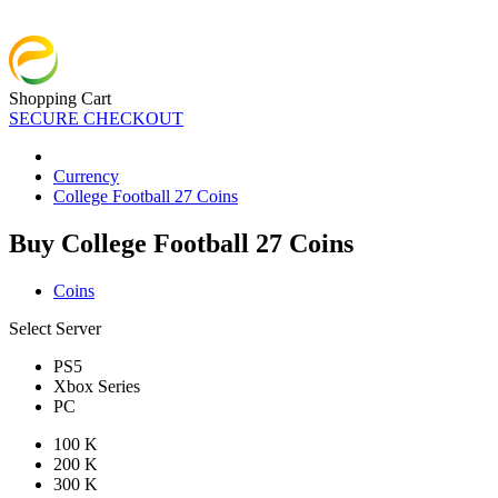
Shopping Cart
SECURE CHECKOUT
Currency
College Football 27 Coins
Buy College Football 27 Coins
Coins
Select Server
PS5
Xbox Series
PC
100 K
200 K
300 K