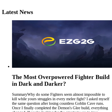
Latest News
The Most Overpowered Fighter Build
in Dark and Darker?
SummaryWhy do some Fighters seem almost impossible to
kill while yours struggles in every melee fight? I asked myself
the same question after losing countless Goblin Cave runs.
Once I finally completed the Demon's Glee build, everything