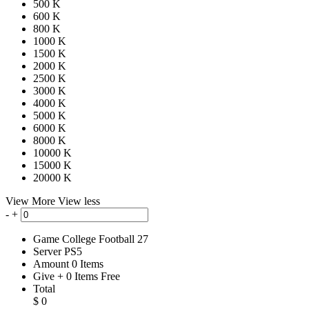
500 K
600 K
800 K
1000 K
1500 K
2000 K
2500 K
3000 K
4000 K
5000 K
6000 K
8000 K
10000 K
15000 K
20000 K
View More
View less
-
+
Game
College Football 27
Server
PS5
Amount
0
Items
Give
+
0
Items
Free
Total
$
0