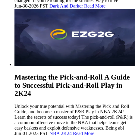
changed. If you're looking for the smartest way to inve
Jun-30-2026 PST
Dark And Darker
Read More
Mastering the Pick-and-Roll A Guide
to Successful Pick-and-Roll Play in
2K24
Unlock your true potential with Mastering the Pick-and-Roll
Guide, and become a master of P&R Play in NBA 2K24!
Learn the secrets of success today! The pick-and-roll (P&R) is
a common offensive move in the NBA that helps teams get
easy baskets and exploit defensive weaknesses. Being abl
Jun-01-2023 PST
NBA 2K24
Read More