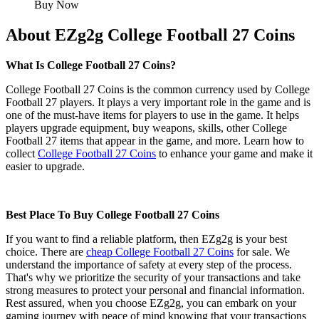
Buy Now
About EZg2g College Football 27 Coins
What Is College Football 27 Coins?
College Football 27 Coins is the common currency used by College
Football 27 players. It plays a very important role in the game and is
one of the must-have items for players to use in the game. It helps
players upgrade equipment, buy weapons, skills, other College
Football 27 items that appear in the game, and more. Learn how to
collect
College Football 27 Coins
to enhance your game and make it
easier to upgrade.
Best Place To Buy College Football 27 Coins
If you want to find a reliable platform, then EZg2g is your best
choice. There are
cheap College Football 27 Coins
for sale. We
understand the importance of safety at every step of the process.
That's why we prioritize the security of your transactions and take
strong measures to protect your personal and financial information.
Rest assured, when you choose EZg2g, you can embark on your
gaming journey with peace of mind knowing that your transactions