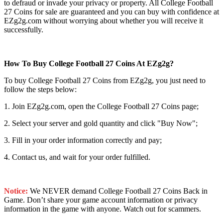
to defraud or invade your privacy or property. All College Football
27 Coins for sale are guaranteed and you can buy with confidence at
EZg2g.com without worrying about whether you will receive it
successfully.
How To Buy College Football 27 Coins At EZg2g?
To buy College Football 27 Coins from EZg2g, you just need to
follow the steps below:
1. Join EZg2g.com, open the College Football 27 Coins page;
2. Select your server and gold quantity and click "Buy Now";
3. Fill in your order information correctly and pay;
4. Contact us, and wait for your order fulfilled.
Notice:
We NEVER demand College Football 27 Coins Back in
Game. Don’t share your game account information or privacy
information in the game with anyone. Watch out for scammers.