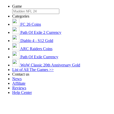
Game
Categories
FC 26 Coins
Path Of Exile 2 Currency
Diablo 4 - S12 Gold
ARC Raiders Coins
Path Of Exile Currency
WoW Classic 20th Anniversary Gold
List of All The Games >>
Contact us
News
Affiliate
Reviews
Help Center