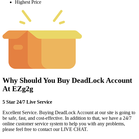
Highest Price
Why Should You Buy DeadLock Account
At EZg2g
5 Star 24/7 Live Service
Excellent Service. Buying DeadLock Account at our site is going to
be safe, fast, and cost-effective. In addition to that, we have a 24/7
online customer service system to help you with any problems,
please feel free to contact our LIVE CHAT.