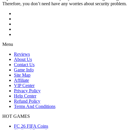
Therefore, you don’t need have any worries about security problem.
Menu
Reviews
About Us
Contact Us
Game Info
Site Map
Affiliate
VIP Center
Privacy Policy
Help Center
Refund Policy
Terms And Conditions
HOT GAMES
FC 26 FIFA Coins