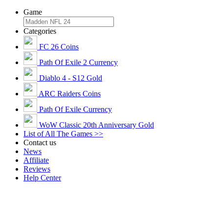
Game
Categories
FC 26 Coins
Path Of Exile 2 Currency
Diablo 4 - S12 Gold
ARC Raiders Coins
Path Of Exile Currency
WoW Classic 20th Anniversary Gold
List of All The Games >>
Contact us
News
Affiliate
Reviews
Help Center