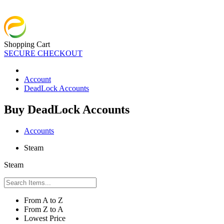
Shopping Cart
SECURE CHECKOUT
Account
DeadLock Accounts
Buy DeadLock Accounts
Accounts
Steam
Steam
From A to Z
From Z to A
Lowest Price