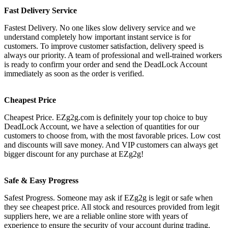
Fast Delivery Service
Fastest Delivery. No one likes slow delivery service and we
understand completely how important instant service is for
customers. To improve customer satisfaction, delivery speed is
always our priority. A team of professional and well-trained workers
is ready to confirm your order and send the DeadLock Account
immediately as soon as the order is verified.
Cheapest Price
Cheapest Price. EZg2g.com is definitely your top choice to buy
DeadLock Account, we have a selection of quantities for our
customers to choose from, with the most favorable prices. Low cost
and discounts will save money. And VIP customers can always get
bigger discount for any purchase at EZg2g!
Safe & Easy Progress
Safest Progress. Someone may ask if EZg2g is legit or safe when
they see cheapest price. All stock and resources provided from legit
suppliers here, we are a reliable online store with years of
experience to ensure the security of your account during trading.