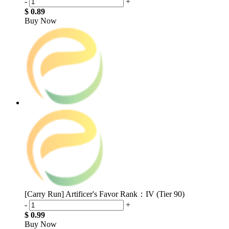
-
+
$ 0.89
Buy Now
[Carry Run] Artificer's Favor Rank：IV (Tier 90)
-
+
$ 0.99
Buy Now