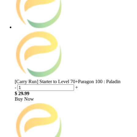
[Carry Run] Starter to Level 70+Paragon 100 : Paladin
-
+
$ 29.99
Buy Now