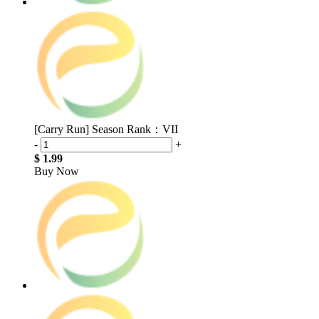
[Carry Run] Season Rank：VII
-
+
$ 1.99
Buy Now