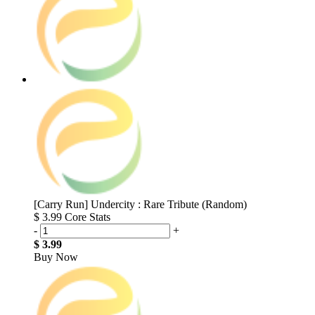
[Carry Run] Undercity : Rare Tribute (Random)
$ 3.99
Core Stats
-
+
$ 3.99
Buy Now