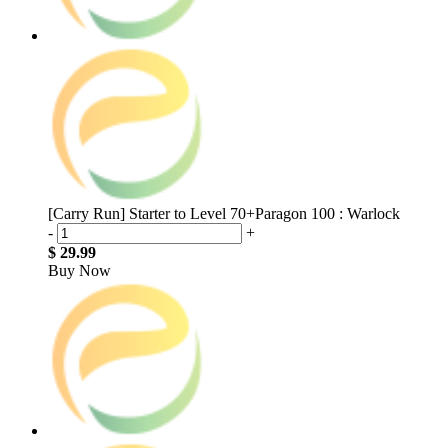
[Carry Run] Starter to Level 70+Paragon 100 : Warlock
-
+
$ 29.99
Buy Now