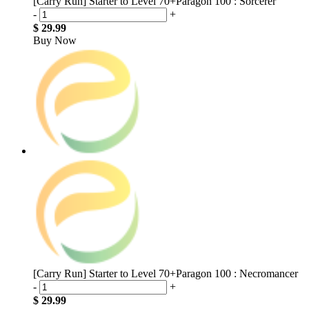
[Carry Run] Starter to Level 70+Paragon 100 : Sorcerer
-
+
$ 29.99
Buy Now
[Carry Run] Starter to Level 70+Paragon 100 : Necromancer
-
+
$ 29.99