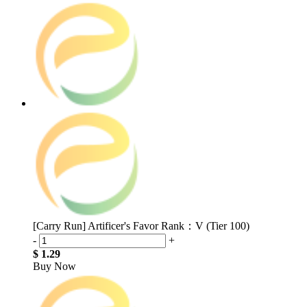
[Carry Run] Artificer's Favor Rank：V (Tier 100)
-
+
$ 1.29
Buy Now