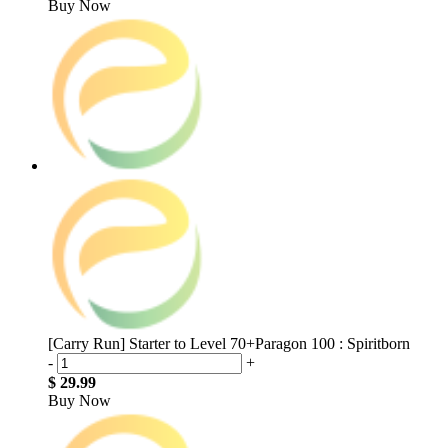
Buy Now
[Carry Run] Starter to Level 70+Paragon 100 : Spiritborn
-
+
$ 29.99
Buy Now