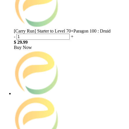
[Carry Run] Starter to Level 70+Paragon 100 : Druid
-
+
$ 29.99
Buy Now