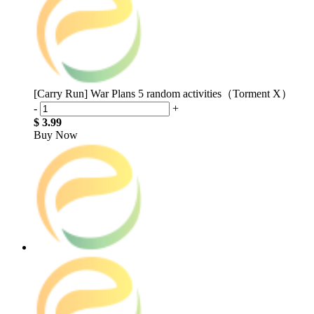
[Carry Run] War Plans 5 random activities（Torment X）
-
+
$ 3.99
Buy Now