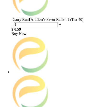
[Carry Run] Artificer's Favor Rank：I (Tier 40)
-
+
$ 0.59
Buy Now