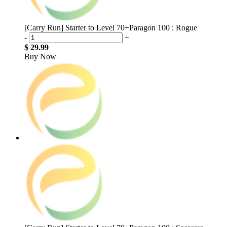
[Carry Run] Starter to Level 70+Paragon 100 : Rogue
-
+
$ 29.99
Buy Now