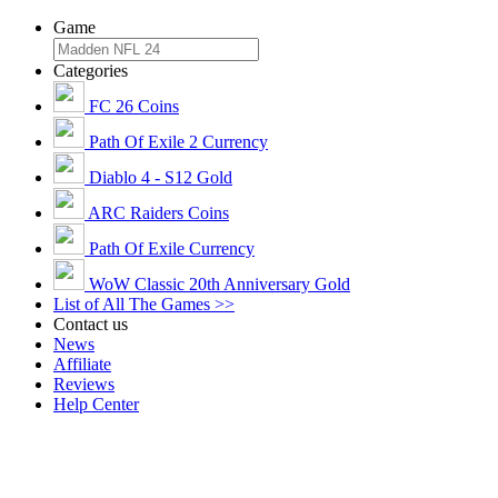
Game
Categories
FC 26 Coins
Path Of Exile 2 Currency
Diablo 4 - S12 Gold
ARC Raiders Coins
Path Of Exile Currency
WoW Classic 20th Anniversary Gold
List of All The Games >>
Contact us
News
Affiliate
Reviews
Help Center