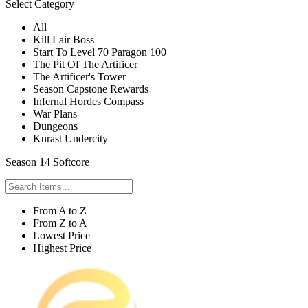
Select Category
All
Kill Lair Boss
Start To Level 70 Paragon 100
The Pit Of The Artificer
The Artificer's Tower
Season Capstone Rewards
Infernal Hordes Compass
War Plans
Dungeons
Kurast Undercity
Season 14 Softcore
From A to Z
From Z to A
Lowest Price
Highest Price