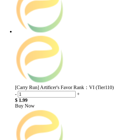
[Carry Run] Artificer's Favor Rank：VI (Tier110)
-
+
$ 1.99
Buy Now