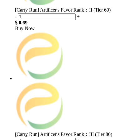
[Carry Run] Artificer's Favor Rank：II (Tier 60)
-
+
$ 0.69
Buy Now
[Carry Run] Artificer's Favor Rank：III (Tier 80)