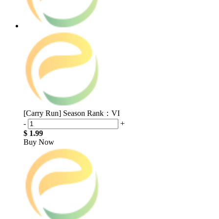
[Carry Run] Season Rank：VI
-
+
$ 1.99
Buy Now