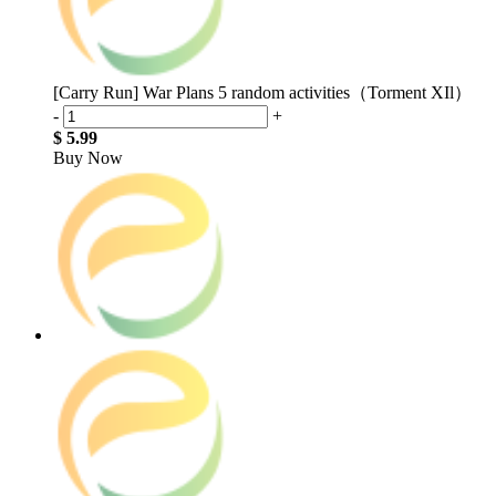
[Carry Run] War Plans 5 random activities（Torment XIl）
-
+
$ 5.99
Buy Now