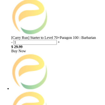
[Carry Run] Starter to Level 70+Paragon 100 : Barbarian
-
+
$ 29.99
Buy Now