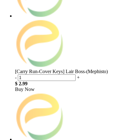
[Carry Run-Cover Keys] Lair Boss-(Mephisto)
-
+
$ 2.99
Buy Now