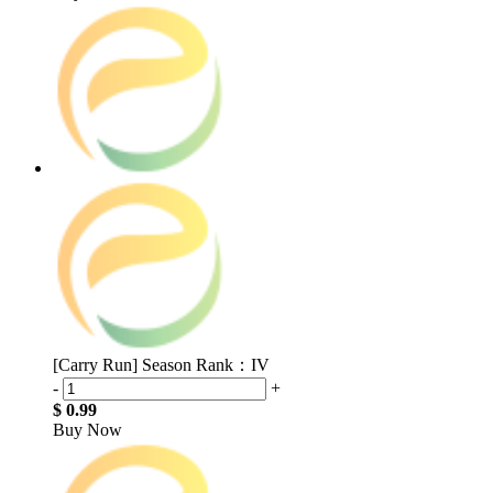
[Carry Run] Season Rank：IV
-
+
$ 0.99
Buy Now