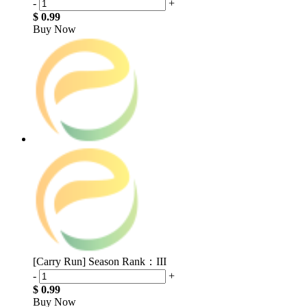
-
+
$ 0.99
Buy Now
[Carry Run] Season Rank：III
-
+
$ 0.99
Buy Now