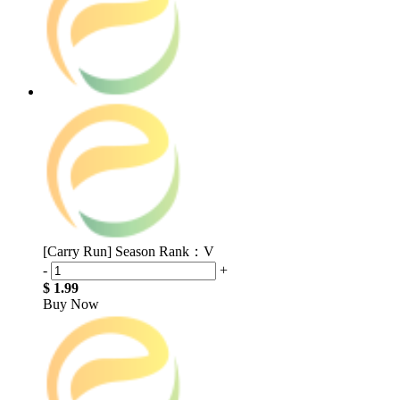
[Carry Run] Season Rank：V
-
+
$ 1.99
Buy Now