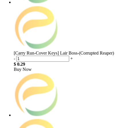
[Carry Run-Cover Keys] Lair Boss-(Corrupted Reaper)
-
+
$ 0.29
Buy Now