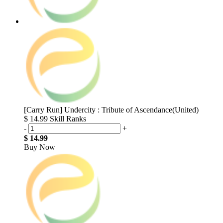
[Carry Run] Undercity : Tribute of Ascendance(United)
$ 14.99
Skill Ranks
-
+
$ 14.99
Buy Now