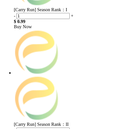
[Carry Run] Season Rank：I
-
+
$ 0.99
Buy Now
[Carry Run] Season Rank：II