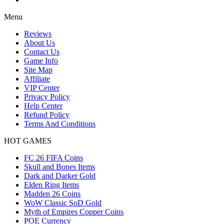
Menu
Reviews
About Us
Contact Us
Game Info
Site Map
Affiliate
VIP Center
Privacy Policy
Help Center
Refund Policy
Terms And Conditions
HOT GAMES
FC 26 FIFA Coins
Skull and Bones Items
Dark and Darker Gold
Elden Ring Items
Madden 26 Coins
WoW Classic SoD Gold
Myth of Empires Copper Coins
POE Currency