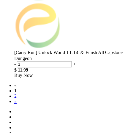
[Carry Run] Unlock World T1-T4 ＆ Finish All Capstone
Dungeon
-
+
$ 11.99
Buy Now
«
1
2
»