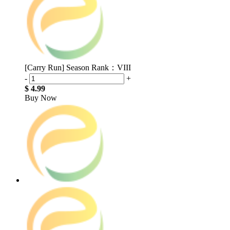
[Carry Run] Season Rank：VIII
-
+
$ 4.99
Buy Now