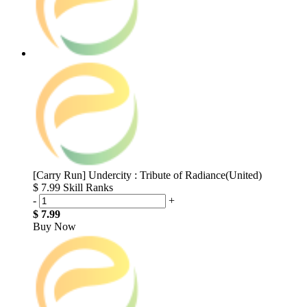
[Carry Run] Undercity : Tribute of Radiance(United)
$ 7.99
Skill Ranks
-
+
$ 7.99
Buy Now