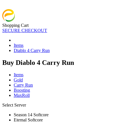
Shopping Cart
SECURE CHECKOUT
Items
Diablo 4 Carry Run
Buy Diablo 4 Carry Run
Items
Gold
Carry Run
Boosting
MaxRoll
Select Server
Season 14 Softcore
Eternal Softcore