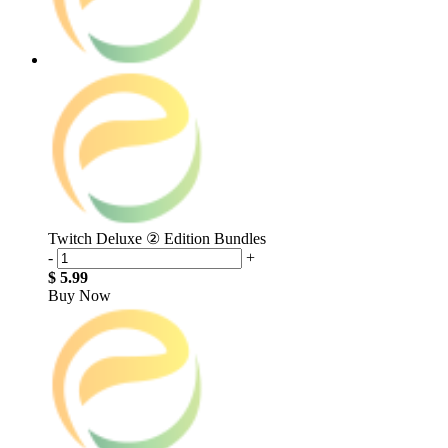
Twitch Deluxe ② Edition Bundles
-
+
$ 5.99
Buy Now