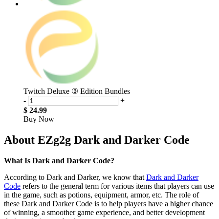
Twitch Deluxe ③ Edition Bundles
-
+
$ 24.99
Buy Now
About EZg2g Dark and Darker Code
What Is Dark and Darker Code?
According to Dark and Darker, we know that
Dark and Darker
Code
refers to the general term for various items that players can use
in the game, such as potions, equipment, armor, etc. The role of
these Dark and Darker Code is to help players have a higher chance
of winning, a smoother game experience, and better development