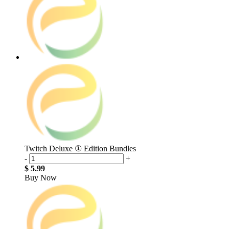
Twitch Deluxe ① Edition Bundles
-
+
$ 5.99
Buy Now