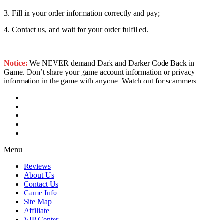
3. Fill in your order information correctly and pay;
4. Contact us, and wait for your order fulfilled.
Notice:
We NEVER demand Dark and Darker Code Back in
Game. Don’t share your game account information or privacy
information in the game with anyone. Watch out for scammers.
Menu
Reviews
About Us
Contact Us
Game Info
Site Map
Affiliate
VIP Center