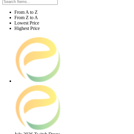
From A to Z
From Z to A
Lowest Price
Highest Price