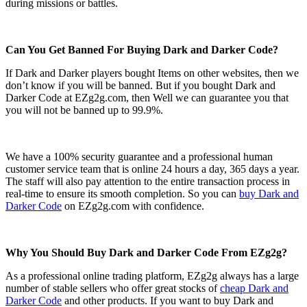
during missions or battles.
Can You Get Banned For Buying Dark and Darker Code?
If Dark and Darker players bought Items on other websites, then we
don’t know if you will be banned. But if you bought Dark and
Darker Code at EZg2g.com, then Well we can guarantee you that
you will not be banned up to 99.9%.
We have a 100% security guarantee and a professional human
customer service team that is online 24 hours a day, 365 days a year.
The staff will also pay attention to the entire transaction process in
real-time to ensure its smooth completion. So you can
buy Dark and
Darker Code
on EZg2g.com with confidence.
Why You Should Buy Dark and Darker Code From EZg2g?
As a professional online trading platform, EZg2g always has a large
number of stable sellers who offer great stocks of
cheap Dark and
Darker Code
and other products. If you want to buy Dark and