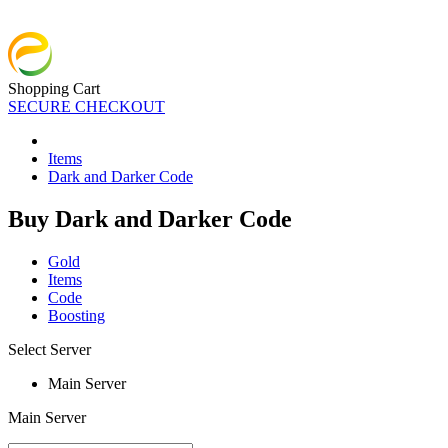
Shopping Cart
SECURE CHECKOUT
Items
Dark and Darker Code
Buy Dark and Darker Code
Gold
Items
Code
Boosting
Select Server
Main Server
Main Server