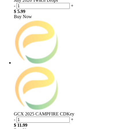
July 2026 Twitch Drops
-
+
$ 5.99
Buy Now
GCX 2025 CAMPFIRE CDKey
-
+
$ 11.99