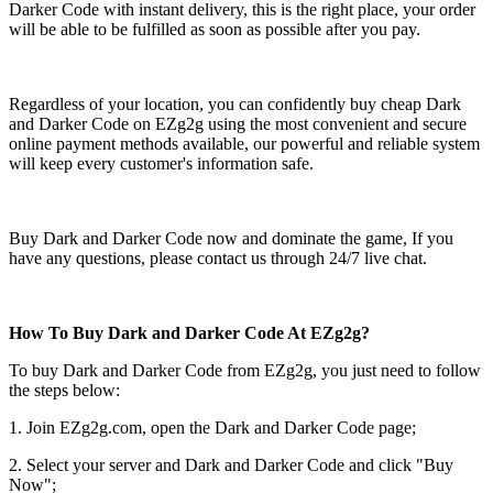
Darker Code with instant delivery, this is the right place, your order
will be able to be fulfilled as soon as possible after you pay.
Regardless of your location, you can confidently buy cheap Dark
and Darker Code on EZg2g using the most convenient and secure
online payment methods available, our powerful and reliable system
will keep every customer's information safe.
Buy Dark and Darker Code now and dominate the game, If you
have any questions, please contact us through 24/7 live chat.
How To Buy Dark and Darker Code At EZg2g?
To buy Dark and Darker Code from EZg2g, you just need to follow
the steps below:
1. Join EZg2g.com, open the Dark and Darker Code page;
2. Select your server and Dark and Darker Code and click "Buy
Now";