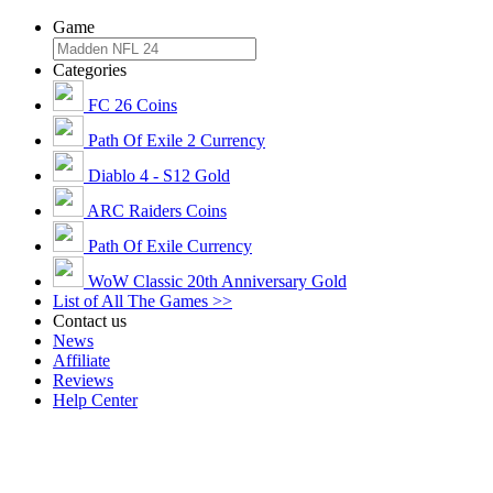
Game
Categories
FC 26 Coins
Path Of Exile 2 Currency
Diablo 4 - S12 Gold
ARC Raiders Coins
Path Of Exile Currency
WoW Classic 20th Anniversary Gold
List of All The Games >>
Contact us
News
Affiliate
Reviews
Help Center