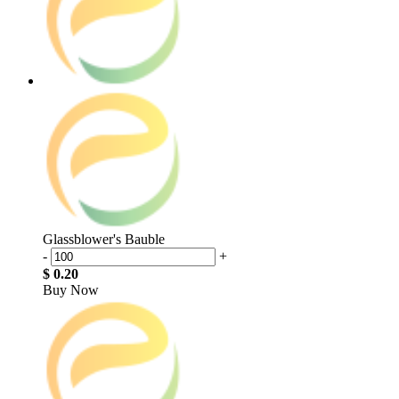
Glassblower's Bauble
-
+
$ 0.20
Buy Now