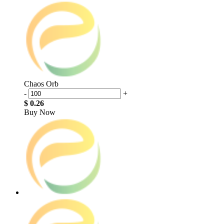
Chaos Orb
-
+
$ 0.26
Buy Now