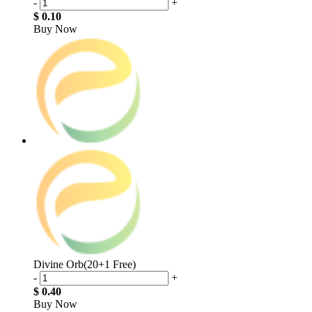
-
+
$ 0.10
Buy Now
Divine Orb(20+1 Free)
-
+
$ 0.40
Buy Now