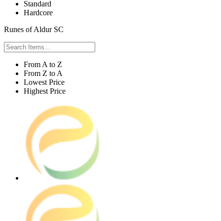
Standard
Hardcore
Runes of Aldur SC
From A to Z
From Z to A
Lowest Price
Highest Price