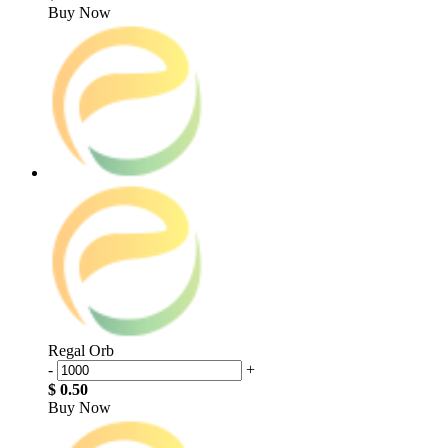
Buy Now
Regal Orb
-
+
$ 0.50
Buy Now