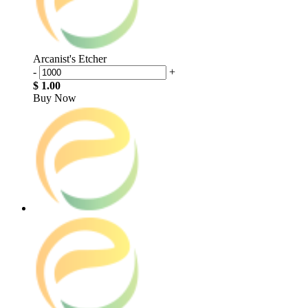
Arcanist's Etcher
-
+
$ 1.00
Buy Now