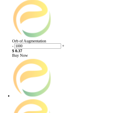
Orb of Augmentation
-
+
$ 0.37
Buy Now