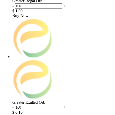
Greater Regal Orb
-
+
$ 1.00
Buy Now
Greater Exalted Orb
-
+
$ 0.10