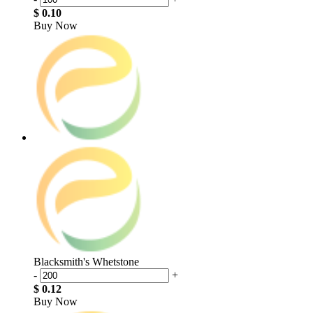
$ 0.10
Buy Now
Blacksmith's Whetstone
-
+
$ 0.12
Buy Now