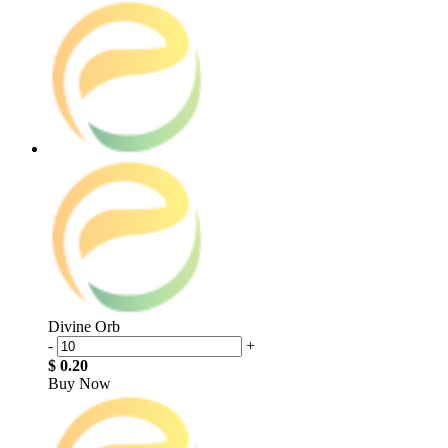
Divine Orb
-
+
$ 0.20
Buy Now