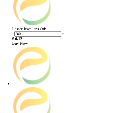
Lesser Jeweller's Orb
-
+
$ 0.12
Buy Now