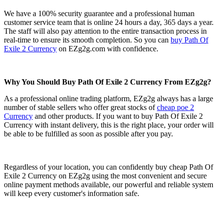
We have a 100% security guarantee and a professional human
customer service team that is online 24 hours a day, 365 days a year.
The staff will also pay attention to the entire transaction process in
real-time to ensure its smooth completion. So you can
buy Path Of
Exile 2 Currency
on EZg2g.com with confidence.
Why You Should Buy Path Of Exile 2 Currency From EZg2g?
As a professional online trading platform, EZg2g always has a large
number of stable sellers who offer great stocks of
cheap poe 2
Currency
and other products. If you want to buy Path Of Exile 2
Currency with instant delivery, this is the right place, your order will
be able to be fulfilled as soon as possible after you pay.
Regardless of your location, you can confidently buy cheap Path Of
Exile 2 Currency on EZg2g using the most convenient and secure
online payment methods available, our powerful and reliable system
will keep every customer's information safe.