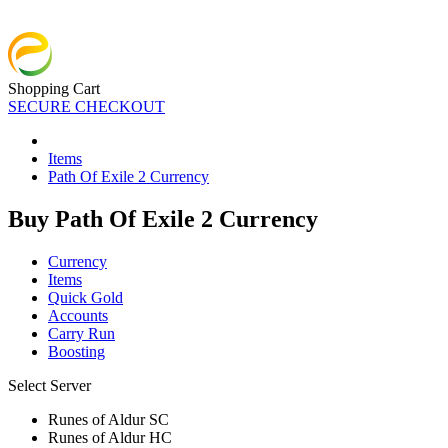
Shopping Cart
SECURE CHECKOUT
Items
Path Of Exile 2 Currency
Buy Path Of Exile 2 Currency
Currency
Items
Quick Gold
Accounts
Carry Run
Boosting
Select Server
Runes of Aldur SC
Runes of Aldur HC