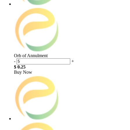
Orb of Annulment
-
+
$ 0.25
Buy Now