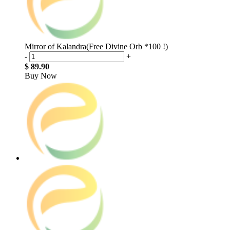
Mirror of Kalandra(Free Divine Orb *100 !)
-
+
$ 89.90
Buy Now