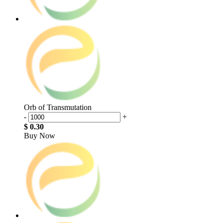
Orb of Transmutation
-
+
$ 0.30
Buy Now