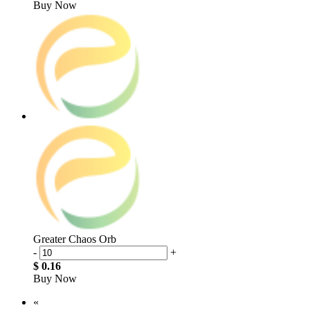
Buy Now
Greater Chaos Orb
-
+
$ 0.16
Buy Now
«