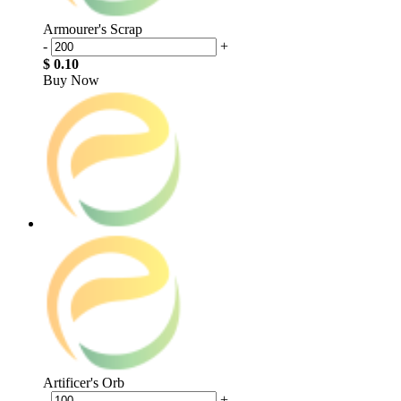
Armourer's Scrap
-
+
$ 0.10
Buy Now
Artificer's Orb
-
+