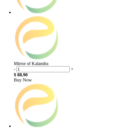
Mirror of Kalandra
-
+
$ 88.90
Buy Now