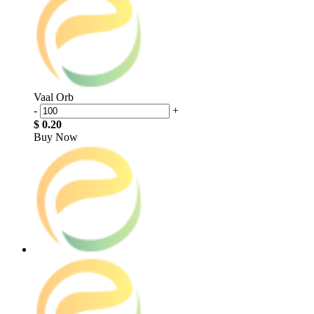
Vaal Orb
-
+
$ 0.20
Buy Now