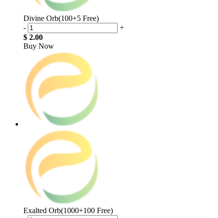
Divine Orb(100+5 Free)
-
+
$ 2.00
Buy Now
Exalted Orb(1000+100 Free)