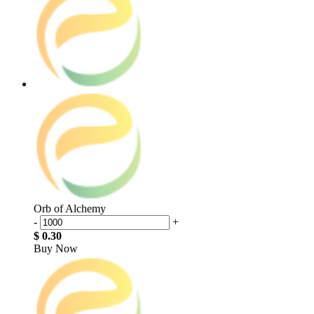
Orb of Alchemy
-
+
$ 0.30
Buy Now