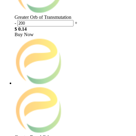
Greater Orb of Transmutation
-
+
$ 0.14
Buy Now