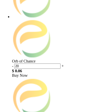
Orb of Chance
-
+
$ 0.06
Buy Now