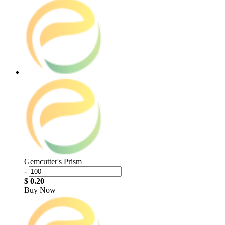
Gemcutter's Prism
-
+
$ 0.20
Buy Now