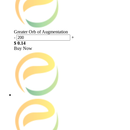
Greater Orb of Augmentation
-
+
$ 0.14
Buy Now