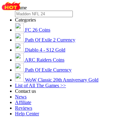
Game
Categories
FC 26 Coins
Path Of Exile 2 Currency
Diablo 4 - S12 Gold
ARC Raiders Coins
Path Of Exile Currency
WoW Classic 20th Anniversary Gold
List of All The Games >>
Contact us
News
Affiliate
Reviews
Help Center