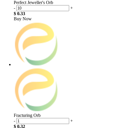
Perfect Jeweller's Orb
-
+
$ 0.33
Buy Now
Fracturing Orb
-
+
$ 0.32