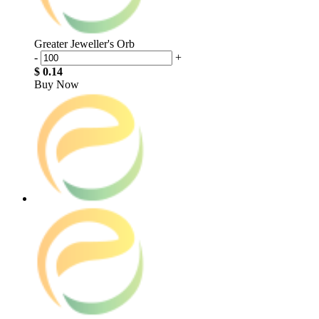
Greater Jeweller's Orb
-
+
$ 0.14
Buy Now