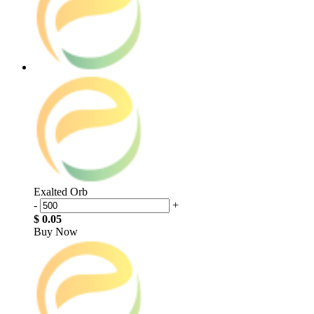
Exalted Orb
-
+
$ 0.05
Buy Now