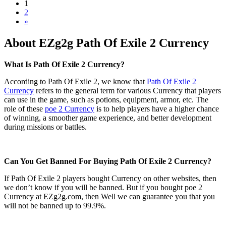
1
2
»
About EZg2g Path Of Exile 2 Currency
What Is Path Of Exile 2 Currency?
According to Path Of Exile 2, we know that
Path Of Exile 2
Currency
refers to the general term for various Currency that players
can use in the game, such as potions, equipment, armor, etc. The
role of these
poe 2 Currency
is to help players have a higher chance
of winning, a smoother game experience, and better development
during missions or battles.
Can You Get Banned For Buying Path Of Exile 2 Currency?
If Path Of Exile 2 players bought Currency on other websites, then
we don’t know if you will be banned. But if you bought poe 2
Currency at EZg2g.com, then Well we can guarantee you that you
will not be banned up to 99.9%.