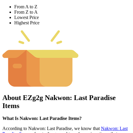
From A to Z
From Z to A
Lowest Price
Highest Price
About EZg2g Nakwon: Last Paradise
Items
What Is Nakwon: Last Paradise Items?
According to Nakwon: Last Paradise, we know that
Nakwon: Last