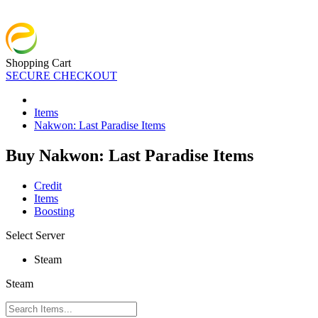
Shopping Cart
SECURE CHECKOUT
Items
Nakwon: Last Paradise Items
Buy Nakwon: Last Paradise Items
Credit
Items
Boosting
Select Server
Steam
Steam