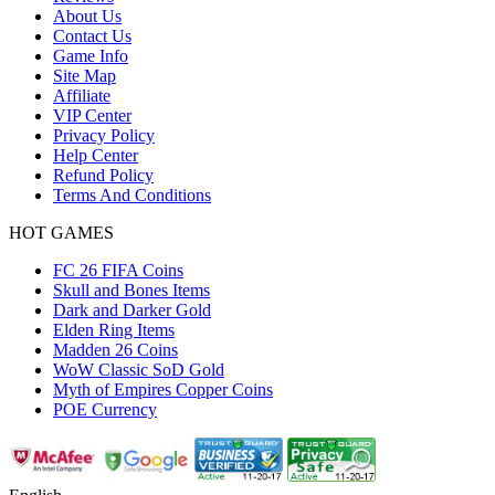
About Us
Contact Us
Game Info
Site Map
Affiliate
VIP Center
Privacy Policy
Help Center
Refund Policy
Terms And Conditions
HOT GAMES
FC 26 FIFA Coins
Skull and Bones Items
Dark and Darker Gold
Elden Ring Items
Madden 26 Coins
WoW Classic SoD Gold
Myth of Empires Copper Coins
POE Currency