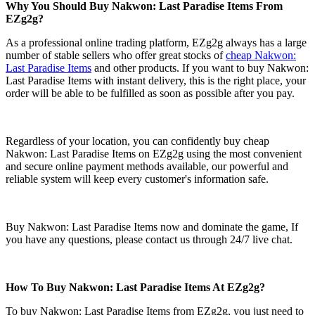
Why You Should Buy Nakwon: Last Paradise Items From
EZg2g?
As a professional online trading platform, EZg2g always has a large
number of stable sellers who offer great stocks of
cheap Nakwon:
Last Paradise Items
and other products. If you want to buy Nakwon:
Last Paradise Items with instant delivery, this is the right place, your
order will be able to be fulfilled as soon as possible after you pay.
Regardless of your location, you can confidently buy cheap
Nakwon: Last Paradise Items on EZg2g using the most convenient
and secure online payment methods available, our powerful and
reliable system will keep every customer's information safe.
Buy Nakwon: Last Paradise Items now and dominate the game, If
you have any questions, please contact us through 24/7 live chat.
How To Buy Nakwon: Last Paradise Items At EZg2g?
To buy Nakwon: Last Paradise Items from EZg2g, you just need to