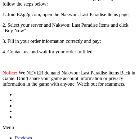
follow the steps below:
1. Join EZg2g.com, open the Nakwon: Last Paradise Items page;
2. Select your server and Nakwon: Last Paradise Items and click
"Buy Now";
3. Fill in your order information correctly and pay;
4. Contact us, and wait for your order fulfilled.
Notice:
We NEVER demand Nakwon: Last Paradise Items Back in
Game. Don’t share your game account information or privacy
information in the game with anyone. Watch out for scammers.
Menu
Reviews