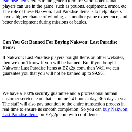
Paradise Items
refers to the general term for various items that
players can use in the game, such as potions, equipment, armor, etc.
The role of these Nakwon: Last Paradise Items is to help players
have a higher chance of winning, a smoother game experience, and
better development during missions or battles.
Can You Get Banned For Buying Nakwon: Last Paradise
Items?
If Nakwon: Last Paradise players bought Items on other websites,
then we don’t know if you will be banned. But if you bought
Nakwon: Last Paradise Items at EZg2g.com, then Well we can
guarantee you that you will not be banned up to 99.9%.
We have a 100% security guarantee and a professional human
customer service team that is online 24 hours a day, 365 days a year.
The staff will also pay attention to the entire transaction process in
real-time to ensure its smooth completion. So you can
buy Nakwon:
Last Paradise Items
on EZg2g.com with confidence.