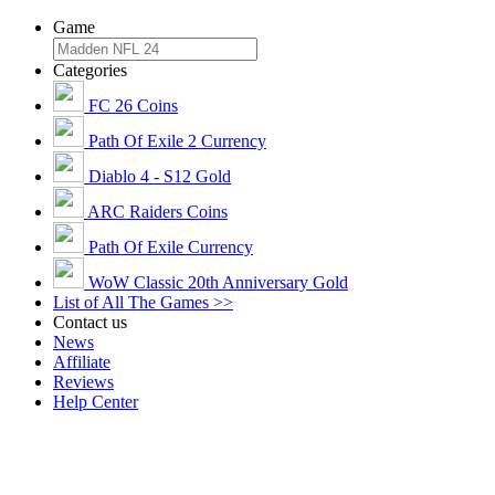
Game
Categories
FC 26 Coins
Path Of Exile 2 Currency
Diablo 4 - S12 Gold
ARC Raiders Coins
Path Of Exile Currency
WoW Classic 20th Anniversary Gold
List of All The Games >>
Contact us
News
Affiliate
Reviews
Help Center