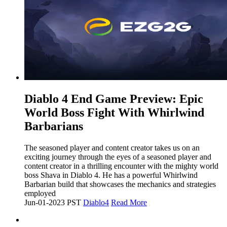
​Diablo 4 End Game Preview: Epic
World Boss Fight With Whirlwind
Barbarians
The seasoned player and content creator takes us on an
exciting journey through the eyes of a seasoned player and
content creator in a thrilling encounter with the mighty world
boss Shava in Diablo 4. He has a powerful Whirlwind
Barbarian build that showcases the mechanics and strategies
employed
Jun-01-2023 PST
Diablo4
Read More