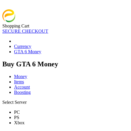
Shopping Cart
SECURE CHECKOUT
Currency
GTA 6 Money
Buy GTA 6 Money
Money
Items
Account
Boosting
Select Server
PC
PS
Xbox