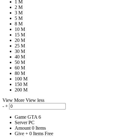
1 M
2 M
3 M
5 M
8 M
10 M
15 M
20 M
25 M
30 M
40 M
50 M
60 M
80 M
100 M
150 M
200 M
View More
View less
-
+
Game
GTA 6
Server
PC
Amount
0
Items
Give
+
0
Items
Free