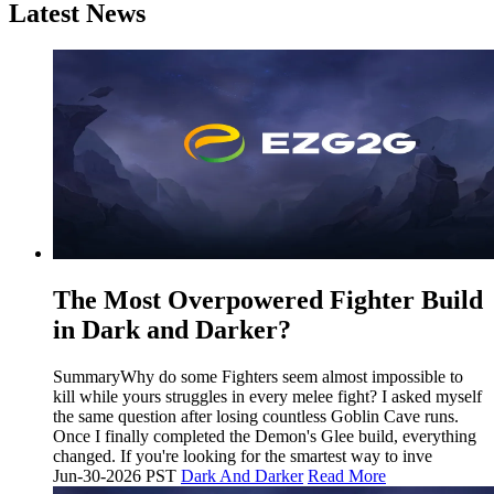
Latest News
The Most Overpowered Fighter Build
in Dark and Darker?
SummaryWhy do some Fighters seem almost impossible to
kill while yours struggles in every melee fight? I asked myself
the same question after losing countless Goblin Cave runs.
Once I finally completed the Demon's Glee build, everything
changed. If you're looking for the smartest way to inve
Jun-30-2026 PST
Dark And Darker
Read More