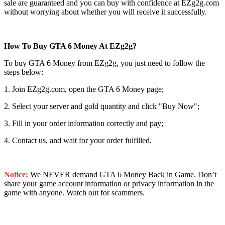
sale are guaranteed and you can buy with confidence at EZg2g.com
without worrying about whether you will receive it successfully.
How To Buy GTA 6 Money At EZg2g?
To buy GTA 6 Money from EZg2g, you just need to follow the
steps below:
1. Join EZg2g.com, open the GTA 6 Money page;
2. Select your server and gold quantity and click "Buy Now";
3. Fill in your order information correctly and pay;
4. Contact us, and wait for your order fulfilled.
Notice:
We NEVER demand GTA 6 Money Back in Game. Don’t
share your game account information or privacy information in the
game with anyone. Watch out for scammers.