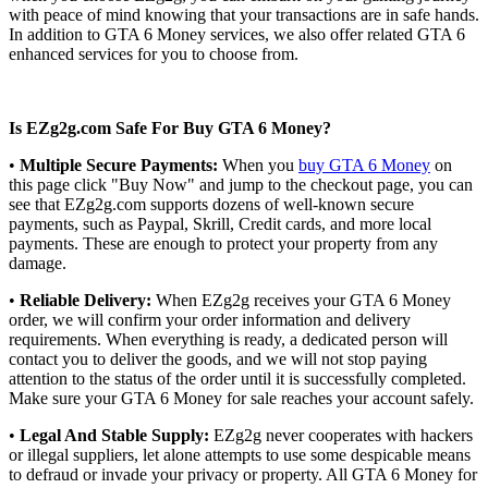
with peace of mind knowing that your transactions are in safe hands.
In addition to GTA 6 Money services, we also offer related GTA 6
enhanced services for you to choose from.
Is EZg2g.com Safe For Buy GTA 6 Money?
•
Multiple Secure Payments:
When you
buy GTA 6 Money
on
this page click "Buy Now" and jump to the checkout page, you can
see that EZg2g.com supports dozens of well-known secure
payments, such as Paypal, Skrill, Credit cards, and more local
payments. These are enough to protect your property from any
damage.
•
Reliable Delivery:
When EZg2g receives your GTA 6 Money
order, we will confirm your order information and delivery
requirements. When everything is ready, a dedicated person will
contact you to deliver the goods, and we will not stop paying
attention to the status of the order until it is successfully completed.
Make sure your GTA 6 Money for sale reaches your account safely.
•
Legal And Stable Supply:
EZg2g never cooperates with hackers
or illegal suppliers, let alone attempts to use some despicable means
to defraud or invade your privacy or property. All GTA 6 Money for