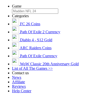
Game
Categories
FC 26 Coins
Path Of Exile 2 Currency
Diablo 4 - S12 Gold
ARC Raiders Coins
Path Of Exile Currency
WoW Classic 20th Anniversary Gold
List of All The Games >>
Contact us
News
Affiliate
Reviews
Help Center