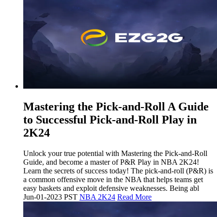
Mastering the Pick-and-Roll A Guide
to Successful Pick-and-Roll Play in
2K24
Unlock your true potential with Mastering the Pick-and-Roll
Guide, and become a master of P&R Play in NBA 2K24!
Learn the secrets of success today! The pick-and-roll (P&R) is
a common offensive move in the NBA that helps teams get
easy baskets and exploit defensive weaknesses. Being abl
Jun-01-2023 PST
NBA 2K24
Read More