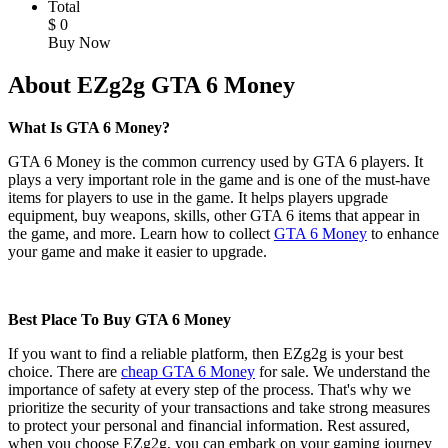
Total
$
0
Buy Now
About EZg2g GTA 6 Money
What Is GTA 6 Money?
GTA 6 Money is the common currency used by GTA 6 players. It
plays a very important role in the game and is one of the must-have
items for players to use in the game. It helps players upgrade
equipment, buy weapons, skills, other GTA 6 items that appear in
the game, and more. Learn how to collect
GTA 6 Money
to enhance
your game and make it easier to upgrade.
Best Place To Buy GTA 6 Money
If you want to find a reliable platform, then EZg2g is your best
choice. There are
cheap GTA 6 Money
for sale. We understand the
importance of safety at every step of the process. That's why we
prioritize the security of your transactions and take strong measures
to protect your personal and financial information. Rest assured,
when you choose EZg2g, you can embark on your gaming journey