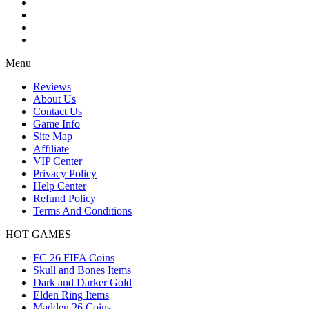
Menu
Reviews
About Us
Contact Us
Game Info
Site Map
Affiliate
VIP Center
Privacy Policy
Help Center
Refund Policy
Terms And Conditions
HOT GAMES
FC 26 FIFA Coins
Skull and Bones Items
Dark and Darker Gold
Elden Ring Items
Madden 26 Coins