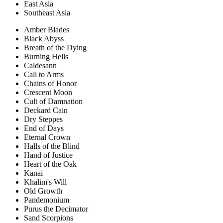
East Asia
Southeast Asia
Amber Blades
Black Abyss
Breath of the Dying
Burning Hells
Caldesann
Call to Arms
Chains of Honor
Crescent Moon
Cult of Damnation
Deckard Cain
Dry Steppes
End of Days
Eternal Crown
Halls of the Blind
Hand of Justice
Heart of the Oak
Kanai
Khalim's Will
Old Growth
Pandemonium
Purus the Decimator
Sand Scorpions