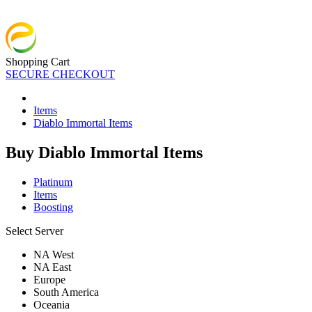
Shopping Cart
SECURE CHECKOUT
Items
Diablo Immortal Items
Buy Diablo Immortal Items
Platinum
Items
Boosting
Select Server
NA West
NA East
Europe
South America
Oceania