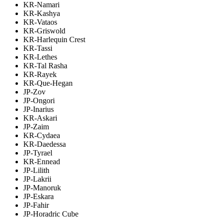
KR-Namari
KR-Kashya
KR-Vataos
KR-Griswold
KR-Harlequin Crest
KR-Tassi
KR-Lethes
KR-Tal Rasha
KR-Rayek
KR-Que-Hegan
JP-Zov
JP-Ongori
JP-Inarius
KR-Askari
JP-Zaim
KR-Cydaea
KR-Daedessa
JP-Tyrael
KR-Ennead
JP-Lilith
JP-Lakrii
JP-Manoruk
JP-Eskara
JP-Fahir
JP-Horadric Cube