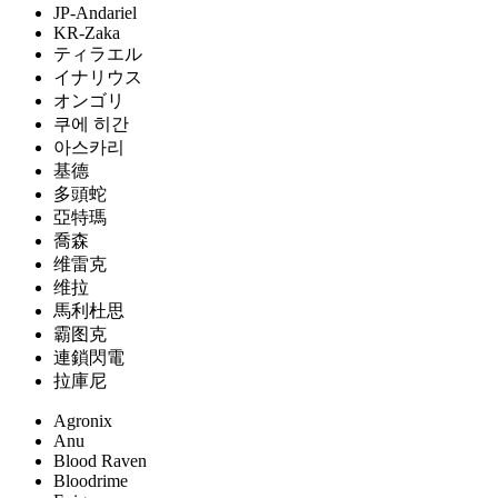
JP-Andariel
KR-Zaka
ティラエル
イナリウス
オンゴリ
쿠에 히간
아스카리
基德
多頭蛇
亞特瑪
喬森
维雷克
维拉
馬利杜思
霸图克
連鎖閃電
拉庫尼
Agronix
Anu
Blood Raven
Bloodrime