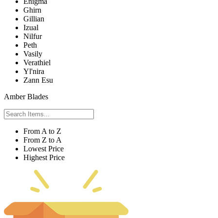
Enigma
Ghirn
Gillian
Izual
Nilfur
Peth
Vasily
Verathiel
Yl'nira
Zann Esu
Amber Blades
From A to Z
From Z to A
Lowest Price
Highest Price