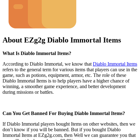
About EZg2g Diablo Immortal Items
What Is Diablo Immortal Items?
According to Diablo Immortal, we know that
Diablo Immortal Items
refers to the general term for various items that players can use in the
game, such as potions, equipment, armor, etc. The role of these
Diablo Immortal Items is to help players have a higher chance of
winning, a smoother game experience, and better development
during missions or battles.
Can You Get Banned For Buying Diablo Immortal Items?
If Diablo Immortal players bought Items on other websites, then we
don’t know if you will be banned. But if you bought Diablo
Immortal Items at EZg2g.com, then Well we can guarantee you that