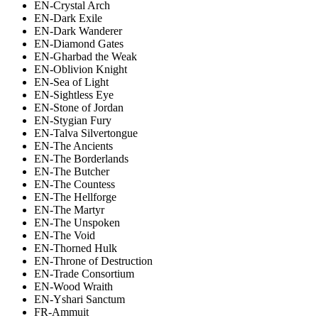
EN-Crystal Arch
EN-Dark Exile
EN-Dark Wanderer
EN-Diamond Gates
EN-Gharbad the Weak
EN-Oblivion Knight
EN-Sea of Light
EN-Sightless Eye
EN-Stone of Jordan
EN-Stygian Fury
EN-Talva Silvertongue
EN-The Ancients
EN-The Borderlands
EN-The Butcher
EN-The Countess
EN-The Hellforge
EN-The Martyr
EN-The Unspoken
EN-The Void
EN-Thorned Hulk
EN-Throne of Destruction
EN-Trade Consortium
EN-Wood Wraith
EN-Yshari Sanctum
FR-Ammuit