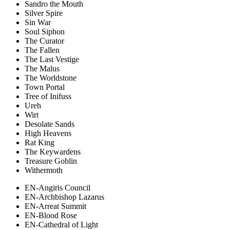
Sandro the Mouth
Silver Spire
Sin War
Soul Siphon
The Curator
The Fallen
The Last Vestige
The Malus
The Worldstone
Town Portal
Tree of Inifuss
Ureh
Wirt
Desolate Sands
High Heavens
Rat King
The Keywardens
Treasure Goblin
Withermoth
EN-Angiris Council
EN-Archbishop Lazarus
EN-Arreat Summit
EN-Blood Rose
EN-Cathedral of Light