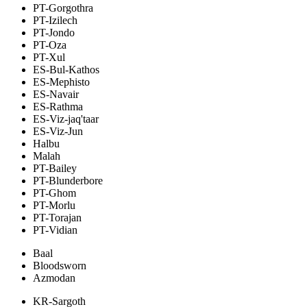
PT-Gorgothra
PT-Izilech
PT-Jondo
PT-Oza
PT-Xul
ES-Bul-Kathos
ES-Mephisto
ES-Navair
ES-Rathma
ES-Viz-jaq'taar
ES-Viz-Jun
Halbu
Malah
PT-Bailey
PT-Blunderbore
PT-Ghom
PT-Morlu
PT-Torajan
PT-Vidian
Baal
Bloodsworn
Azmodan
KR-Sargoth