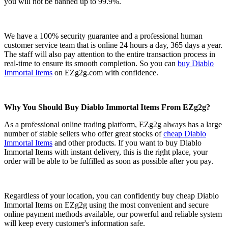
you will not be banned up to 99.9%.
We have a 100% security guarantee and a professional human
customer service team that is online 24 hours a day, 365 days a year.
The staff will also pay attention to the entire transaction process in
real-time to ensure its smooth completion. So you can
buy Diablo
Immortal Items
on EZg2g.com with confidence.
Why You Should Buy Diablo Immortal Items From EZg2g?
As a professional online trading platform, EZg2g always has a large
number of stable sellers who offer great stocks of
cheap Diablo
Immortal Items
and other products. If you want to buy Diablo
Immortal Items with instant delivery, this is the right place, your
order will be able to be fulfilled as soon as possible after you pay.
Regardless of your location, you can confidently buy cheap Diablo
Immortal Items on EZg2g using the most convenient and secure
online payment methods available, our powerful and reliable system
will keep every customer's information safe.