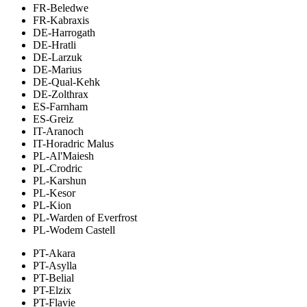
FR-Beledwe
FR-Kabraxis
DE-Harrogath
DE-Hratli
DE-Larzuk
DE-Marius
DE-Qual-Kehk
DE-Zolthrax
ES-Farnham
ES-Greiz
IT-Aranoch
IT-Horadric Malus
PL-Al'Maiesh
PL-Crodric
PL-Karshun
PL-Kesor
PL-Kion
PL-Warden of Everfrost
PL-Wodem Castell
PT-Akara
PT-Asylla
PT-Belial
PT-Elzix
PT-Flavie