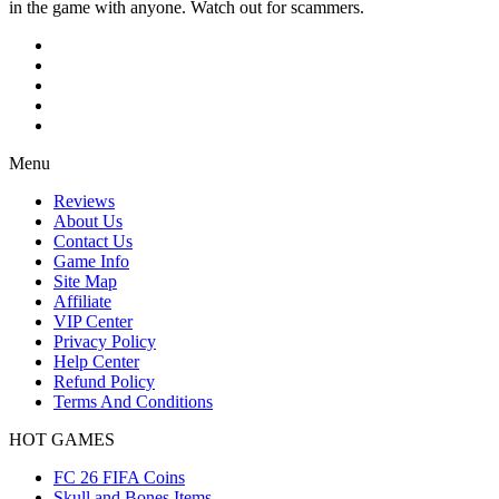
in the game with anyone. Watch out for scammers.
Menu
Reviews
About Us
Contact Us
Game Info
Site Map
Affiliate
VIP Center
Privacy Policy
Help Center
Refund Policy
Terms And Conditions
HOT GAMES
FC 26 FIFA Coins
Skull and Bones Items