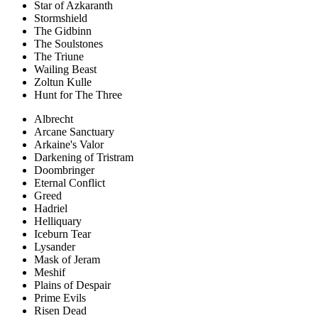
Star of Azkaranth
Stormshield
The Gidbinn
The Soulstones
The Triune
Wailing Beast
Zoltun Kulle
Hunt for The Three
Albrecht
Arcane Sanctuary
Arkaine's Valor
Darkening of Tristram
Doombringer
Eternal Conflict
Greed
Hadriel
Helliquary
Iceburn Tear
Lysander
Mask of Jeram
Meshif
Plains of Despair
Prime Evils
Risen Dead