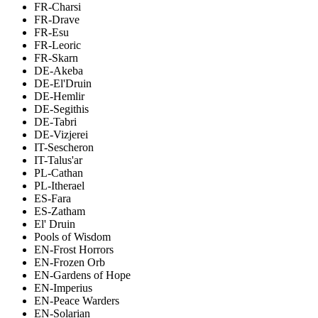
FR-Charsi
FR-Drave
FR-Esu
FR-Leoric
FR-Skarn
DE-Akeba
DE-El'Druin
DE-Hemlir
DE-Segithis
DE-Tabri
DE-Vizjerei
IT-Sescheron
IT-Talus'ar
PL-Cathan
PL-Itherael
ES-Fara
ES-Zatham
El' Druin
Pools of Wisdom
EN-Frost Horrors
EN-Frozen Orb
EN-Gardens of Hope
EN-Imperius
EN-Peace Warders
EN-Solarian