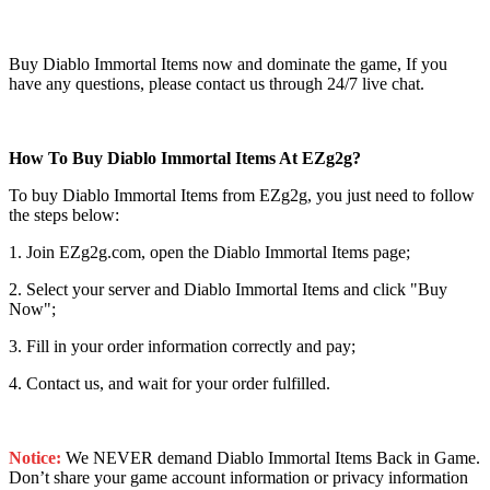
Buy Diablo Immortal Items now and dominate the game, If you
have any questions, please contact us through 24/7 live chat.
How To Buy Diablo Immortal Items At EZg2g?
To buy Diablo Immortal Items from EZg2g, you just need to follow
the steps below:
1. Join EZg2g.com, open the Diablo Immortal Items page;
2. Select your server and Diablo Immortal Items and click "Buy
Now";
3. Fill in your order information correctly and pay;
4. Contact us, and wait for your order fulfilled.
Notice:
We NEVER demand Diablo Immortal Items Back in Game.
Don’t share your game account information or privacy information