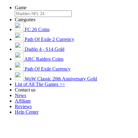
Game
Categories
FC 26 Coins
Path Of Exile 2 Currency
Diablo 4 - S14 Gold
ARC Raiders Coins
Path Of Exile Currency
WoW Classic 20th Anniversary Gold
List of All The Games >>
Contact us
News
Affiliate
Reviews
Help Center