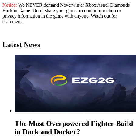
Notice:
We NEVER demand Neverwinter Xbox Astral Diamonds
Back in Game. Don’t share your game account information or
privacy information in the game with anyone. Watch out for
scammers.
Latest News
The Most Overpowered Fighter Build
in Dark and Darker?