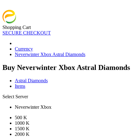
Shopping Cart
SECURE CHECKOUT
Currency
Neverwinter Xbox Astral Diamonds
Buy Neverwinter Xbox Astral Diamonds
Astral Diamonds
Items
Select Server
Neverwinter Xbox
500 K
1000 K
1500 K
2000 K