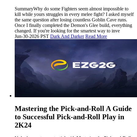
SummaryWhy do some Fighters seem almost impossible to
kill while yours struggles in every melee fight? I asked myself
the same question after losing countless Goblin Cave runs.
Once I finally completed the Demon's Glee build, everything
changed. If you're looking for the smartest way to inve
Jun-30-2026 PST
Dark And Darker
Read More
Mastering the Pick-and-Roll A Guide
to Successful Pick-and-Roll Play in
2K24