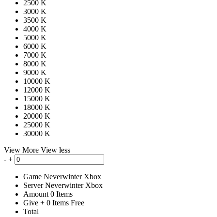
2500 K
3000 K
3500 K
4000 K
5000 K
6000 K
7000 K
8000 K
9000 K
10000 K
12000 K
15000 K
18000 K
20000 K
25000 K
30000 K
View More
View less
-
+
Game
Neverwinter Xbox
Server
Neverwinter Xbox
Amount
0
Items
Give
+
0
Items
Free
Total