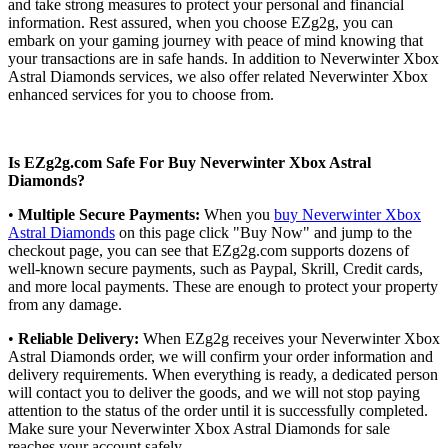
and take strong measures to protect your personal and financial
information. Rest assured, when you choose EZg2g, you can
embark on your gaming journey with peace of mind knowing that
your transactions are in safe hands. In addition to Neverwinter Xbox
Astral Diamonds services, we also offer related Neverwinter Xbox
enhanced services for you to choose from.
Is EZg2g.com Safe For Buy Neverwinter Xbox Astral
Diamonds?
•
Multiple Secure Payments:
When you
buy Neverwinter Xbox
Astral Diamonds
on this page click "Buy Now" and jump to the
checkout page, you can see that EZg2g.com supports dozens of
well-known secure payments, such as Paypal, Skrill, Credit cards,
and more local payments. These are enough to protect your property
from any damage.
•
Reliable Delivery:
When EZg2g receives your Neverwinter Xbox
Astral Diamonds order, we will confirm your order information and
delivery requirements. When everything is ready, a dedicated person
will contact you to deliver the goods, and we will not stop paying
attention to the status of the order until it is successfully completed.
Make sure your Neverwinter Xbox Astral Diamonds for sale
reaches your account safely.