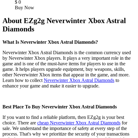
$
0
Buy Now
About EZg2g Neverwinter Xbox Astral
Diamonds
What Is Neverwinter Xbox Astral Diamonds?
Neverwinter Xbox Astral Diamonds is the common currency used
by Neverwinter Xbox players. It plays a very important role in the
game and is one of the must-have items for players to use in the
game. It helps players upgrade equipment, buy weapons, skills,
other Neverwinter Xbox items that appear in the game, and more.
Learn how to collect
Neverwinter Xbox Astral Diamonds
to
enhance your game and make it easier to upgrade.
Best Place To Buy Neverwinter Xbox Astral Diamonds
If you want to find a reliable platform, then EZg2g is your best
choice. There are
cheap Neverwinter Xbox Astral Diamonds
for
sale. We understand the importance of safety at every step of the
process. That's why we prioritize the security of your transactions