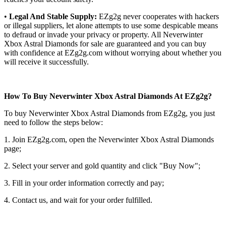
•
Legal And Stable Supply:
EZg2g never cooperates with hackers
or illegal suppliers, let alone attempts to use some despicable means
to defraud or invade your privacy or property. All Neverwinter
Xbox Astral Diamonds for sale are guaranteed and you can buy
with confidence at EZg2g.com without worrying about whether you
will receive it successfully.
How To Buy Neverwinter Xbox Astral Diamonds At EZg2g?
To buy Neverwinter Xbox Astral Diamonds from EZg2g, you just
need to follow the steps below:
1. Join EZg2g.com, open the Neverwinter Xbox Astral Diamonds
page;
2. Select your server and gold quantity and click "Buy Now";
3. Fill in your order information correctly and pay;
4. Contact us, and wait for your order fulfilled.