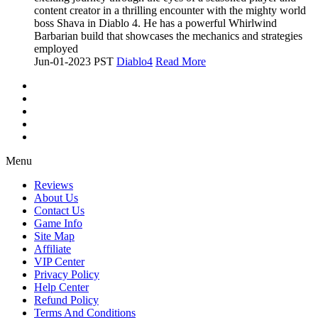
content creator in a thrilling encounter with the mighty world
boss Shava in Diablo 4. He has a powerful Whirlwind
Barbarian build that showcases the mechanics and strategies
employed
Jun-01-2023 PST
Diablo4
Read More
Menu
Reviews
About Us
Contact Us
Game Info
Site Map
Affiliate
VIP Center
Privacy Policy
Help Center
Refund Policy
Terms And Conditions