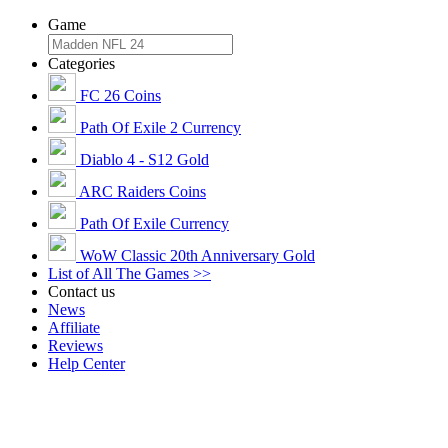
Game
Categories
FC 26 Coins
Path Of Exile 2 Currency
Diablo 4 - S12 Gold
ARC Raiders Coins
Path Of Exile Currency
WoW Classic 20th Anniversary Gold
List of All The Games >>
Contact us
News
Affiliate
Reviews
Help Center