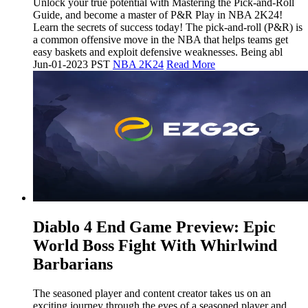
Unlock your true potential with Mastering the Pick-and-Roll
Guide, and become a master of P&R Play in NBA 2K24!
Learn the secrets of success today! The pick-and-roll (P&R) is
a common offensive move in the NBA that helps teams get
easy baskets and exploit defensive weaknesses. Being abl
Jun-01-2023 PST
NBA 2K24
Read More
​Diablo 4 End Game Preview: Epic
World Boss Fight With Whirlwind
Barbarians
The seasoned player and content creator takes us on an
exciting journey through the eyes of a seasoned player and