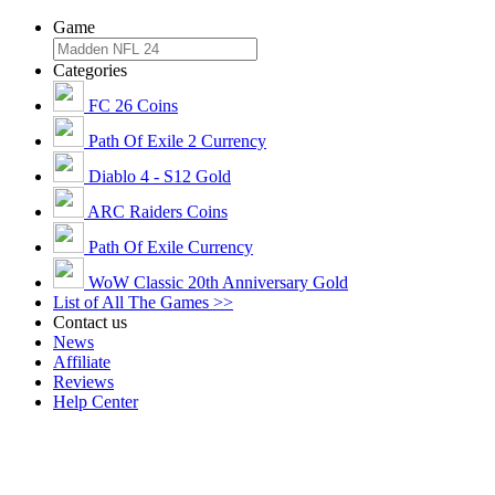
Game
Categories
FC 26 Coins
Path Of Exile 2 Currency
Diablo 4 - S12 Gold
ARC Raiders Coins
Path Of Exile Currency
WoW Classic 20th Anniversary Gold
List of All The Games >>
Contact us
News
Affiliate
Reviews
Help Center