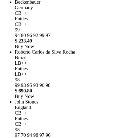
Beckenbauer
Germany
CB++
Futties
CB++
99
94
80
96
92
99
97
$ 233.49
Buy Now
Roberto Carlos da Silva Rocha
Brazil
LB++
Futties
LB++
98
99
93
95
93
96
98
$ 690.80
Buy Now
John Stones
England
CB++
Futties
CB++
98
97
70
94
98
97
96