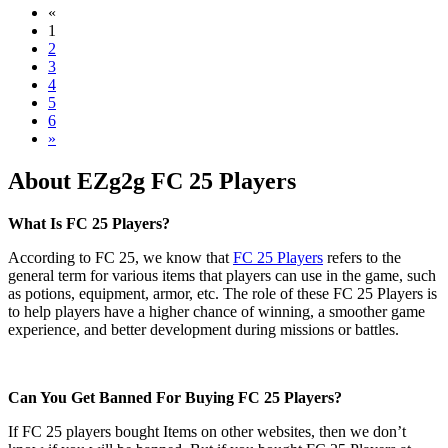
«
1
2
3
4
5
6
»
About EZg2g FC 25 Players
What Is FC 25 Players?
According to FC 25, we know that
FC 25 Players
refers to the
general term for various items that players can use in the game, such
as potions, equipment, armor, etc. The role of these FC 25 Players is
to help players have a higher chance of winning, a smoother game
experience, and better development during missions or battles.
Can You Get Banned For Buying FC 25 Players?
If FC 25 players bought Items on other websites, then we don’t