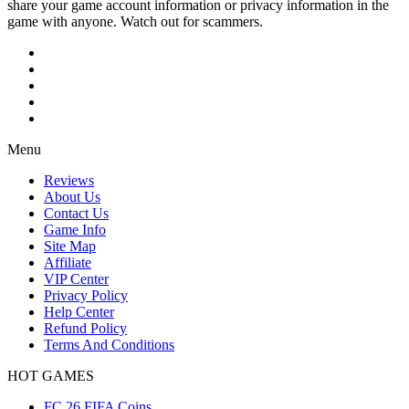
share your game account information or privacy information in the
game with anyone. Watch out for scammers.
Menu
Reviews
About Us
Contact Us
Game Info
Site Map
Affiliate
VIP Center
Privacy Policy
Help Center
Refund Policy
Terms And Conditions
HOT GAMES
FC 26 FIFA Coins