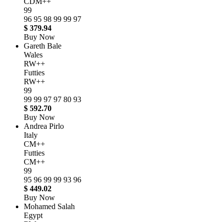
CDM++
99
96
95
98
99
99
97
$ 379.94
Buy Now
Gareth Bale
Wales
RW++
Futties
RW++
99
99
99
97
97
80
93
$ 592.70
Buy Now
Andrea Pirlo
Italy
CM++
Futties
CM++
99
95
96
99
99
93
96
$ 449.02
Buy Now
Mohamed Salah
Egypt