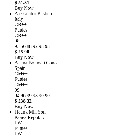
$ 51.81
Buy Now
Alessandro Bastoni
Italy
CB++
Futties
CB++
98
93
56
88
92
98
98
$ 25.90
Buy Now
Aitana Bonmatí Conca
Spain
CM++
Futties
CM++
99
94
96
99
98
90
90
$ 238.32
Buy Now
Heung Min Son
Korea Republic
LW++
Futties
LW++