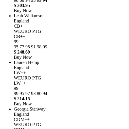
98
88
94
93
99
94
$ 303.95
Buy Now
Leah Williamson
England
CB++
WEURO PTG
CB++
99
95
77
95
91
98
99
$ 248.69
Buy Now
Lauren Hemp
England
LW++
WEURO PTG
LW++
99
99
95
97
98
80
94
$ 214.15
Buy Now
Georgia Stanway
England
CDM++
WEURO PTG