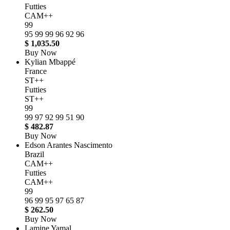
Futties
CAM++
99
95
99
99
96
92
96
$ 1,035.50
Buy Now
Kylian Mbappé
France
ST++
Futties
ST++
99
99
97
92
99
51
90
$ 482.87
Buy Now
Edson Arantes Nascimento
Brazil
CAM++
Futties
CAM++
99
96
99
95
97
65
87
$ 262.50
Buy Now
Lamine Yamal