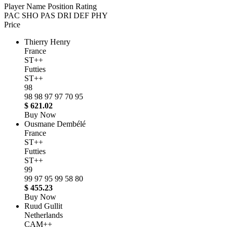
Player Name
Position
Rating
PAC
SHO
PAS
DRI
DEF
PHY
Price
Thierry Henry
France
ST++
Futties
ST++
98
98
98
97
97
70
95
$ 621.02
Buy Now
Ousmane Dembélé
France
ST++
Futties
ST++
99
99
97
95
99
58
80
$ 455.23
Buy Now
Ruud Gullit
Netherlands
CAM++