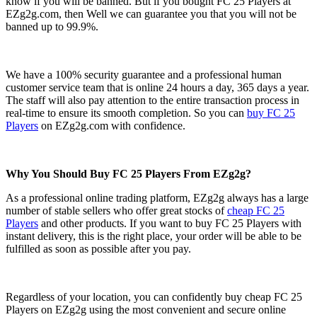
know if you will be banned. But if you bought FC 25 Players at
EZg2g.com, then Well we can guarantee you that you will not be
banned up to 99.9%.
We have a 100% security guarantee and a professional human
customer service team that is online 24 hours a day, 365 days a year.
The staff will also pay attention to the entire transaction process in
real-time to ensure its smooth completion. So you can
buy FC 25
Players
on EZg2g.com with confidence.
Why You Should Buy FC 25 Players From EZg2g?
As a professional online trading platform, EZg2g always has a large
number of stable sellers who offer great stocks of
cheap FC 25
Players
and other products. If you want to buy FC 25 Players with
instant delivery, this is the right place, your order will be able to be
fulfilled as soon as possible after you pay.
Regardless of your location, you can confidently buy cheap FC 25
Players on EZg2g using the most convenient and secure online