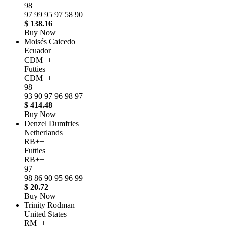
98
97
99
95
97
58
90
$ 138.16
Buy Now
Moisés Caicedo
Ecuador
CDM++
Futties
CDM++
98
93
90
97
96
98
97
$ 414.48
Buy Now
Denzel Dumfries
Netherlands
RB++
Futties
RB++
97
98
86
90
95
96
99
$ 20.72
Buy Now
Trinity Rodman
United States
RM++