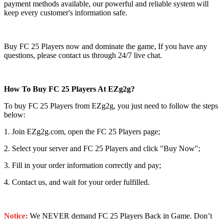
payment methods available, our powerful and reliable system will
keep every customer's information safe.
Buy FC 25 Players now and dominate the game, If you have any
questions, please contact us through 24/7 live chat.
How To Buy FC 25 Players At EZg2g?
To buy FC 25 Players from EZg2g, you just need to follow the steps
below:
1. Join EZg2g.com, open the FC 25 Players page;
2. Select your server and FC 25 Players and click "Buy Now";
3. Fill in your order information correctly and pay;
4. Contact us, and wait for your order fulfilled.
Notice:
We NEVER demand FC 25 Players Back in Game. Don’t