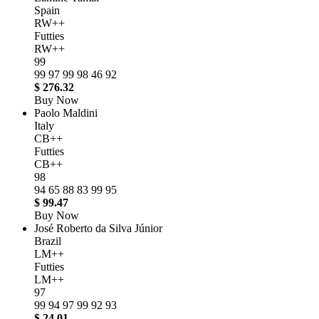
Spain
RW++
Futties
RW++
99
99
97
99
98
46
92
$ 276.32
Buy Now
Paolo Maldini
Italy
CB++
Futties
CB++
98
94
65
88
83
99
95
$ 99.47
Buy Now
José Roberto da Silva Júnior
Brazil
LM++
Futties
LM++
97
99
94
97
99
92
93
$ 24.01