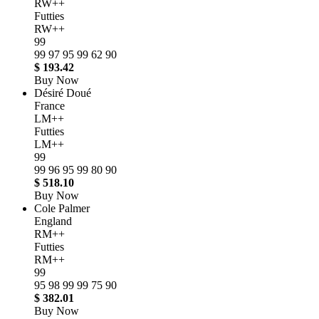
RW++
Futties
RW++
99
99
97
95
99
62
90
$ 193.42
Buy Now
Désiré Doué
France
LM++
Futties
LM++
99
99
96
95
99
80
90
$ 518.10
Buy Now
Cole Palmer
England
RM++
Futties
RM++
99
95
98
99
99
75
90
$ 382.01
Buy Now