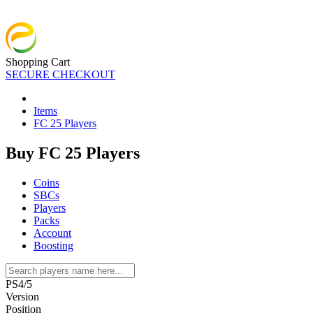
Shopping Cart
SECURE CHECKOUT
Items
FC 25 Players
Buy FC 25 Players
Coins
SBCs
Players
Packs
Account
Boosting
PS4/5
Version
Position