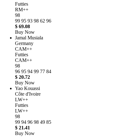
Futties
RM++
98
99
95
93
98
62
96
$ 69.08
Buy Now
Jamal Musiala
Germany
CAM++
Futties
CAM++
98
96
95
94
99
77
84
$ 20.72
Buy Now
Yao Kouassi
Côte d'Ivoire
LW++
Futties
LW++
98
99
94
96
98
49
85
$ 21.41
Buy Now