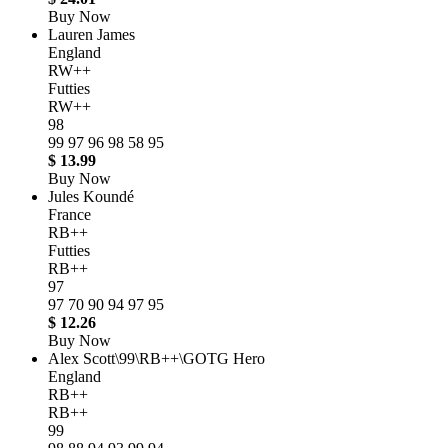
Buy Now
Lauren James
England
RW++
Futties
RW++
98
99
97
96
98
58
95
$ 13.99
Buy Now
Jules Koundé
France
RB++
Futties
RB++
97
97
70
90
94
97
95
$ 12.26
Buy Now
Alex Scott\99\RB++\GOTG Hero
England
RB++
RB++
99