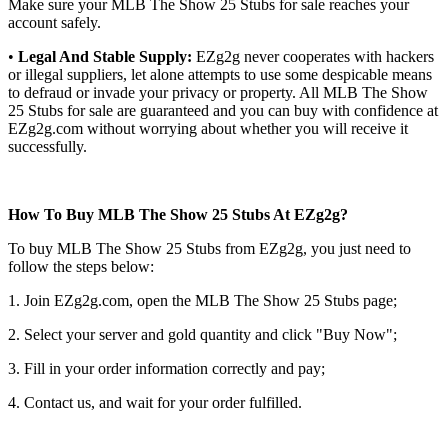
Make sure your MLB The Show 25 Stubs for sale reaches your
account safely.
•
Legal And Stable Supply:
EZg2g never cooperates with hackers
or illegal suppliers, let alone attempts to use some despicable means
to defraud or invade your privacy or property. All MLB The Show
25 Stubs for sale are guaranteed and you can buy with confidence at
EZg2g.com without worrying about whether you will receive it
successfully.
How To Buy MLB The Show 25 Stubs At EZg2g?
To buy MLB The Show 25 Stubs from EZg2g, you just need to
follow the steps below:
1. Join EZg2g.com, open the MLB The Show 25 Stubs page;
2. Select your server and gold quantity and click "Buy Now";
3. Fill in your order information correctly and pay;
4. Contact us, and wait for your order fulfilled.