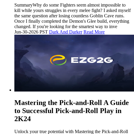
SummaryWhy do some Fighters seem almost impossible to
kill while yours struggles in every melee fight? I asked myself
the same question after losing countless Goblin Cave runs.
Once I finally completed the Demon's Glee build, everything
changed. If you're looking for the smartest way to inve
Jun-30-2026 PST
Dark And Darker
Read More
Mastering the Pick-and-Roll A Guide
to Successful Pick-and-Roll Play in
2K24
Unlock your true potential with Mastering the Pick-and-Roll