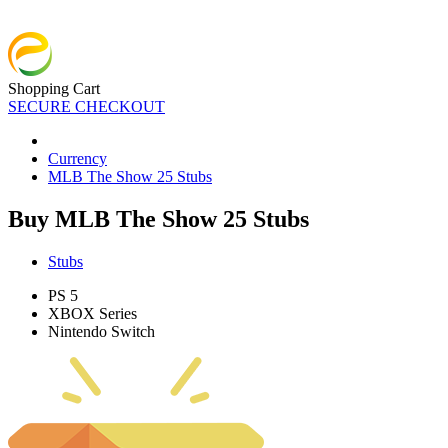
Shopping Cart
SECURE CHECKOUT
Currency
MLB The Show 25 Stubs
Buy MLB The Show 25 Stubs
Stubs
PS 5
XBOX Series
Nintendo Switch