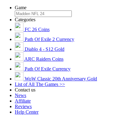
Game
Categories
FC 26 Coins
Path Of Exile 2 Currency
Diablo 4 - S12 Gold
ARC Raiders Coins
Path Of Exile Currency
WoW Classic 20th Anniversary Gold
List of All The Games >>
Contact us
News
Affiliate
Reviews
Help Center