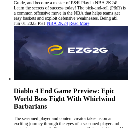
Guide, and become a master of P&R Play in NBA 2K24!
Learn the secrets of success today! The pick-and-roll (P&R) is
a common offensive move in the NBA that helps teams get
easy baskets and exploit defensive weaknesses. Being abl
Jun-01-2023 PST
NBA 2K24
Read More
​Diablo 4 End Game Preview: Epic
World Boss Fight With Whirlwind
Barbarians
The seasoned player and content creator takes us on an
exciting journey through the eyes of a seasoned player and