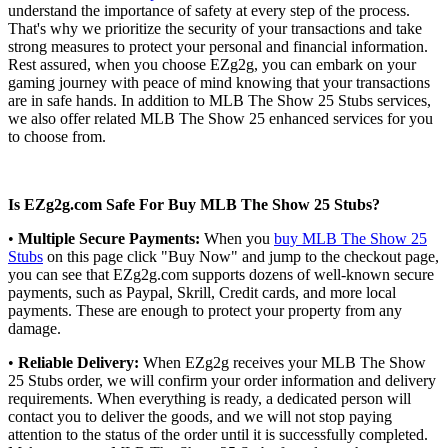
understand the importance of safety at every step of the process.
That's why we prioritize the security of your transactions and take
strong measures to protect your personal and financial information.
Rest assured, when you choose EZg2g, you can embark on your
gaming journey with peace of mind knowing that your transactions
are in safe hands. In addition to MLB The Show 25 Stubs services,
we also offer related MLB The Show 25 enhanced services for you
to choose from.
Is EZg2g.com Safe For Buy MLB The Show 25 Stubs?
•
Multiple Secure Payments:
When you
buy MLB The Show 25
Stubs
on this page click "Buy Now" and jump to the checkout page,
you can see that EZg2g.com supports dozens of well-known secure
payments, such as Paypal, Skrill, Credit cards, and more local
payments. These are enough to protect your property from any
damage.
•
Reliable Delivery:
When EZg2g receives your MLB The Show
25 Stubs order, we will confirm your order information and delivery
requirements. When everything is ready, a dedicated person will
contact you to deliver the goods, and we will not stop paying
attention to the status of the order until it is successfully completed.