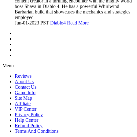
content creator in a thrilling encounter with the mighty world
boss Shava in Diablo 4. He has a powerful Whirlwind
Barbarian build that showcases the mechanics and strategies
employed
Jun-01-2023 PST
Diablo4
Read More
Menu
Reviews
About Us
Contact Us
Game Info
Site Map
Affiliate
VIP Center
Privacy Policy
Help Center
Refund Policy
Terms And Conditions