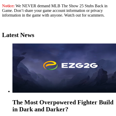
Notice:
We NEVER demand MLB The Show 25 Stubs Back in
Game. Don’t share your game account information or privacy
information in the game with anyone. Watch out for scammers.
Latest News
The Most Overpowered Fighter Build
in Dark and Darker?