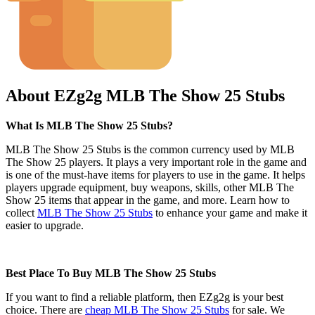
About EZg2g MLB The Show 25 Stubs
What Is MLB The Show 25 Stubs?
MLB The Show 25 Stubs is the common currency used by MLB
The Show 25 players. It plays a very important role in the game and
is one of the must-have items for players to use in the game. It helps
players upgrade equipment, buy weapons, skills, other MLB The
Show 25 items that appear in the game, and more. Learn how to
collect
MLB The Show 25 Stubs
to enhance your game and make it
easier to upgrade.
Best Place To Buy MLB The Show 25 Stubs
If you want to find a reliable platform, then EZg2g is your best
choice. There are
cheap MLB The Show 25 Stubs
for sale. We