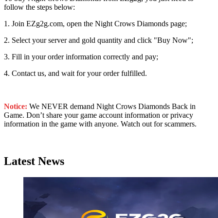
follow the steps below:
1. Join EZg2g.com, open the Night Crows Diamonds page;
2. Select your server and gold quantity and click "Buy Now";
3. Fill in your order information correctly and pay;
4. Contact us, and wait for your order fulfilled.
Notice:
We NEVER demand Night Crows Diamonds Back in
Game. Don’t share your game account information or privacy
information in the game with anyone. Watch out for scammers.
Latest News