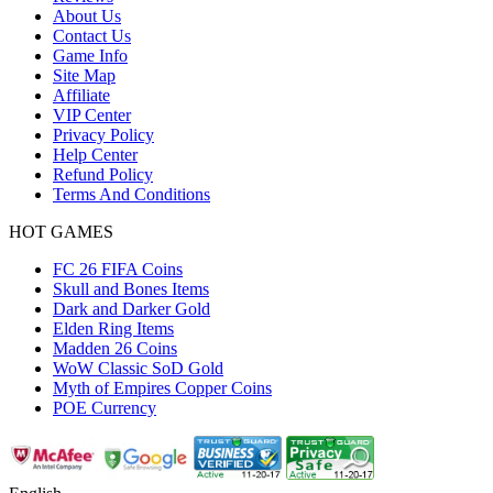
About Us
Contact Us
Game Info
Site Map
Affiliate
VIP Center
Privacy Policy
Help Center
Refund Policy
Terms And Conditions
HOT GAMES
FC 26 FIFA Coins
Skull and Bones Items
Dark and Darker Gold
Elden Ring Items
Madden 26 Coins
WoW Classic SoD Gold
Myth of Empires Copper Coins
POE Currency