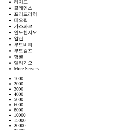
리처드
클레멘스
프리드리히
테오필
가스파르
인노첸시오
알린
루트비히
부트캠프
험펠
엘리기오
More Servers
1000
2000
3000
4000
5000
6000
8000
10000
15000
20000