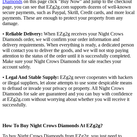
Diamonds
on this page click "Buy Now" and jump to the checkout
page, you can see that EZg2g.com supports dozens of well-known
secure payments, such as Paypal, Skrill, Credit cards, and more local
payments. These are enough to protect your property from any
damage.
•
Reliable Delivery:
When EZg2g receives your Night Crows
Diamonds order, we will confirm your order information and
delivery requirements. When everything is ready, a dedicated person
will contact you to deliver the goods, and we will not stop paying
attention to the status of the order until it is successfully completed.
Make sure your Night Crows Diamonds for sale reaches your
account safely.
•
Legal And Stable Supply:
EZg2g never cooperates with hackers
or illegal suppliers, let alone attempts to use some despicable means
to defraud or invade your privacy or property. All Night Crows
Diamonds for sale are guaranteed and you can buy with confidence
at EZg2g.com without worrying about whether you will receive it
successfully.
How To Buy Night Crows Diamonds At EZg2g?
To buy Night Crows Diamonds from EZg2g, you just need to