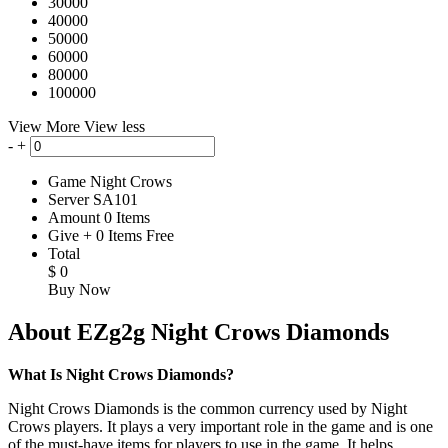
30000
40000
50000
60000
80000
100000
View More
View less
-
+
Game
Night Crows
Server
SA101
Amount
0
Items
Give
+
0
Items
Free
Total
$
0
Buy Now
About EZg2g Night Crows Diamonds
What Is Night Crows Diamonds?
Night Crows Diamonds is the common currency used by Night
Crows players. It plays a very important role in the game and is one
of the must-have items for players to use in the game. It helps