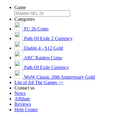
Game
Categories
FC 26 Coins
Path Of Exile 2 Currency
Diablo 4 - S12 Gold
ARC Raiders Coins
Path Of Exile Currency
WoW Classic 20th Anniversary Gold
List of All The Games >>
Contact us
News
Affiliate
Reviews
Help Center