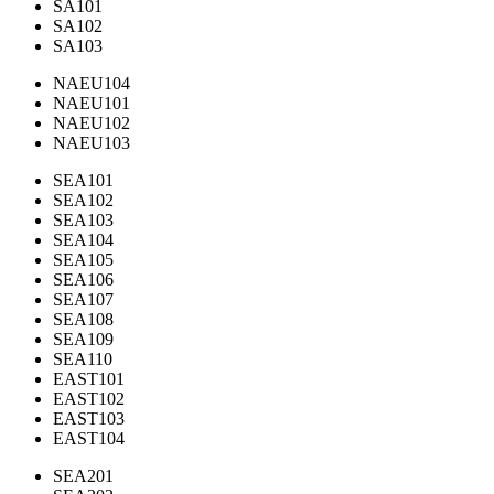
SA101
SA102
SA103
NAEU104
NAEU101
NAEU102
NAEU103
SEA101
SEA102
SEA103
SEA104
SEA105
SEA106
SEA107
SEA108
SEA109
SEA110
EAST101
EAST102
EAST103
EAST104
SEA201