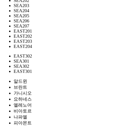
SEA202
SEA203
SEA204
SEA205
SEA206
SEA207
EAST201
EAST202
EAST203
EAST204
EAST302
SEA301
SEA302
EAST301
알드윈
브란트
가니시오
요하네스
엘레노어
비아토르
나파엘
피아몬트