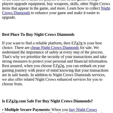
players upgrade equipment, buy weapons, skills, other Night Crows
items that appear in the game, and more. Learn how to collect
Night
Crows Diamonds
to enhance your game and make it easier to
upgrade.
Best Place To Buy Night Crows Diamonds
If you want to find a reliable platform, then EZg2g is your best
choice. There are
cheap Night Crows Diamonds
for sale. We
understand the importance of safety at every step of the process.
That's why we prioritize the security of your transactions and take
strong measures to protect your personal and financial information.
Rest assured, when you choose EZg2g, you can embark on your
gaming journey with peace of mind knowing that your transactions
are in safe hands. In addition to Night Crows Diamonds services,
we also offer related Night Crows enhanced services for you to
choose from.
Is EZg2g.com Safe For Buy Night Crows Diamonds?
•
Multiple Secure Payments:
When you
buy Night Crows