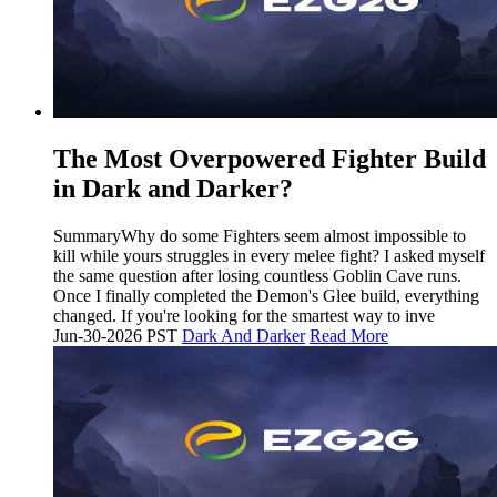
The Most Overpowered Fighter Build
in Dark and Darker?
SummaryWhy do some Fighters seem almost impossible to
kill while yours struggles in every melee fight? I asked myself
the same question after losing countless Goblin Cave runs.
Once I finally completed the Demon's Glee build, everything
changed. If you're looking for the smartest way to inve
Jun-30-2026 PST
Dark And Darker
Read More