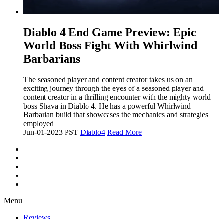
​Diablo 4 End Game Preview: Epic
World Boss Fight With Whirlwind
Barbarians
The seasoned player and content creator takes us on an
exciting journey through the eyes of a seasoned player and
content creator in a thrilling encounter with the mighty world
boss Shava in Diablo 4. He has a powerful Whirlwind
Barbarian build that showcases the mechanics and strategies
employed
Jun-01-2023 PST
Diablo4
Read More
Menu
Reviews