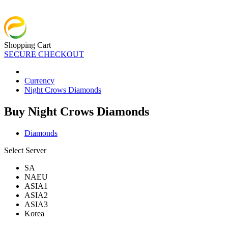
Shopping Cart
SECURE CHECKOUT
Currency
Night Crows Diamonds
Buy Night Crows Diamonds
Diamonds
Select Server
SA
NAEU
ASIA1
ASIA2
ASIA3
Korea