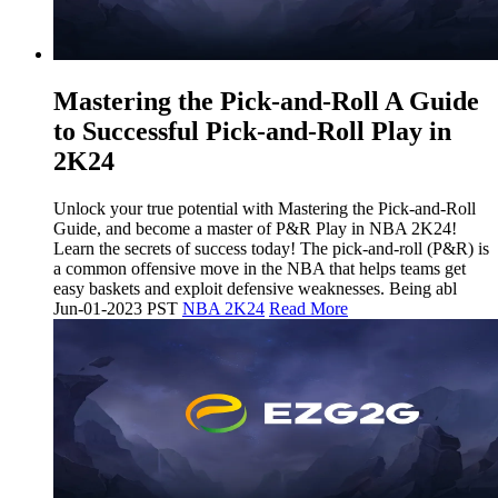
Mastering the Pick-and-Roll A Guide
to Successful Pick-and-Roll Play in
2K24
Unlock your true potential with Mastering the Pick-and-Roll
Guide, and become a master of P&R Play in NBA 2K24!
Learn the secrets of success today! The pick-and-roll (P&R) is
a common offensive move in the NBA that helps teams get
easy baskets and exploit defensive weaknesses. Being abl
Jun-01-2023 PST
NBA 2K24
Read More