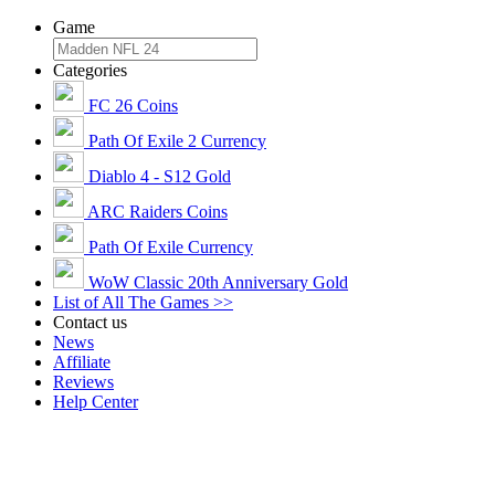
Game
Categories
FC 26 Coins
Path Of Exile 2 Currency
Diablo 4 - S12 Gold
ARC Raiders Coins
Path Of Exile Currency
WoW Classic 20th Anniversary Gold
List of All The Games >>
Contact us
News
Affiliate
Reviews
Help Center