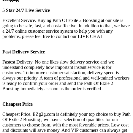
5 Star 24/7 Live Service
Excellent Service. Buying Path Of Exile 2 Boosting at our site is
going to be safe, fast, and cost-effective. In addition to that, we have
a 24/7 online customer service system to help you with any
problems, please feel free to contact our LIVE CHAT.
Fast Delivery Service
Fastest Delivery. No one likes slow delivery service and we
understand completely how important instant service is for
customers. To improve customer satisfaction, delivery speed is
always our priority. A team of professional and well-trained workers
is ready to confirm your order and send the Path Of Exile 2
Boosting immediately as soon as the order is verified.
Cheapest Price
Cheapest Price. EZg2g.com is definitely your top choice to buy Path
Of Exile 2 Boosting , we have a selection of quantities for our
customers to choose from, with the most favorable prices. Low cost
and discounts will save money. And VIP customers can always get