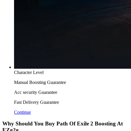
Character Level
Manual Boosting Guarantee
Acc security Guarantee
Fast Delivery Guarantee
Continue
Why Should You Buy Path Of Exile 2 Boosting At
EZg2g