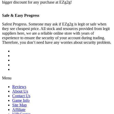
bigger discount for any purchase at EZg2g!
Safe & Easy Progress
Safest Progress. Someone may ask if EZg2g is legit or safe when
they see cheapest price. All stock and resources provided from legit
suppliers here, we are a reliable online store with years of
experience to ensure the security of your account during trading.
Therefore, you don’t need have any worries about security problem.
Menu
Reviews
About Us
Contact Us
Game Info
Site Map
Affiliate