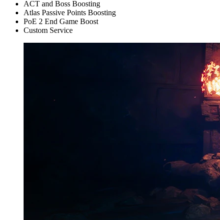
ACT and Boss Boosting
Atlas Passive Points Boosting
PoE 2 End Game Boost
Custom Service