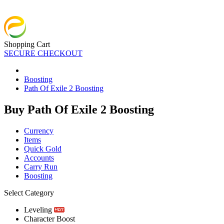
Shopping Cart
SECURE CHECKOUT
Boosting
Path Of Exile 2 Boosting
Buy Path Of Exile 2 Boosting
Currency
Items
Quick Gold
Accounts
Carry Run
Boosting
Select Category
Leveling
Character Boost