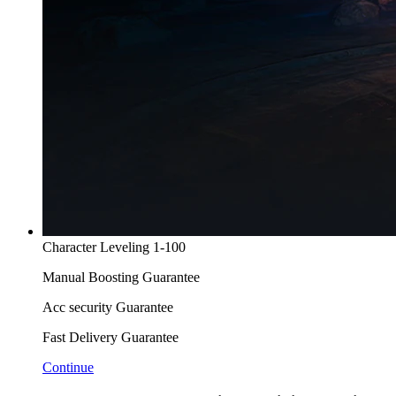
Character Leveling 1-100
Manual Boosting Guarantee
Acc security Guarantee
Fast Delivery Guarantee
Continue