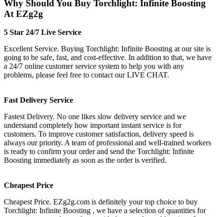
Why Should You Buy Torchlight: Infinite Boosting
At EZg2g
5 Star 24/7 Live Service
Excellent Service. Buying Torchlight: Infinite Boosting at our site is
going to be safe, fast, and cost-effective. In addition to that, we have
a 24/7 online customer service system to help you with any
problems, please feel free to contact our LIVE CHAT.
Fast Delivery Service
Fastest Delivery. No one likes slow delivery service and we
understand completely how important instant service is for
customers. To improve customer satisfaction, delivery speed is
always our priority. A team of professional and well-trained workers
is ready to confirm your order and send the Torchlight: Infinite
Boosting immediately as soon as the order is verified.
Cheapest Price
Cheapest Price. EZg2g.com is definitely your top choice to buy
Torchlight: Infinite Boosting , we have a selection of quantities for