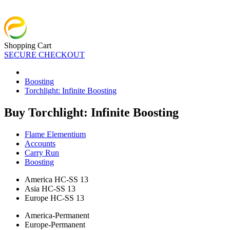
Shopping Cart
SECURE CHECKOUT
Boosting
Torchlight: Infinite Boosting
Buy Torchlight: Infinite Boosting
Flame Elementium
Accounts
Carry Run
Boosting
America HC-SS 13
Asia HC-SS 13
Europe HC-SS 13
America-Permanent
Europe-Permanent