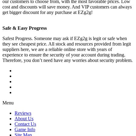
our customers to choose from, with the most favorable prices. Low
cost and discounts will save money. And VIP customers can always
get bigger discount for any purchase at EZg2g!
Safe & Easy Progress
Safest Progress. Someone may ask if EZg2g is legit or safe when
they see cheapest price. All stock and resources provided from legit
suppliers here, we are a reliable online store with years of
experience to ensure the security of your account during trading.
Therefore, you don’t need have any worries about security problem.
Menu
Reviews
About Us
Contact Us
Game Info
Site Map