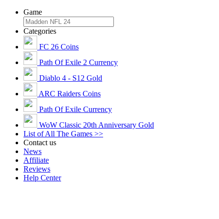
Game
Categories
FC 26 Coins
Path Of Exile 2 Currency
Diablo 4 - S12 Gold
ARC Raiders Coins
Path Of Exile Currency
WoW Classic 20th Anniversary Gold
List of All The Games >>
Contact us
News
Affiliate
Reviews
Help Center