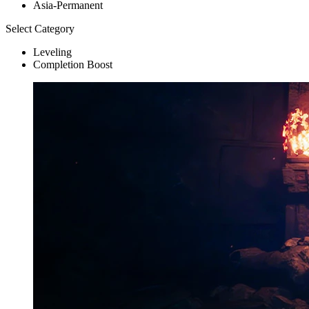
Asia-Permanent
Select Category
Leveling
Completion Boost