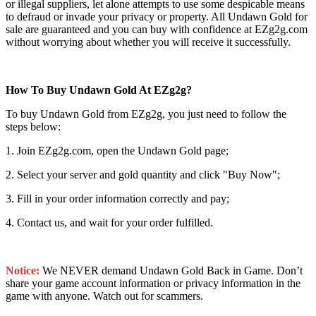
or illegal suppliers, let alone attempts to use some despicable means
to defraud or invade your privacy or property. All Undawn Gold for
sale are guaranteed and you can buy with confidence at EZg2g.com
without worrying about whether you will receive it successfully.
How To Buy Undawn Gold At EZg2g?
To buy Undawn Gold from EZg2g, you just need to follow the
steps below:
1. Join EZg2g.com, open the Undawn Gold page;
2. Select your server and gold quantity and click "Buy Now";
3. Fill in your order information correctly and pay;
4. Contact us, and wait for your order fulfilled.
Notice:
We NEVER demand Undawn Gold Back in Game. Don’t
share your game account information or privacy information in the
game with anyone. Watch out for scammers.