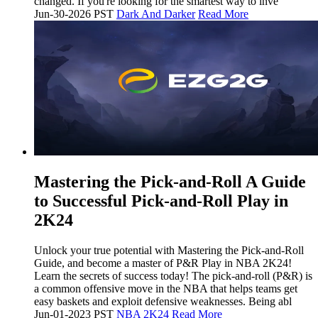
changed. If you're looking for the smartest way to inve
Jun-30-2026 PST
Dark And Darker
Read More
Mastering the Pick-and-Roll A Guide
to Successful Pick-and-Roll Play in
2K24
Unlock your true potential with Mastering the Pick-and-Roll
Guide, and become a master of P&R Play in NBA 2K24!
Learn the secrets of success today! The pick-and-roll (P&R) is
a common offensive move in the NBA that helps teams get
easy baskets and exploit defensive weaknesses. Being abl
Jun-01-2023 PST
NBA 2K24
Read More