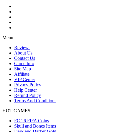
Menu
Reviews
About Us
Contact Us
Game Info
Site Map
Affiliate
VIP Center
Privacy Policy
Help Center
Refund Policy
Terms And Conditions
HOT GAMES
FC 26 FIFA Coins
Skull and Bones Items
Dark and Darker Gold