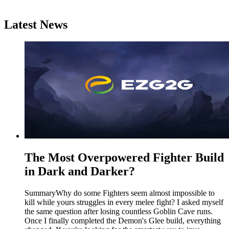
Latest News
The Most Overpowered Fighter Build
in Dark and Darker?
SummaryWhy do some Fighters seem almost impossible to
kill while yours struggles in every melee fight? I asked myself
the same question after losing countless Goblin Cave runs.
Once I finally completed the Demon's Glee build, everything