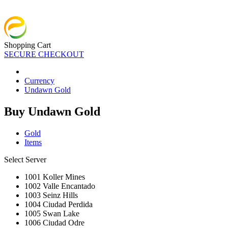
Shopping Cart
SECURE CHECKOUT
Currency
Undawn Gold
Buy Undawn Gold
Gold
Items
Select Server
1001 Koller Mines
1002 Valle Encantado
1003 Seinz Hills
1004 Ciudad Perdida
1005 Swan Lake
1006 Ciudad Odre