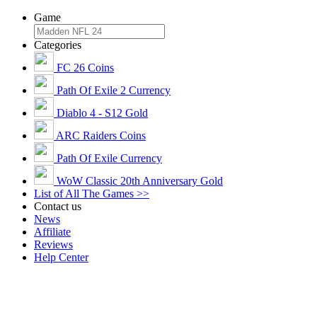
Game
Categories
FC 26 Coins
Path Of Exile 2 Currency
Diablo 4 - S12 Gold
ARC Raiders Coins
Path Of Exile Currency
WoW Classic 20th Anniversary Gold
List of All The Games >>
Contact us
News
Affiliate
Reviews
Help Center