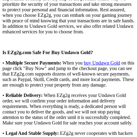
prioritize the security of your transactions and take strong measures
to protect your personal and financial information. Rest assured,
when you choose EZg2g, you can embark on your gaming journey
with peace of mind knowing that your transactions are in safe hands.
In addition to Undawn Gold services, we also offer related Undawn
enhanced services for you to choose from.
Is EZg2g.com Safe For Buy Undawn Gold?
•
Multiple Secure Payments:
When you
buy Undawn Gold
on this
page click "Buy Now" and jump to the checkout page, you can see
that EZg2g.com supports dozens of well-known secure payments,
such as Paypal, Skrill, Credit cards, and more local payments. These
are enough to protect your property from any damage.
•
Reliable Delivery:
When EZg2g receives your Undawn Gold
order, we will confirm your order information and delivery
requirements. When everything is ready, a dedicated person will
contact you to deliver the goods, and we will not stop paying
attention to the status of the order until it is successfully completed.
Make sure your Undawn Gold for sale reaches your account safely.
•
Legal And Stable Supply:
EZg2g never cooperates with hackers