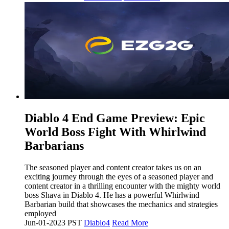
​Diablo 4 End Game Preview: Epic
World Boss Fight With Whirlwind
Barbarians
The seasoned player and content creator takes us on an
exciting journey through the eyes of a seasoned player and
content creator in a thrilling encounter with the mighty world
boss Shava in Diablo 4. He has a powerful Whirlwind
Barbarian build that showcases the mechanics and strategies
employed
Jun-01-2023 PST
Diablo4
Read More