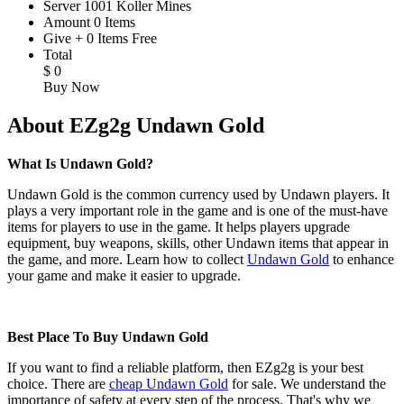
Server
1001 Koller Mines
Amount
0
Items
Give
+
0
Items
Free
Total
$
0
Buy Now
About EZg2g Undawn Gold
What Is Undawn Gold?
Undawn Gold is the common currency used by Undawn players. It
plays a very important role in the game and is one of the must-have
items for players to use in the game. It helps players upgrade
equipment, buy weapons, skills, other Undawn items that appear in
the game, and more. Learn how to collect
Undawn Gold
to enhance
your game and make it easier to upgrade.
Best Place To Buy Undawn Gold
If you want to find a reliable platform, then EZg2g is your best
choice. There are
cheap Undawn Gold
for sale. We understand the
importance of safety at every step of the process. That's why we