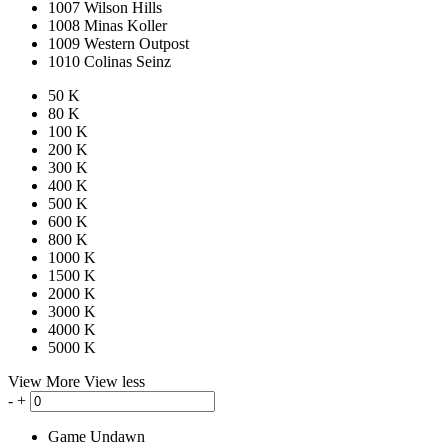
1007 Wilson Hills
1008 Minas Koller
1009 Western Outpost
1010 Colinas Seinz
50 K
80 K
100 K
200 K
300 K
400 K
500 K
600 K
800 K
1000 K
1500 K
2000 K
3000 K
4000 K
5000 K
View More
View less
-
+
Game
Undawn