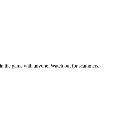
n the game with anyone. Watch out for scammers.