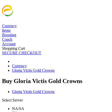
Currency
Items
Boosting
Coach
Account
Shopping Cart
SECURE CHECKOUT
Currency
Gloria Victis Gold Crowns
Buy Gloria Victis Gold Crowns
Gloria Victis Gold Crowns
Select Server
NA/SA