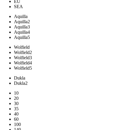
EU
SEA
Aquilla
Aquilla2
Aquilla3
Aquilla4
Aquilla5
Wolfield
Wolfield2
Wolfield3
Wolfield4
Wolfield5
Dukla
Dukla2
10
20
30
35
40
60
100
140