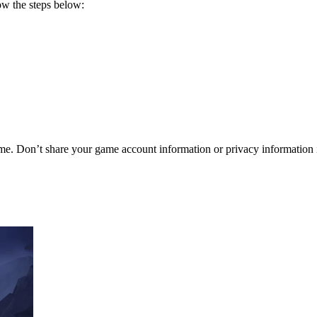
ow the steps below:
on’t share your game account information or privacy information i