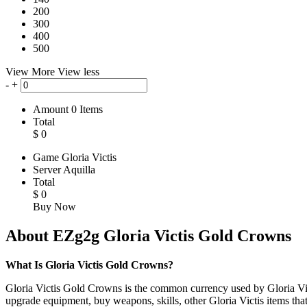
200
300
400
500
View More
View less
-
+
Amount
0
Items
Total
$
0
Game
Gloria Victis
Server
Aquilla
Total
$
0
Buy Now
About EZg2g Gloria Victis Gold Crowns
What Is Gloria Victis Gold Crowns?
Gloria Victis Gold Crowns is the common currency used by Gloria Victis
upgrade equipment, buy weapons, skills, other Gloria Victis items th