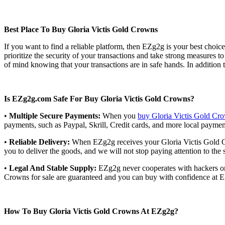
Best Place To Buy Gloria Victis Gold Crowns
If you want to find a reliable platform, then EZg2g is your best choic
prioritize the security of your transactions and take strong measure
of mind knowing that your transactions are in safe hands. In addition 
Is EZg2g.com Safe For Buy Gloria Victis Gold Crowns?
•
Multiple Secure Payments:
When you
buy Gloria Victis Gold Cr
payments, such as Paypal, Skrill, Credit cards, and more local payme
•
Reliable Delivery:
When EZg2g receives your Gloria Victis Gold Cro
you to deliver the goods, and we will not stop paying attention to the 
•
Legal And Stable Supply:
EZg2g never cooperates with hackers or i
Crowns for sale are guaranteed and you can buy with confidence at E
How To Buy Gloria Victis Gold Crowns At EZg2g?