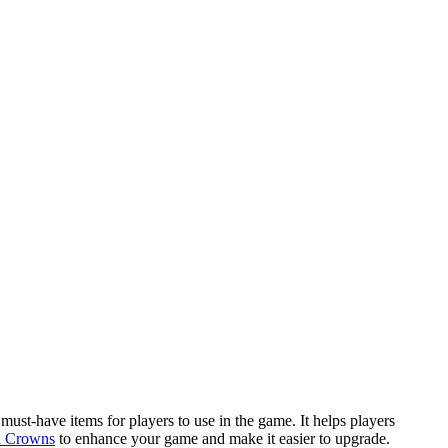
must-have items for players to use in the game. It helps players
ld Crowns
to enhance your game and make it easier to upgrade.