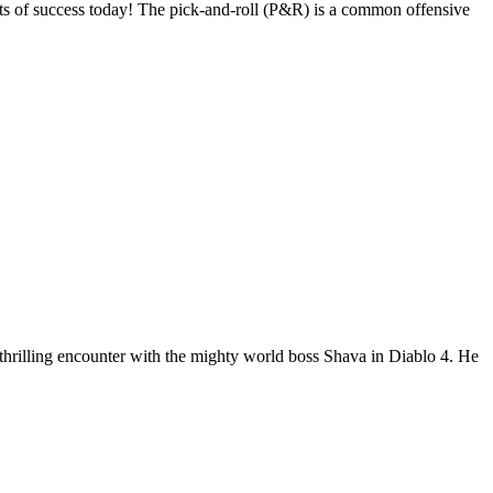
s of success today! The pick-and-roll (P&R) is a common offensive
 thrilling encounter with the mighty world boss Shava in Diablo 4. He