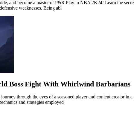
Guide, and become a master of P&R Play in NBA 2K24! Learn the secret
 defensive weaknesses. Being abl
rld Boss Fight With Whirlwind Barbarians
 journey through the eyes of a seasoned player and content creator in a
mechanics and strategies employed