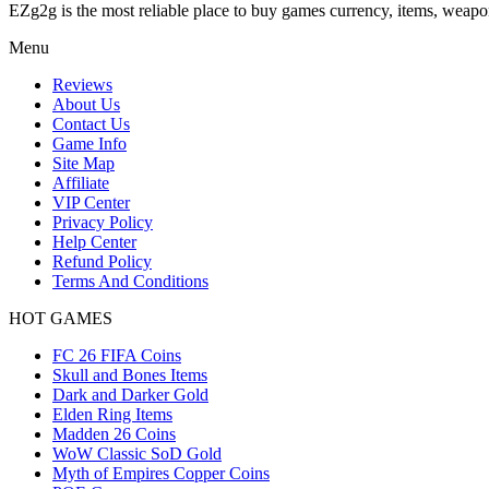
EZg2g is the most reliable place to buy games currency, items, weapo
Menu
Reviews
About Us
Contact Us
Game Info
Site Map
Affiliate
VIP Center
Privacy Policy
Help Center
Refund Policy
Terms And Conditions
HOT GAMES
FC 26 FIFA Coins
Skull and Bones Items
Dark and Darker Gold
Elden Ring Items
Madden 26 Coins
WoW Classic SoD Gold
Myth of Empires Copper Coins