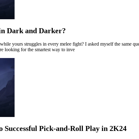
in Dark and Darker?
le yours struggles in every melee fight? I asked myself the same ques
e looking for the smartest way to inve
o Successful Pick-and-Roll Play in 2K24