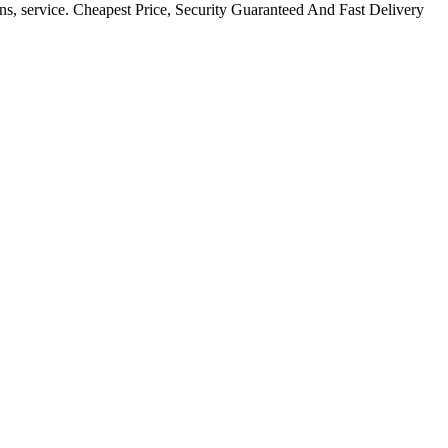
ns, service. Cheapest Price, Security Guaranteed And Fast Delivery