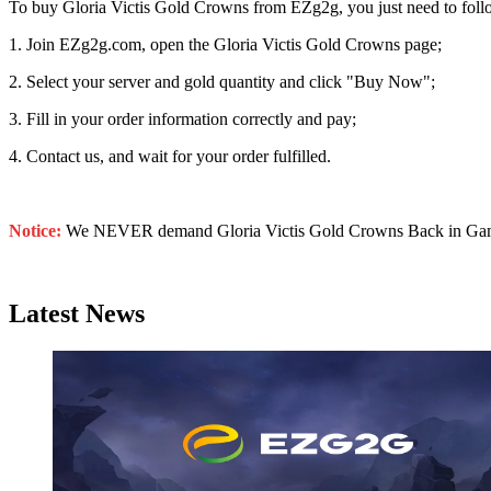
To buy Gloria Victis Gold Crowns from EZg2g, you just need to foll
1. Join EZg2g.com, open the Gloria Victis Gold Crowns page;
2. Select your server and gold quantity and click "Buy Now";
3. Fill in your order information correctly and pay;
4. Contact us, and wait for your order fulfilled.
Notice:
We NEVER demand Gloria Victis Gold Crowns Back in Game. D
Latest News