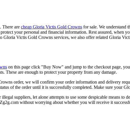
e. There are
cheap Gloria Victis Gold Crowns
for sale. We understand th
s to protect your personal and financial information. Rest assured, wh
to Gloria Victis Gold Crowns services, we also offer related Gloria Vic
owns
on this page click "Buy Now" and jump to the checkout page, you
nts. These are enough to protect your property from any damage.
wns order, we will confirm your order information and delivery requir
status of the order until it is successfully completed. Make sure your G
llegal suppliers, let alone attempts to use some despicable means to de
Zg2g.com without worrying about whether you will receive it successfu