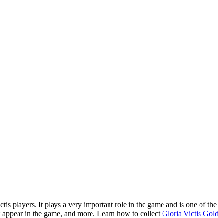
 players. It plays a very important role in the game and is one of the 
at appear in the game, and more. Learn how to collect
Gloria Victis Go