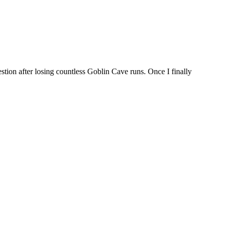
tion after losing countless Goblin Cave runs. Once I finally