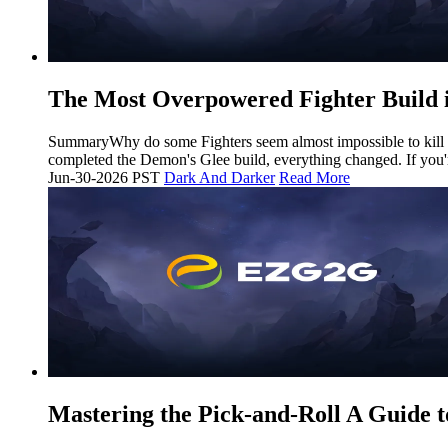
The Most Overpowered Fighter Build 
SummaryWhy do some Fighters seem almost impossible to kill whi
completed the Demon's Glee build, everything changed. If you'r
Jun-30-2026 PST
Dark And Darker
Read More
Mastering the Pick-and-Roll A Guide t