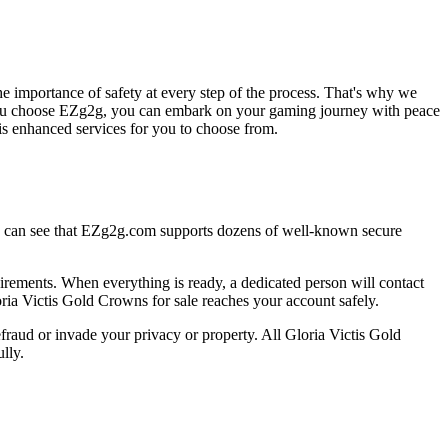
e importance of safety at every step of the process. That's why we
en you choose EZg2g, you can embark on your gaming journey with peace
tis enhanced services for you to choose from.
 can see that EZg2g.com supports dozens of well-known secure
ements. When everything is ready, a dedicated person will contact
loria Victis Gold Crowns for sale reaches your account safely.
fraud or invade your privacy or property. All Gloria Victis Gold
lly.