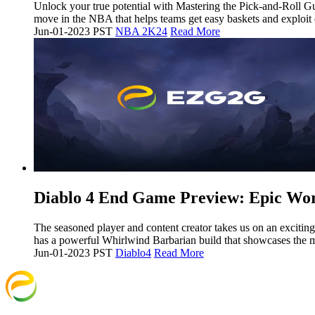
Unlock your true potential with Mastering the Pick-and-Roll 
move in the NBA that helps teams get easy baskets and exploit
Jun-01-2023 PST
NBA 2K24
Read More
​Diablo 4 End Game Preview: Epic Wo
The seasoned player and content creator takes us on an exciting
has a powerful Whirlwind Barbarian build that showcases the 
Jun-01-2023 PST
Diablo4
Read More