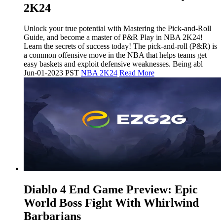
2K24
Unlock your true potential with Mastering the Pick-and-Roll
Guide, and become a master of P&R Play in NBA 2K24!
Learn the secrets of success today! The pick-and-roll (P&R) is
a common offensive move in the NBA that helps teams get
easy baskets and exploit defensive weaknesses. Being abl
Jun-01-2023 PST
NBA 2K24
Read More
​Diablo 4 End Game Preview: Epic
World Boss Fight With Whirlwind
Barbarians