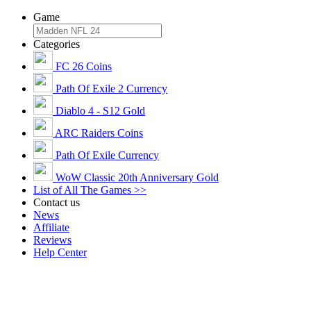
Game
Categories
FC 26 Coins
Path Of Exile 2 Currency
Diablo 4 - S12 Gold
ARC Raiders Coins
Path Of Exile Currency
WoW Classic 20th Anniversary Gold
List of All The Games >>
Contact us
News
Affiliate
Reviews
Help Center