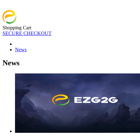
Shopping Cart
SECURE CHECKOUT
News
News