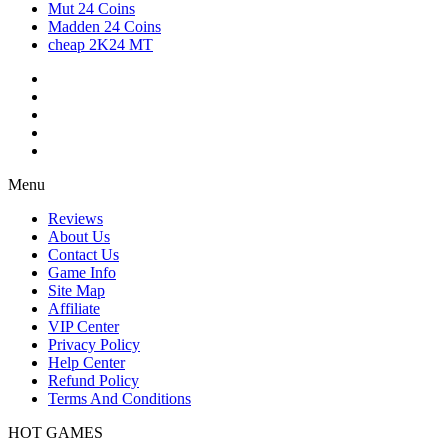
Mut 24 Coins
Madden 24 Coins
cheap 2K24 MT
Menu
Reviews
About Us
Contact Us
Game Info
Site Map
Affiliate
VIP Center
Privacy Policy
Help Center
Refund Policy
Terms And Conditions
HOT GAMES