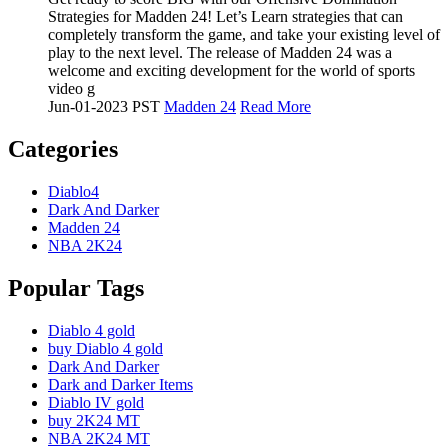
Strategies for Madden 24! Let’s Learn strategies that can
completely transform the game, and take your existing level of
play to the next level. The release of Madden 24 was a
welcome and exciting development for the world of sports
video g
Jun-01-2023 PST
Madden 24
Read More
Categories
Diablo4
Dark And Darker
Madden 24
NBA 2K24
Popular Tags
Diablo 4 gold
buy Diablo 4 gold
Dark And Darker
Dark and Darker Items
Diablo IV gold
buy 2K24 MT
NBA 2K24 MT