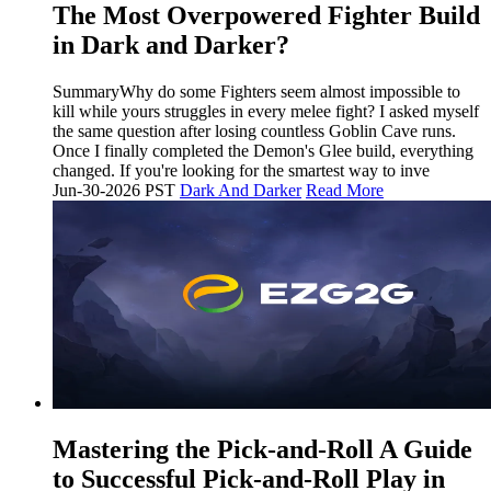
The Most Overpowered Fighter Build
in Dark and Darker?
SummaryWhy do some Fighters seem almost impossible to
kill while yours struggles in every melee fight? I asked myself
the same question after losing countless Goblin Cave runs.
Once I finally completed the Demon's Glee build, everything
changed. If you're looking for the smartest way to inve
Jun-30-2026 PST
Dark And Darker
Read More
Mastering the Pick-and-Roll A Guide
to Successful Pick-and-Roll Play in