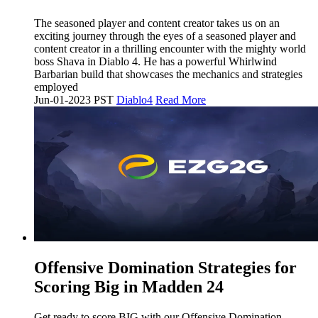
The seasoned player and content creator takes us on an
exciting journey through the eyes of a seasoned player and
content creator in a thrilling encounter with the mighty world
boss Shava in Diablo 4. He has a powerful Whirlwind
Barbarian build that showcases the mechanics and strategies
employed
Jun-01-2023 PST
Diablo4
Read More
Offensive Domination Strategies for
Scoring Big in Madden 24
Get ready to score BIG with our Offensive Domination