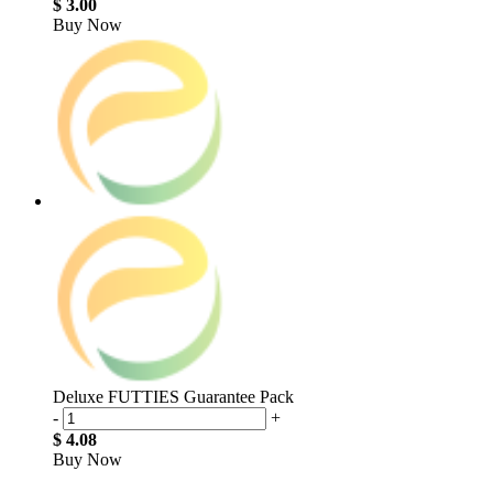
$ 3.00
Buy Now
Deluxe FUTTIES Guarantee Pack
-
+
$ 4.08
Buy Now