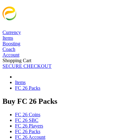
Currency
Items
Boosting
Coach
Account
Shopping Cart
SECURE CHECKOUT
Items
FC 26 Packs
Buy FC 26 Packs
FC 26 Coins
FC 26 SBC
FC 26 Players
FC 26 Packs
FC 26 Account