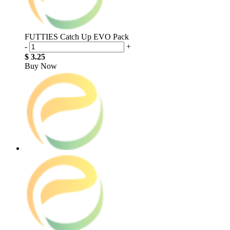
FUTTIES Catch Up EVO Pack
-
+
$ 3.25
Buy Now