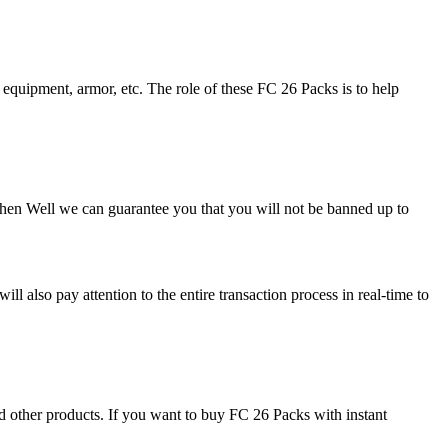
, equipment, armor, etc. The role of these FC 26 Packs is to help
hen Well we can guarantee you that you will not be banned up to
l also pay attention to the entire transaction process in real-time to
 other products. If you want to buy FC 26 Packs with instant