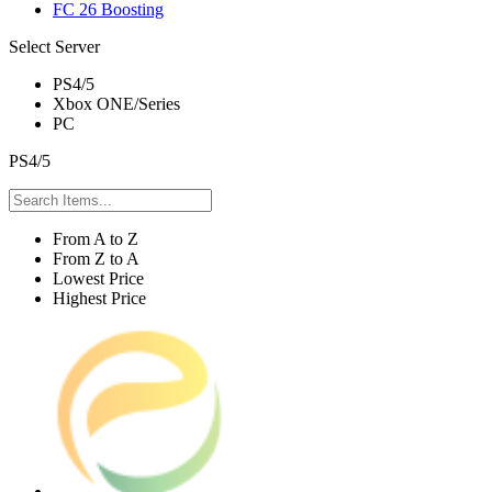
FC 26 Boosting
Select Server
PS4/5
Xbox ONE/Series
PC
PS4/5
From A to Z
From Z to A
Lowest Price
Highest Price