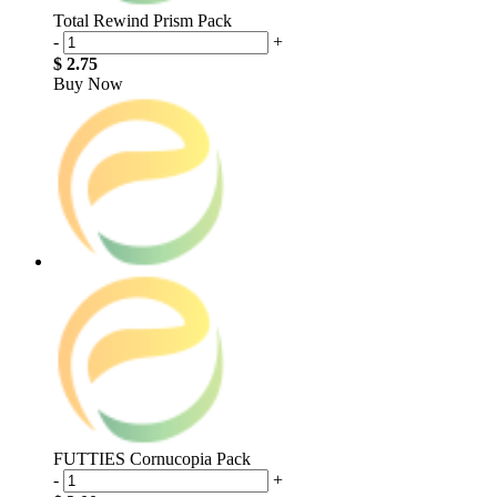
Total Rewind Prism Pack
-
+
$ 2.75
Buy Now
FUTTIES Cornucopia Pack
-
+