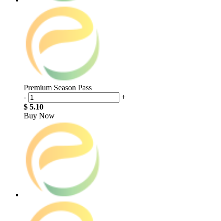
Premium Season Pass
-
+
$ 5.10
Buy Now