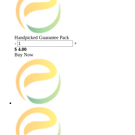
Handpicked Guarantee Pack
-
+
$ 4.00
Buy Now