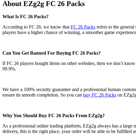
About EZg2g FC 26 Packs
What Is FC 26 Packs?
According to FC 26, we know that
FC 26 Packs
refers to the general
players have a higher chance of winning, a smoother game experience,
Can You Get Banned For Buying FC 26 Packs?
If FC 26 players bought Items on other websites, then we don’t know
99.9%.
We have a 100% security guarantee and a professional human customer se
ensure its smooth completion. So you can
buy FC 26 Packs
on EZg2g.
Why You Should Buy FC 26 Packs From EZg2g?
As a professional online trading platform, EZg2g always has a large n
delivery, this is the right place, your order will be able to be fulfilled 