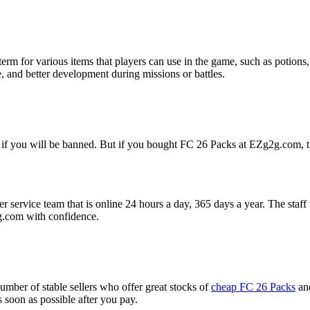
 term for various items that players can use in the game, such as potions
 and better development during missions or battles.
 if you will be banned. But if you bought FC 26 Packs at EZg2g.com, t
rvice team that is online 24 hours a day, 365 days a year. The staff wil
com with confidence.
umber of stable sellers who offer great stocks of
cheap FC 26 Packs
and
as soon as possible after you pay.