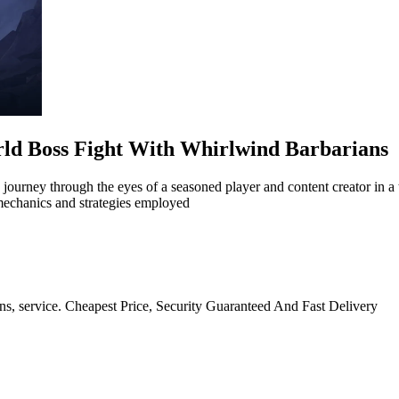
rld Boss Fight With Whirlwind Barbarians
 journey through the eyes of a seasoned player and content creator in a
mechanics and strategies employed
ns, service. Cheapest Price, Security Guaranteed And Fast Delivery