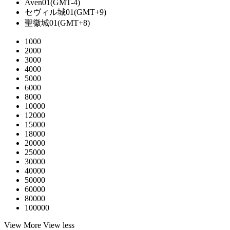
Aven01(GMT-4)
セヴィル城01(GMT+9)
聖徽城01(GMT+8)
1000
2000
3000
4000
5000
6000
8000
10000
12000
15000
18000
20000
25000
30000
40000
50000
60000
80000
100000
View More
View less