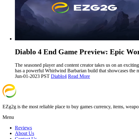
​Diablo 4 End Game Preview: Epic Wo
The seasoned player and content creator takes us on an exciting
has a powerful Whirlwind Barbarian build that showcases the 
Jun-01-2023 PST
Diablo4
Read More
EZg2g is the most reliable place to buy games currency, items, weapo
Menu
Reviews
About Us
Contact Us