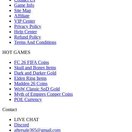
Game Info
Site Map
Affiliate
VIP Center
Privacy Policy
Help Center
Refund Policy
Terms And Conditions
HOT GAMES
FC 26 FIFA Coins
Skull and Bones Items
Dark and Darker Gold
Elden Ring Items
Madden 26 Coins
WoW Classic SoD Gold
Myth of Empires Copper Coins
POE Currency
Contact
LIVE CHAT
Discord
aftersale365@gmail.com