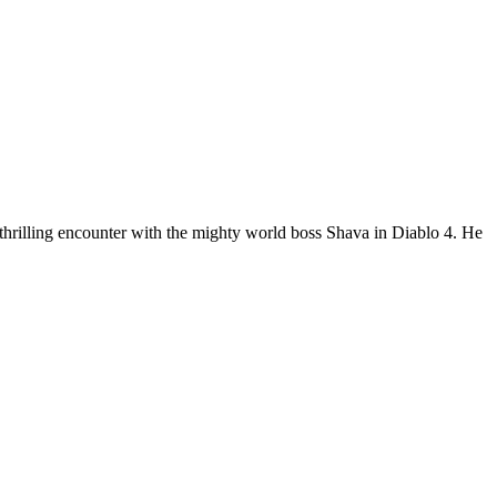
 thrilling encounter with the mighty world boss Shava in Diablo 4. He