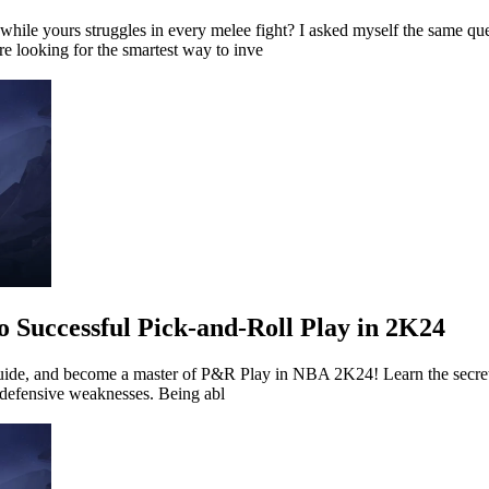
le yours struggles in every melee fight? I asked myself the same ques
e looking for the smartest way to inve
o Successful Pick-and-Roll Play in 2K24
Guide, and become a master of P&R Play in NBA 2K24! Learn the secret
 defensive weaknesses. Being abl