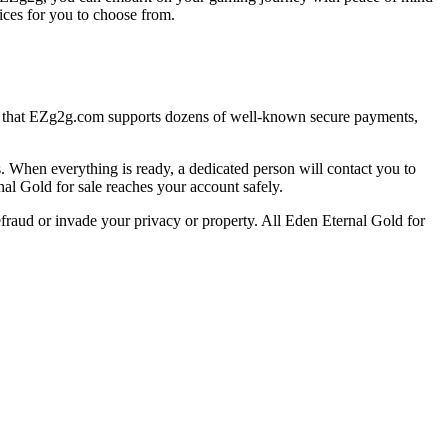
ices for you to choose from.
e that EZg2g.com supports dozens of well-known secure payments,
When everything is ready, a dedicated person will contact you to
nal Gold for sale reaches your account safely.
efraud or invade your privacy or property. All Eden Eternal Gold for