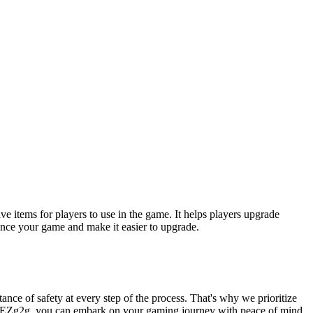
e items for players to use in the game. It helps players upgrade
nce your game and make it easier to upgrade.
ance of safety at every step of the process. That's why we prioritize
ose EZg2g, you can embark on your gaming journey with peace of mind