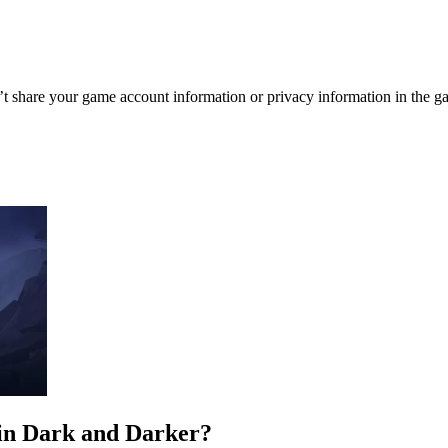
re your game account information or privacy information in the ga
in Dark and Darker?