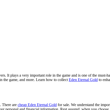
. It plays a very important role in the game and is one of the must-hav
 in the game, and more. Learn how to collect
Eden Eternal Gold
to enha
e. There are
cheap Eden Eternal Gold
for sale. We understand the import
ct your personal and financial information. Rest assured, when you cho