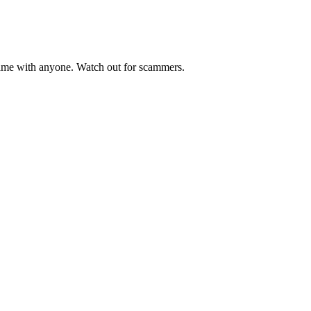
me with anyone. Watch out for scammers.