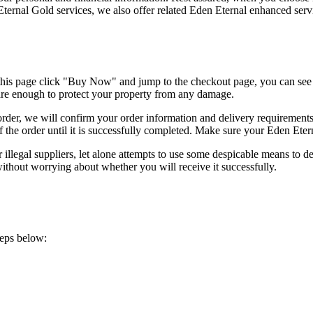
 Eternal Gold services, we also offer related Eden Eternal enhanced serv
his page click "Buy Now" and jump to the checkout page, you can se
 are enough to protect your property from any damage.
r, we will confirm your order information and delivery requirements. 
of the order until it is successfully completed. Make sure your Eden Eter
llegal suppliers, let alone attempts to use some despicable means to d
thout worrying about whether you will receive it successfully.
teps below: