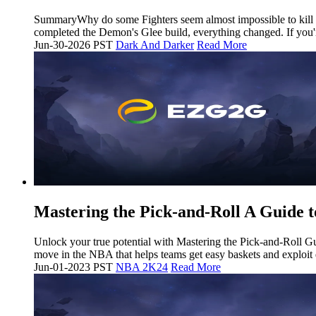
SummaryWhy do some Fighters seem almost impossible to kill whi
completed the Demon's Glee build, everything changed. If you'r
Jun-30-2026 PST
Dark And Darker
Read More
Mastering the Pick-and-Roll A Guide t
Unlock your true potential with Mastering the Pick-and-Roll 
move in the NBA that helps teams get easy baskets and exploit
Jun-01-2023 PST
NBA 2K24
Read More