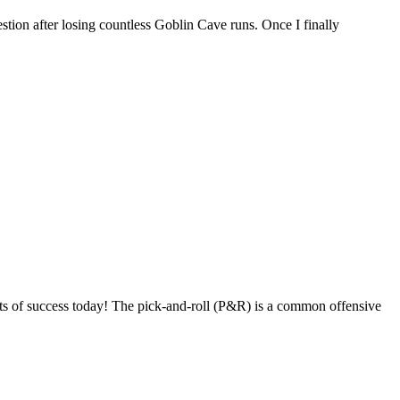
tion after losing countless Goblin Cave runs. Once I finally
s of success today! The pick-and-roll (P&R) is a common offensive