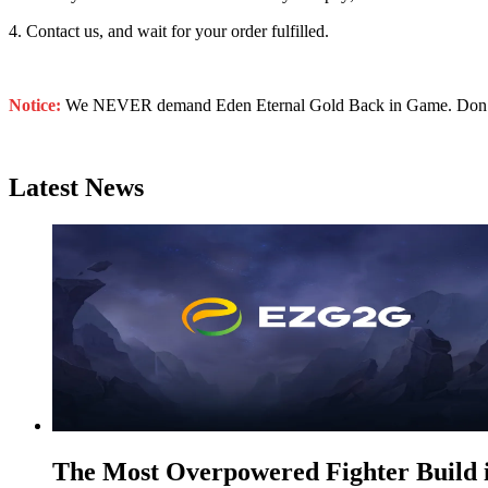
4. Contact us, and wait for your order fulfilled.
Notice:
We NEVER demand Eden Eternal Gold Back in Game. Don’t sha
Latest News
The Most Overpowered Fighter Build 