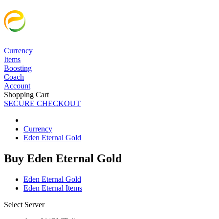
Currency
Items
Boosting
Coach
Account
Shopping Cart
SECURE CHECKOUT
Currency
Eden Eternal Gold
Buy Eden Eternal Gold
Eden Eternal Gold
Eden Eternal Items
Select Server