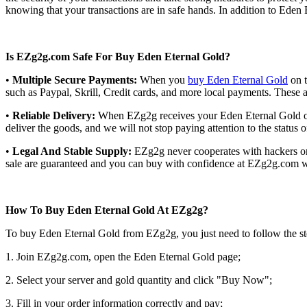
knowing that your transactions are in safe hands. In addition to Eden
Is EZg2g.com Safe For Buy Eden Eternal Gold?
•
Multiple Secure Payments:
When you
buy Eden Eternal Gold
on t
such as Paypal, Skrill, Credit cards, and more local payments. These
•
Reliable Delivery:
When EZg2g receives your Eden Eternal Gold orde
deliver the goods, and we will not stop paying attention to the status 
•
Legal And Stable Supply:
EZg2g never cooperates with hackers or i
sale are guaranteed and you can buy with confidence at EZg2g.com wi
How To Buy Eden Eternal Gold At EZg2g?
To buy Eden Eternal Gold from EZg2g, you just need to follow the s
1. Join EZg2g.com, open the Eden Eternal Gold page;
2. Select your server and gold quantity and click "Buy Now";
3. Fill in your order information correctly and pay;