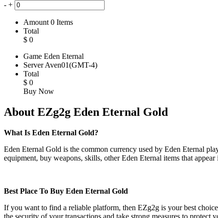
-
+
Amount
0
Items
Total
$
0
Game
Eden Eternal
Server
Aven01(GMT-4)
Total
$
0
Buy Now
About EZg2g Eden Eternal Gold
What Is Eden Eternal Gold?
Eden Eternal Gold is the common currency used by Eden Eternal players
equipment, buy weapons, skills, other Eden Eternal items that appear
Best Place To Buy Eden Eternal Gold
If you want to find a reliable platform, then EZg2g is your best choic
the security of your transactions and take strong measures to prote