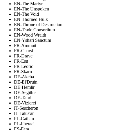
EN-The Martyr
EN-The Unspoken
EN-The Void
EN-Thorned Hulk
EN-Throne of Destruction
EN-Trade Consortium
EN-Wood Wraith
EN-Yshari Sanctum
FR-Ammuit
FR-Charsi
FR-Drave
FR-Esu
FR-Leoric
FR-Skarn
DE-Akeba
DE-El'Druin
DE-Hemlir
DE-Segithis
DE-Tabri
DE-Vizjerei
IT-Sescheron
IT-Talus'ar
PL-Cathan
PL-Itherael
ES-Fara