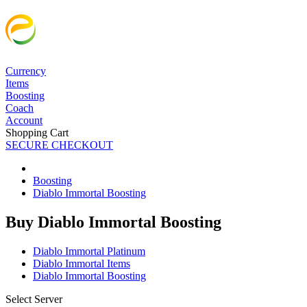
Currency
Items
Boosting
Coach
Account
Shopping Cart
SECURE CHECKOUT
Boosting
Diablo Immortal Boosting
Buy Diablo Immortal Boosting
Diablo Immortal Platinum
Diablo Immortal Items
Diablo Immortal Boosting
Select Server