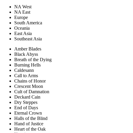
NA West
NA East
Europe
South America
Oceania
East Asia
Southeast Asia
Amber Blades
Black Abyss
Breath of the Dying
Burning Hells
Caldesann
Call to Arms
Chains of Honor
Crescent Moon
Cult of Damnation
Deckard Cain
Dry Steppes
End of Days
Eternal Crown
Halls of the Blind
Hand of Justice
Heart of the Oak