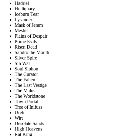
Hadriel
Helliquary
Iceburn Tear
Lysander
Mask of Jeram
Meshif
Plains of Despair
Prime Evils
Risen Dead
Sandro the Mouth
Silver Spire
Sin War
Soul Siphon
The Curator
The Fallen
The Last Vestige
The Malus
The Worldstone
Town Portal
Tree of Inifuss
Ureh
Wirt
Desolate Sands
High Heavens
Rat King