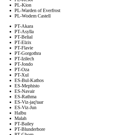
PL-Kion
PL-Warden of Everfrost
PL-Wodem Castell
PT-Akara
PT-Asylla
PT-Belial
PT-Elzix
PT-Flavie
PT-Gorgothra
PT-Izilech
PT-Jondo
PT-Oza
PT-Xul
ES-Bul-Kathos
ES-Mephisto
ES-Navair
ES-Rathma
ES-Viz-jaq'taar
ES-Viz-Jun
Halbu
Malah
PT-Bailey
PT-Blunderbore
PT-Ghom