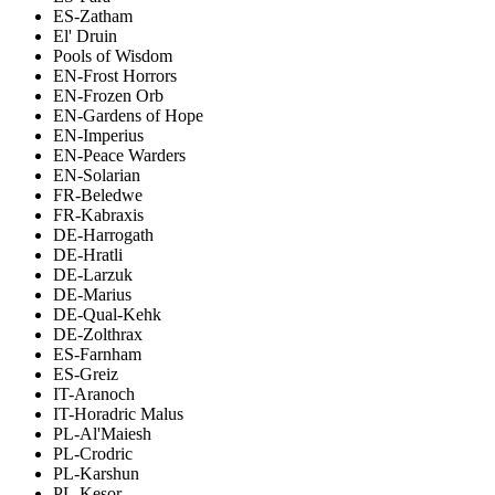
ES-Zatham
El' Druin
Pools of Wisdom
EN-Frost Horrors
EN-Frozen Orb
EN-Gardens of Hope
EN-Imperius
EN-Peace Warders
EN-Solarian
FR-Beledwe
FR-Kabraxis
DE-Harrogath
DE-Hratli
DE-Larzuk
DE-Marius
DE-Qual-Kehk
DE-Zolthrax
ES-Farnham
ES-Greiz
IT-Aranoch
IT-Horadric Malus
PL-Al'Maiesh
PL-Crodric
PL-Karshun
PL-Kesor