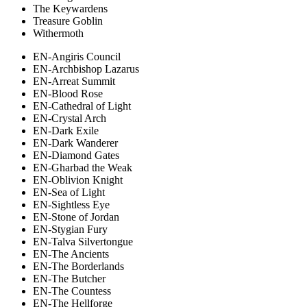
The Keywardens
Treasure Goblin
Withermoth
EN-Angiris Council
EN-Archbishop Lazarus
EN-Arreat Summit
EN-Blood Rose
EN-Cathedral of Light
EN-Crystal Arch
EN-Dark Exile
EN-Dark Wanderer
EN-Diamond Gates
EN-Gharbad the Weak
EN-Oblivion Knight
EN-Sea of Light
EN-Sightless Eye
EN-Stone of Jordan
EN-Stygian Fury
EN-Talva Silvertongue
EN-The Ancients
EN-The Borderlands
EN-The Butcher
EN-The Countess
EN-The Hellforge