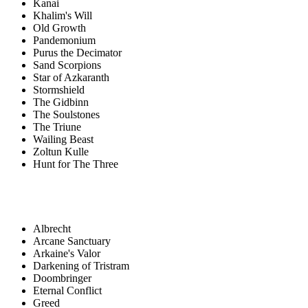
Kanai
Khalim's Will
Old Growth
Pandemonium
Purus the Decimator
Sand Scorpions
Star of Azkaranth
Stormshield
The Gidbinn
The Soulstones
The Triune
Wailing Beast
Zoltun Kulle
Hunt for The Three
Albrecht
Arcane Sanctuary
Arkaine's Valor
Darkening of Tristram
Doombringer
Eternal Conflict
Greed