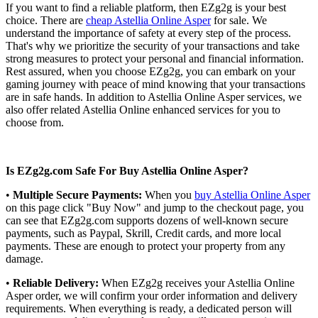
If you want to find a reliable platform, then EZg2g is your best
choice. There are
cheap Astellia Online Asper
for sale. We
understand the importance of safety at every step of the process.
That's why we prioritize the security of your transactions and take
strong measures to protect your personal and financial information.
Rest assured, when you choose EZg2g, you can embark on your
gaming journey with peace of mind knowing that your transactions
are in safe hands. In addition to Astellia Online Asper services, we
also offer related Astellia Online enhanced services for you to
choose from.
Is EZg2g.com Safe For Buy Astellia Online Asper?
•
Multiple Secure Payments:
When you
buy Astellia Online Asper
on this page click "Buy Now" and jump to the checkout page, you
can see that EZg2g.com supports dozens of well-known secure
payments, such as Paypal, Skrill, Credit cards, and more local
payments. These are enough to protect your property from any
damage.
•
Reliable Delivery:
When EZg2g receives your Astellia Online
Asper order, we will confirm your order information and delivery
requirements. When everything is ready, a dedicated person will