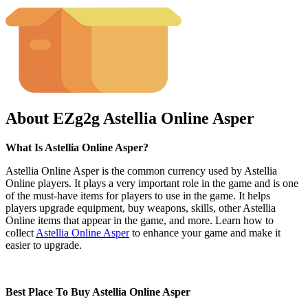
About EZg2g Astellia Online Asper
What Is Astellia Online Asper?
Astellia Online Asper is the common currency used by Astellia
Online players. It plays a very important role in the game and is one
of the must-have items for players to use in the game. It helps
players upgrade equipment, buy weapons, skills, other Astellia
Online items that appear in the game, and more. Learn how to
collect
Astellia Online Asper
to enhance your game and make it
easier to upgrade.
Best Place To Buy Astellia Online Asper