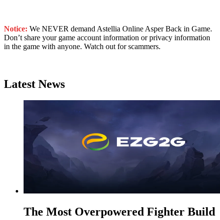
Notice:
We NEVER demand Astellia Online Asper Back in Game.
Don’t share your game account information or privacy information
in the game with anyone. Watch out for scammers.
Latest News
The Most Overpowered Fighter Build