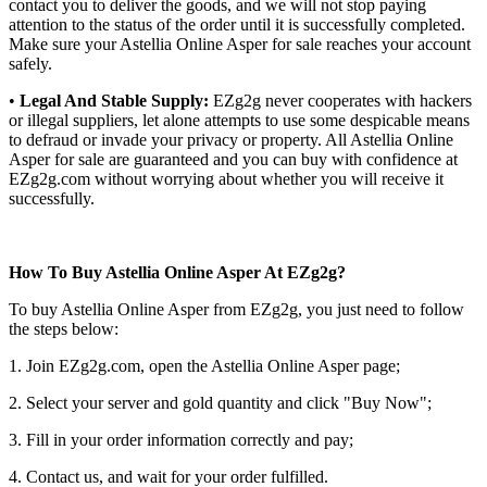
contact you to deliver the goods, and we will not stop paying
attention to the status of the order until it is successfully completed.
Make sure your Astellia Online Asper for sale reaches your account
safely.
•
Legal And Stable Supply:
EZg2g never cooperates with hackers
or illegal suppliers, let alone attempts to use some despicable means
to defraud or invade your privacy or property. All Astellia Online
Asper for sale are guaranteed and you can buy with confidence at
EZg2g.com without worrying about whether you will receive it
successfully.
How To Buy Astellia Online Asper At EZg2g?
To buy Astellia Online Asper from EZg2g, you just need to follow
the steps below:
1. Join EZg2g.com, open the Astellia Online Asper page;
2. Select your server and gold quantity and click "Buy Now";
3. Fill in your order information correctly and pay;
4. Contact us, and wait for your order fulfilled.