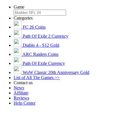
Game
Categories
FC 26 Coins
Path Of Exile 2 Currency
Diablo 4 - S12 Gold
ARC Raiders Coins
Path Of Exile Currency
WoW Classic 20th Anniversary Gold
List of All The Games >>
Contact us
News
Affiliate
Reviews
Help Center