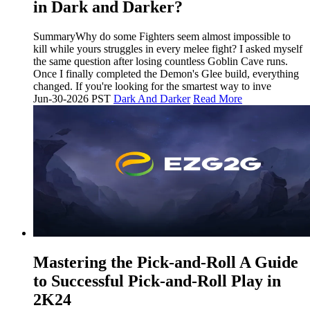
in Dark and Darker?
SummaryWhy do some Fighters seem almost impossible to
kill while yours struggles in every melee fight? I asked myself
the same question after losing countless Goblin Cave runs.
Once I finally completed the Demon's Glee build, everything
changed. If you're looking for the smartest way to inve
Jun-30-2026 PST
Dark And Darker
Read More
Mastering the Pick-and-Roll A Guide
to Successful Pick-and-Roll Play in
2K24