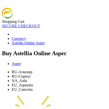
Shopping Cart
SECURE CHECKOUT
Currency
Astellia Online Asper
Buy Astellia Online Asper
Asper
RU-Альтаир
RU-Сириус
NA_Aida
EU_Aquarius
EU_Canceria