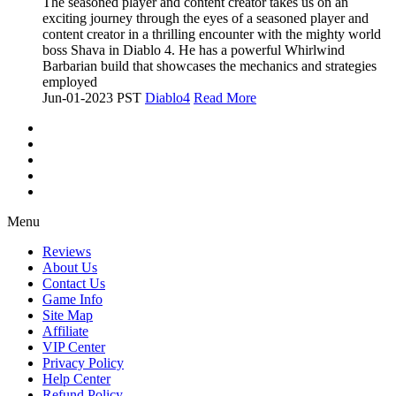
The seasoned player and content creator takes us on an
exciting journey through the eyes of a seasoned player and
content creator in a thrilling encounter with the mighty world
boss Shava in Diablo 4. He has a powerful Whirlwind
Barbarian build that showcases the mechanics and strategies
employed
Jun-01-2023 PST
Diablo4
Read More
Menu
Reviews
About Us
Contact Us
Game Info
Site Map
Affiliate
VIP Center
Privacy Policy
Help Center
Refund Policy