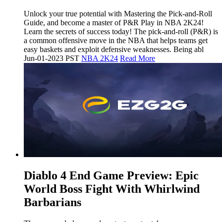
Unlock your true potential with Mastering the Pick-and-Roll
Guide, and become a master of P&R Play in NBA 2K24!
Learn the secrets of success today! The pick-and-roll (P&R) is
a common offensive move in the NBA that helps teams get
easy baskets and exploit defensive weaknesses. Being abl
Jun-01-2023 PST
NBA 2K24
Read More
​Diablo 4 End Game Preview: Epic
World Boss Fight With Whirlwind
Barbarians