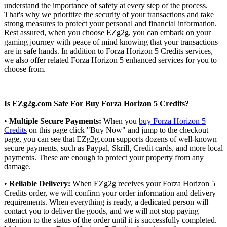
understand the importance of safety at every step of the process.
That's why we prioritize the security of your transactions and take
strong measures to protect your personal and financial information.
Rest assured, when you choose EZg2g, you can embark on your
gaming journey with peace of mind knowing that your transactions
are in safe hands. In addition to Forza Horizon 5 Credits services,
we also offer related Forza Horizon 5 enhanced services for you to
choose from.
Is EZg2g.com Safe For Buy Forza Horizon 5 Credits?
•
Multiple Secure Payments:
When you
buy Forza Horizon 5
Credits
on this page click "Buy Now" and jump to the checkout
page, you can see that EZg2g.com supports dozens of well-known
secure payments, such as Paypal, Skrill, Credit cards, and more local
payments. These are enough to protect your property from any
damage.
•
Reliable Delivery:
When EZg2g receives your Forza Horizon 5
Credits order, we will confirm your order information and delivery
requirements. When everything is ready, a dedicated person will
contact you to deliver the goods, and we will not stop paying
attention to the status of the order until it is successfully completed.