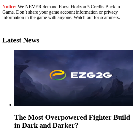
Notice:
We NEVER demand Forza Horizon 5 Credits Back in
Game. Don’t share your game account information or privacy
information in the game with anyone. Watch out for scammers.
Latest News
The Most Overpowered Fighter Build
in Dark and Darker?