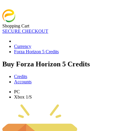
Shopping Cart
SECURE CHECKOUT
Currency
Forza Horizon 5 Credits
Buy Forza Horizon 5 Credits
Credits
Accounts
PC
Xbox 1/S