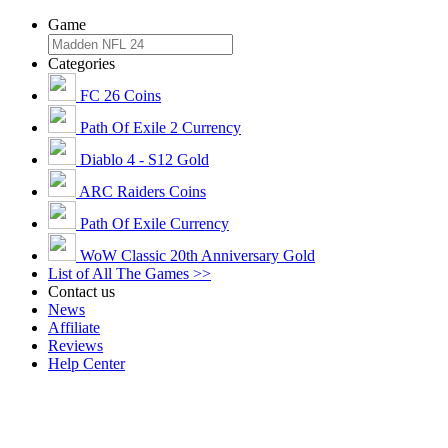
Game
Categories
FC 26 Coins
Path Of Exile 2 Currency
Diablo 4 - S12 Gold
ARC Raiders Coins
Path Of Exile Currency
WoW Classic 20th Anniversary Gold
List of All The Games >>
Contact us
News
Affiliate
Reviews
Help Center