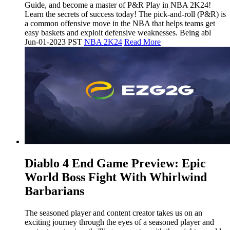
Guide, and become a master of P&R Play in NBA 2K24!
Learn the secrets of success today! The pick-and-roll (P&R) is
a common offensive move in the NBA that helps teams get
easy baskets and exploit defensive weaknesses. Being abl
Jun-01-2023 PST
NBA 2K24
Read More
​Diablo 4 End Game Preview: Epic
World Boss Fight With Whirlwind
Barbarians
The seasoned player and content creator takes us on an
exciting journey through the eyes of a seasoned player and