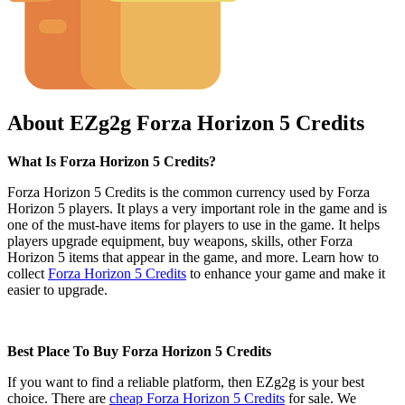
About EZg2g Forza Horizon 5 Credits
What Is Forza Horizon 5 Credits?
Forza Horizon 5 Credits is the common currency used by Forza
Horizon 5 players. It plays a very important role in the game and is
one of the must-have items for players to use in the game. It helps
players upgrade equipment, buy weapons, skills, other Forza
Horizon 5 items that appear in the game, and more. Learn how to
collect
Forza Horizon 5 Credits
to enhance your game and make it
easier to upgrade.
Best Place To Buy Forza Horizon 5 Credits
If you want to find a reliable platform, then EZg2g is your best
choice. There are
cheap Forza Horizon 5 Credits
for sale. We