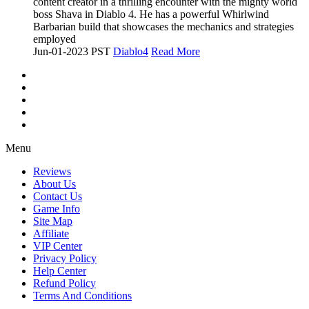
content creator in a thrilling encounter with the mighty world
boss Shava in Diablo 4. He has a powerful Whirlwind
Barbarian build that showcases the mechanics and strategies
employed
Jun-01-2023 PST
Diablo4
Read More
Menu
Reviews
About Us
Contact Us
Game Info
Site Map
Affiliate
VIP Center
Privacy Policy
Help Center
Refund Policy
Terms And Conditions