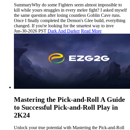
SummaryWhy do some Fighters seem almost impossible to
kill while yours struggles in every melee fight? I asked myself
the same question after losing countless Goblin Cave runs.
Once I finally completed the Demon's Glee build, everything
changed. If you're looking for the smartest way to inve
Jun-30-2026 PST
Dark And Darker
Read More
Mastering the Pick-and-Roll A Guide
to Successful Pick-and-Roll Play in
2K24
Unlock your true potential with Mastering the Pick-and-Roll