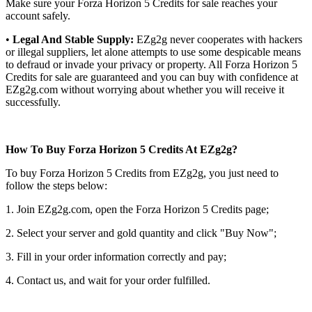
Make sure your Forza Horizon 5 Credits for sale reaches your
account safely.
•
Legal And Stable Supply:
EZg2g never cooperates with hackers
or illegal suppliers, let alone attempts to use some despicable means
to defraud or invade your privacy or property. All Forza Horizon 5
Credits for sale are guaranteed and you can buy with confidence at
EZg2g.com without worrying about whether you will receive it
successfully.
How To Buy Forza Horizon 5 Credits At EZg2g?
To buy Forza Horizon 5 Credits from EZg2g, you just need to
follow the steps below:
1. Join EZg2g.com, open the Forza Horizon 5 Credits page;
2. Select your server and gold quantity and click "Buy Now";
3. Fill in your order information correctly and pay;
4. Contact us, and wait for your order fulfilled.