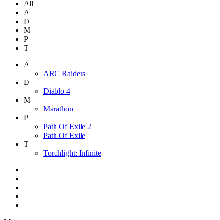
All
A
D
M
P
T
A
ARC Raiders
D
Diablo 4
M
Marathon
P
Path Of Exile 2
Path Of Exile
T
Torchlight: Infinite