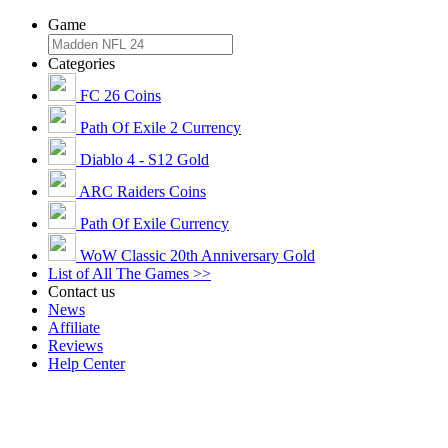
Game
Categories
FC 26 Coins
Path Of Exile 2 Currency
Diablo 4 - S12 Gold
ARC Raiders Coins
Path Of Exile Currency
WoW Classic 20th Anniversary Gold
List of All The Games >>
Contact us
News
Affiliate
Reviews
Help Center