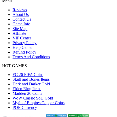
Menu
Reviews
About Us
Contact Us
Game Info
Site Map
Affiliate
VIP Center
Privacy Policy
Help Center
Refund Policy
Terms And Conditions
HOT GAMES
FC 26 FIFA Coins
Skull and Bones Items
Dark and Darker Gold
Elden Ring Items
Madden 26 Coins
WoW Classic SoD Gold
Myth of Empires Copper Coins
POE Currency