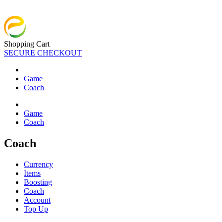
Shopping Cart
SECURE CHECKOUT
Game
Coach
Game
Coach
Coach
Currency
Items
Boosting
Coach
Account
Top Up