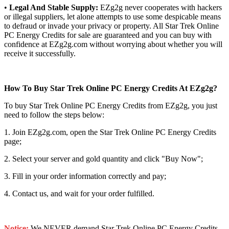
•
Legal And Stable Supply:
EZg2g never cooperates with hackers
or illegal suppliers, let alone attempts to use some despicable means
to defraud or invade your privacy or property. All Star Trek Online
PC Energy Credits for sale are guaranteed and you can buy with
confidence at EZg2g.com without worrying about whether you will
receive it successfully.
How To Buy Star Trek Online PC Energy Credits At EZg2g?
To buy Star Trek Online PC Energy Credits from EZg2g, you just
need to follow the steps below:
1. Join EZg2g.com, open the Star Trek Online PC Energy Credits
page;
2. Select your server and gold quantity and click "Buy Now";
3. Fill in your order information correctly and pay;
4. Contact us, and wait for your order fulfilled.
Notice:
We NEVER demand Star Trek Online PC Energy Credits