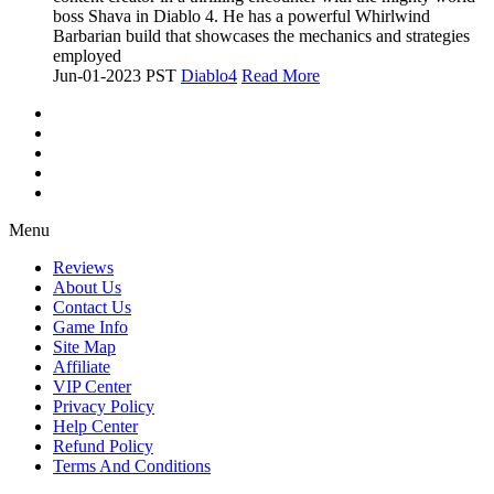
boss Shava in Diablo 4. He has a powerful Whirlwind
Barbarian build that showcases the mechanics and strategies
employed
Jun-01-2023 PST
Diablo4
Read More
Menu
Reviews
About Us
Contact Us
Game Info
Site Map
Affiliate
VIP Center
Privacy Policy
Help Center
Refund Policy
Terms And Conditions