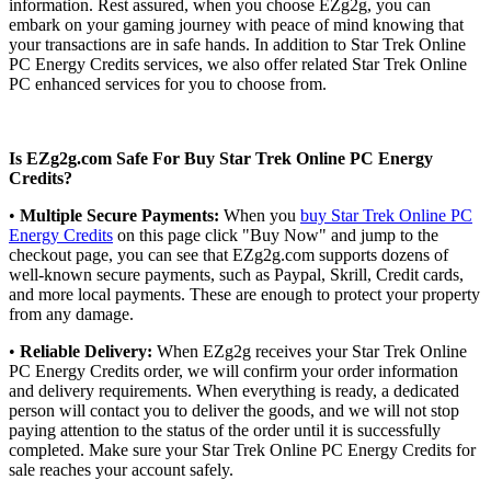
information. Rest assured, when you choose EZg2g, you can
embark on your gaming journey with peace of mind knowing that
your transactions are in safe hands. In addition to Star Trek Online
PC Energy Credits services, we also offer related Star Trek Online
PC enhanced services for you to choose from.
Is EZg2g.com Safe For Buy Star Trek Online PC Energy
Credits?
•
Multiple Secure Payments:
When you
buy Star Trek Online PC
Energy Credits
on this page click "Buy Now" and jump to the
checkout page, you can see that EZg2g.com supports dozens of
well-known secure payments, such as Paypal, Skrill, Credit cards,
and more local payments. These are enough to protect your property
from any damage.
•
Reliable Delivery:
When EZg2g receives your Star Trek Online
PC Energy Credits order, we will confirm your order information
and delivery requirements. When everything is ready, a dedicated
person will contact you to deliver the goods, and we will not stop
paying attention to the status of the order until it is successfully
completed. Make sure your Star Trek Online PC Energy Credits for
sale reaches your account safely.