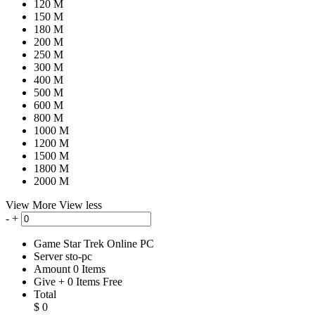
120 M
150 M
180 M
200 M
250 M
300 M
400 M
500 M
600 M
800 M
1000 M
1200 M
1500 M
1800 M
2000 M
View More
View less
-
+
Game
Star Trek Online PC
Server
sto-pc
Amount
0
Items
Give
+
0
Items
Free
Total
$
0