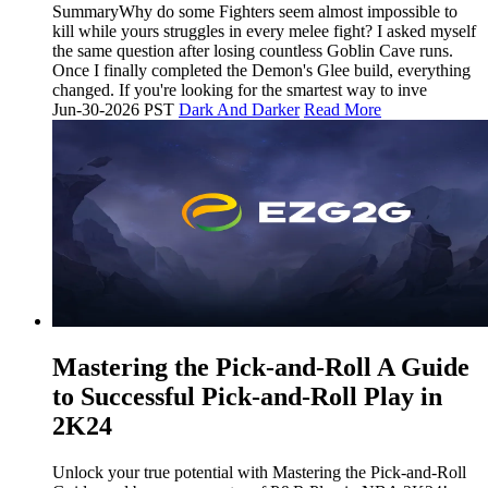
SummaryWhy do some Fighters seem almost impossible to
kill while yours struggles in every melee fight? I asked myself
the same question after losing countless Goblin Cave runs.
Once I finally completed the Demon's Glee build, everything
changed. If you're looking for the smartest way to inve
Jun-30-2026 PST
Dark And Darker
Read More
Mastering the Pick-and-Roll A Guide
to Successful Pick-and-Roll Play in
2K24
Unlock your true potential with Mastering the Pick-and-Roll