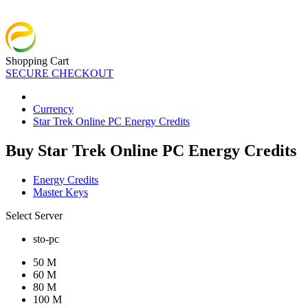
Shopping Cart
SECURE CHECKOUT
Currency
Star Trek Online PC Energy Credits
Buy Star Trek Online PC Energy Credits
Energy Credits
Master Keys
Select Server
sto-pc
50 M
60 M
80 M
100 M