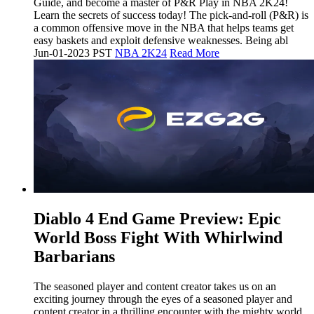
Guide, and become a master of P&R Play in NBA 2K24!
Learn the secrets of success today! The pick-and-roll (P&R) is
a common offensive move in the NBA that helps teams get
easy baskets and exploit defensive weaknesses. Being abl
Jun-01-2023 PST
NBA 2K24
Read More
​Diablo 4 End Game Preview: Epic
World Boss Fight With Whirlwind
Barbarians
The seasoned player and content creator takes us on an
exciting journey through the eyes of a seasoned player and
content creator in a thrilling encounter with the mighty world