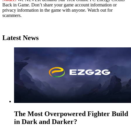
Back in Game. Don’t share your game account information or
privacy information in the game with anyone. Watch out for
scammers.
Latest News
The Most Overpowered Fighter Build
in Dark and Darker?