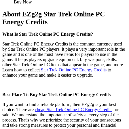
Buy Now
About EZg2g Star Trek Online PC
Energy Credits
What Is Star Trek Online PC Energy Credits?
Star Trek Online PC Energy Credits is the common currency used
by Star Trek Online PC players. It plays a very important role in the
game and is one of the must-have items for players to use in the
game. It helps players upgrade equipment, buy weapons, skills,
other Star Trek Online PC items that appear in the game, and more.
Learn how to collect
Star Trek Online PC Energy Credits
to
enhance your game and make it easier to upgrade.
Best Place To Buy Star Trek Online PC Energy Credits
If you want to find a reliable platform, then EZg2g is your best
choice. There are
cheap Star Trek Online PC Energy Credits
for
sale. We understand the importance of safety at every step of the
process. That's why we prioritize the security of your transactions
and take strong measures to protect your personal and financial