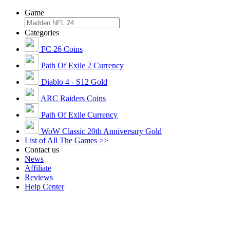
Game
Categories
FC 26 Coins
Path Of Exile 2 Currency
Diablo 4 - S12 Gold
ARC Raiders Coins
Path Of Exile Currency
WoW Classic 20th Anniversary Gold
List of All The Games >>
Contact us
News
Affiliate
Reviews
Help Center