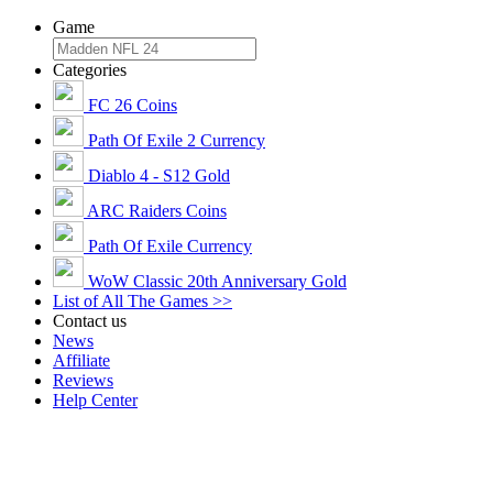
Game
Categories
FC 26 Coins
Path Of Exile 2 Currency
Diablo 4 - S12 Gold
ARC Raiders Coins
Path Of Exile Currency
WoW Classic 20th Anniversary Gold
List of All The Games >>
Contact us
News
Affiliate
Reviews
Help Center