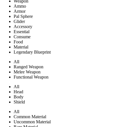
Weapon
Ammo
Armor
Pal Sphere
Glider
Accessory
Essential
Consume
Food
Material
Legendary Blueprint
All
Ranged Weapon
Melee Weapon
Functional Weapon
All
Head
Body
Shield
All
Common Material
Uncommon Material
Rare Material