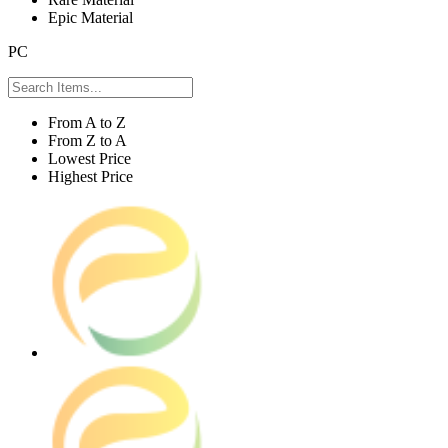
Epic Material
PC
From A to Z
From Z to A
Lowest Price
Highest Price