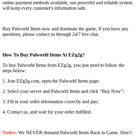
online payment methods available, our powerful and reliable system
will keep every customer's information safe.
Buy Palworld Items now and dominate the game, If you have any
questions, please contact us through 24/7 live chat.
How To Buy Palworld Items At EZg2g?
To buy Palworld Items from EZg2g, you just need to follow the
steps below:
1. Join EZg2g.com, open the Palworld Items page;
2. Select your server and Palworld Items and click "Buy Now";
3. Fill in your order information correctly and pay;
4. Contact us, and wait for your order fulfilled.
Notice:
We NEVER demand Palworld Items Back in Game. Don’t