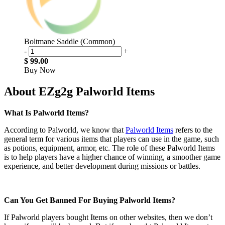
Boltmane Saddle (Common)
-
+
$ 99.00
Buy Now
About EZg2g Palworld Items
What Is Palworld Items?
According to Palworld, we know that
Palworld Items
refers to the
general term for various items that players can use in the game, such
as potions, equipment, armor, etc. The role of these Palworld Items
is to help players have a higher chance of winning, a smoother game
experience, and better development during missions or battles.
Can You Get Banned For Buying Palworld Items?
If Palworld players bought Items on other websites, then we don’t