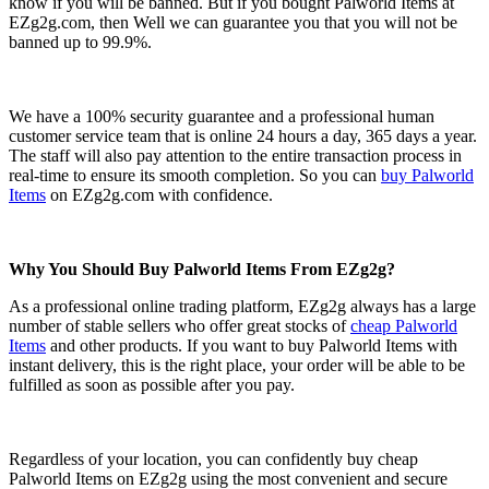
know if you will be banned. But if you bought Palworld Items at
EZg2g.com, then Well we can guarantee you that you will not be
banned up to 99.9%.
We have a 100% security guarantee and a professional human
customer service team that is online 24 hours a day, 365 days a year.
The staff will also pay attention to the entire transaction process in
real-time to ensure its smooth completion. So you can
buy Palworld
Items
on EZg2g.com with confidence.
Why You Should Buy Palworld Items From EZg2g?
As a professional online trading platform, EZg2g always has a large
number of stable sellers who offer great stocks of
cheap Palworld
Items
and other products. If you want to buy Palworld Items with
instant delivery, this is the right place, your order will be able to be
fulfilled as soon as possible after you pay.
Regardless of your location, you can confidently buy cheap
Palworld Items on EZg2g using the most convenient and secure