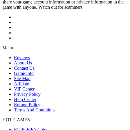
share your game account information or privacy information in the
game with anyone. Watch out for scammers.
Menu
Reviews
About Us
Contact Us
Game Info
Site Map
Affiliate
VIP Center
Privacy Policy
Help Center
Refund Policy
Terms And Conditions
HOT GAMES
FC 26 FIFA Coins