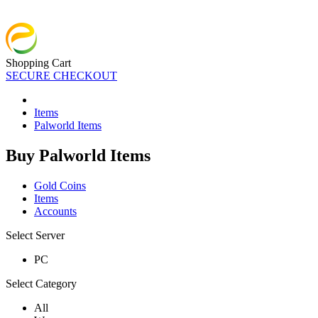
Shopping Cart
SECURE CHECKOUT
Items
Palworld Items
Buy Palworld Items
Gold Coins
Items
Accounts
Select Server
PC
Select Category
All