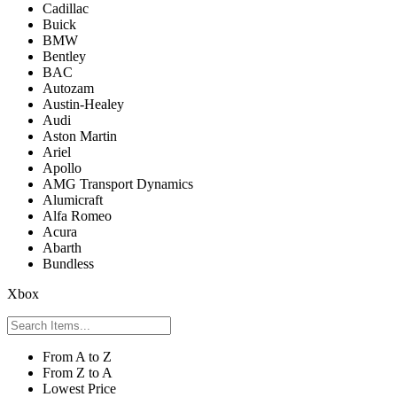
Cadillac
Buick
BMW
Bentley
BAC
Autozam
Austin-Healey
Audi
Aston Martin
Ariel
Apollo
AMG Transport Dynamics
Alumicraft
Alfa Romeo
Acura
Abarth
Bundless
Xbox
From A to Z
From Z to A
Lowest Price