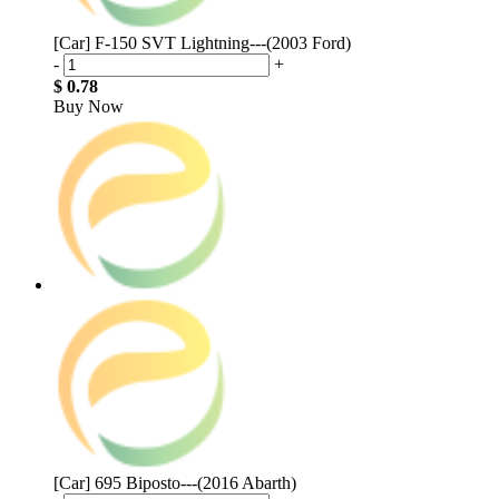
[Car] F-150 SVT Lightning---(2003 Ford)
-
+
$ 0.78
Buy Now
[Car] 695 Biposto---(2016 Abarth)