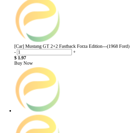
[Car] Mustang GT 2+2 Fastback Forza Edition---(1968 Ford)
-
+
$ 1.97
Buy Now