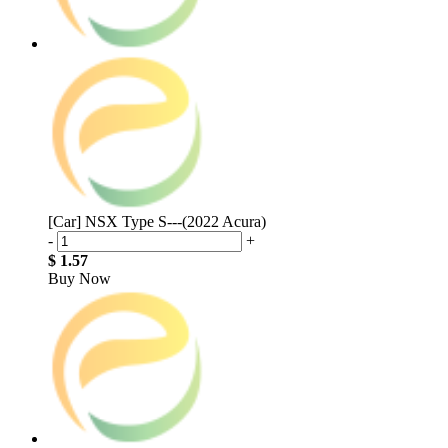
[Car] NSX Type S---(2022 Acura)
-
+
$ 1.57
Buy Now