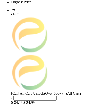
Highest Price
2
%
OFF
[Car] All Cars Unlock(Over 600+)---(All Cars)
-
+
$ 24.49
$ 24.99