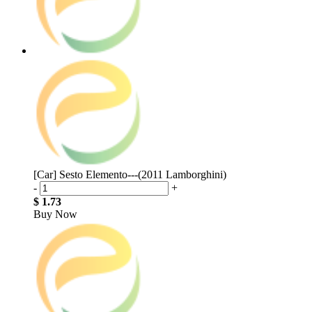
[Car] Sesto Elemento---(2011 Lamborghini)
-
+
$ 1.73
Buy Now