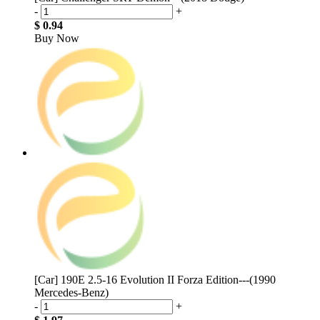
-
+
$ 0.94
Buy Now
[Car] 190E 2.5-16 Evolution II Forza Edition---(1990
Mercedes-Benz)
-
+