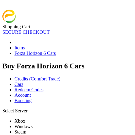
Shopping Cart
SECURE CHECKOUT
Items
Forza Horizon 6 Cars
Buy Forza Horizon 6 Cars
Credits (Comfort Trade)
Cars
Redeem Codes
Account
Boosting
Select Server
Xbox
Windows
Steam