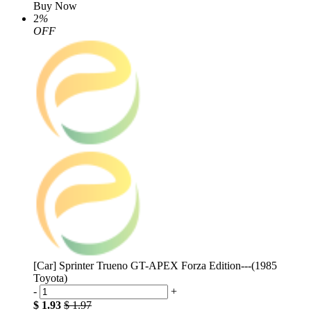
Buy Now
2
%
OFF
[Car] Sprinter Trueno GT-APEX Forza Edition---(1985
Toyota)
-
+
$ 1.93
$ 1.97