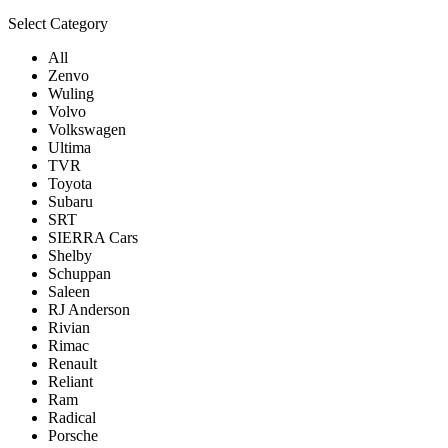
Select Category
All
Zenvo
Wuling
Volvo
Volkswagen
Ultima
TVR
Toyota
Subaru
SRT
SIERRA Cars
Shelby
Schuppan
Saleen
RJ Anderson
Rivian
Rimac
Renault
Reliant
Ram
Radical
Porsche