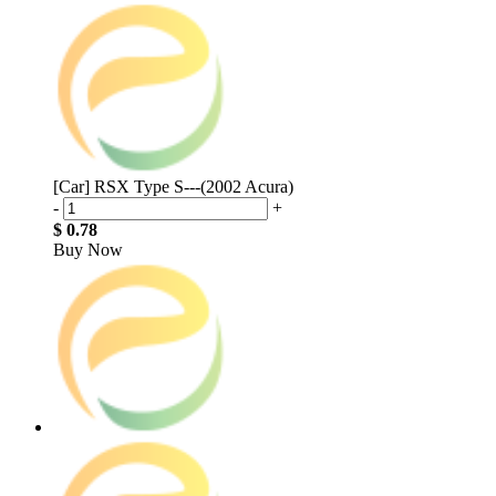
[Car] RSX Type S---(2002 Acura)
-
+
$ 0.78
Buy Now