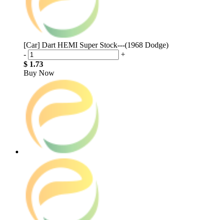
[Car] Dart HEMI Super Stock---(1968 Dodge)
-
+
$ 1.73
Buy Now