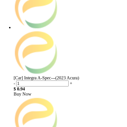
[Car] Integra A-Spec---(2023 Acura)
-
+
$ 0.94
Buy Now