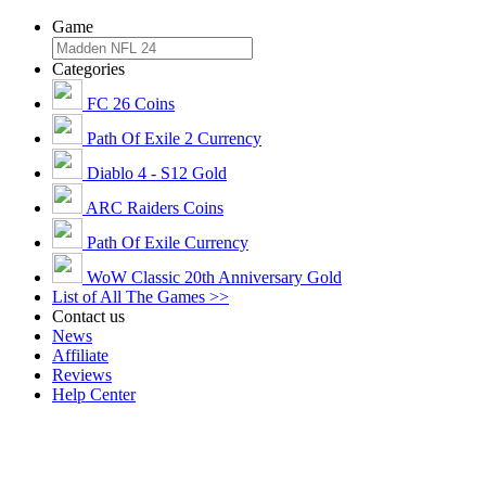
Game
Categories
FC 26 Coins
Path Of Exile 2 Currency
Diablo 4 - S12 Gold
ARC Raiders Coins
Path Of Exile Currency
WoW Classic 20th Anniversary Gold
List of All The Games >>
Contact us
News
Affiliate
Reviews
Help Center