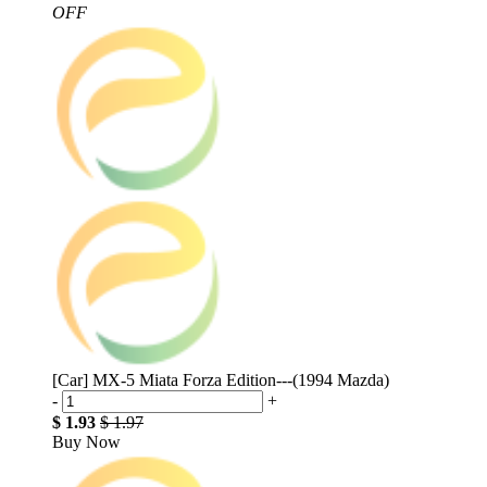
OFF
[Car] MX-5 Miata Forza Edition---(1994 Mazda)
-
+
$ 1.93
$ 1.97
Buy Now