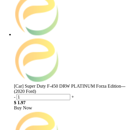
[Car] Super Duty F-450 DRW PLATINUM Forza Edition---
(2020 Ford)
-
+
$ 1.97
Buy Now