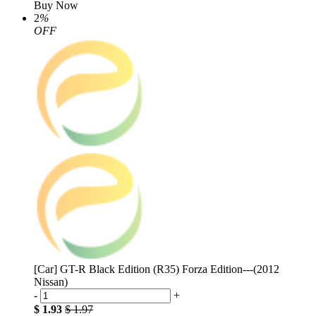
Buy Now
2
%
OFF
[Car] GT-R Black Edition (R35) Forza Edition---(2012
Nissan)
-
+
$ 1.93
$ 1.97