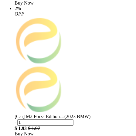
Buy Now
2
%
OFF
[Car] M2 Forza Edition---(2023 BMW)
-
+
$ 1.93
$ 1.97
Buy Now