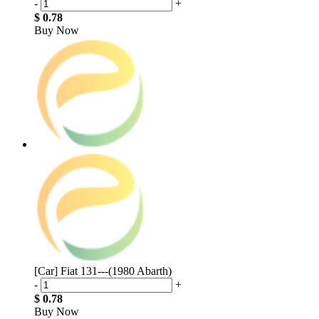
-
+
$ 0.78
Buy Now
[Car] Fiat 131---(1980 Abarth)
-
+
$ 0.78
Buy Now