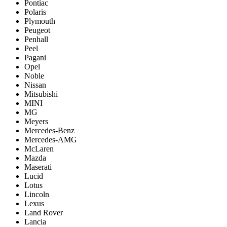
Pontiac
Polaris
Plymouth
Peugeot
Penhall
Peel
Pagani
Opel
Noble
Nissan
Mitsubishi
MINI
MG
Meyers
Mercedes-Benz
Mercedes-AMG
McLaren
Mazda
Maserati
Lucid
Lotus
Lincoln
Lexus
Land Rover
Lancia