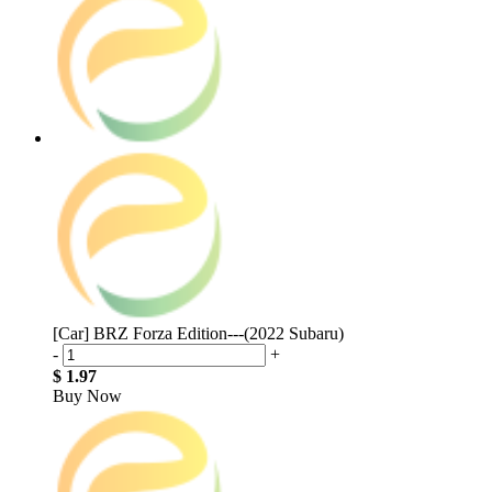
[Car] BRZ Forza Edition---(2022 Subaru)
-
+
$ 1.97
Buy Now