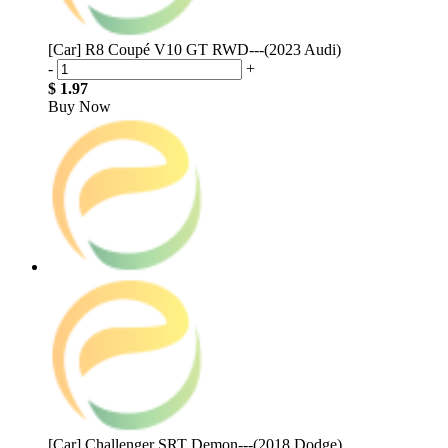
[Car] R8 Coupé V10 GT RWD---(2023 Audi)
-
+
$ 1.97
Buy Now
[Car] Challenger SRT Demon---(2018 Dodge)