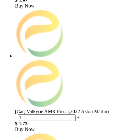
$ 1.97
Buy Now
[Car] Valkyrie AMR Pro---(2022 Aston Martin)
-
+
$ 1.73
Buy Now