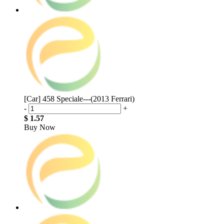
[Car] 458 Speciale---(2013 Ferrari)
-
+
$ 1.57
Buy Now