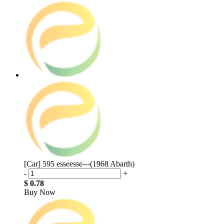
[Car] 595 esseesse---(1968 Abarth)
-
+
$ 0.78
Buy Now