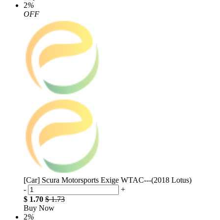
2
%
OFF
[Car] Scura Motorsports Exige WTAC---(2018 Lotus)
-
+
$ 1.70
$ 1.73
Buy Now
2
%