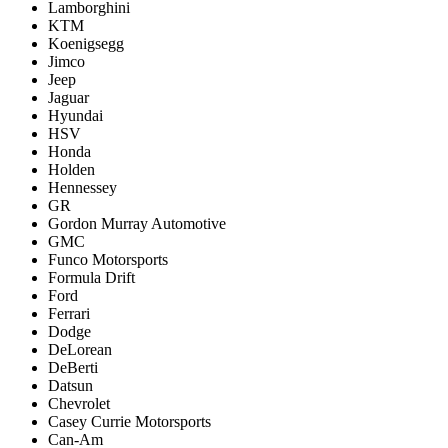
Lamborghini
KTM
Koenigsegg
Jimco
Jeep
Jaguar
Hyundai
HSV
Honda
Holden
Hennessey
GR
Gordon Murray Automotive
GMC
Funco Motorsports
Formula Drift
Ford
Ferrari
Dodge
DeLorean
DeBerti
Datsun
Chevrolet
Casey Currie Motorsports
Can-Am