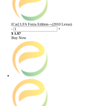
[Car] LFA Forza Edition---(2010 Lexus)
-
+
$ 1.97
Buy Now