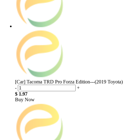
[Car] Tacoma TRD Pro Forza Edition---(2019 Toyota)
-
+
$ 1.97
Buy Now