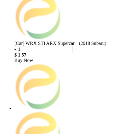
[Car] WRX STI ARX Supercar---(2018 Subaru)
-
+
$ 1.57
Buy Now