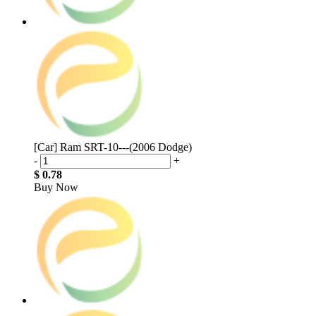
[Car] Ram SRT-10---(2006 Dodge)
-
+
$ 0.78
Buy Now