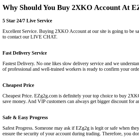
Why Should You Buy 2XKO Account At E
5 Star 24/7 Live Service
Excellent Service. Buying 2XKO Account at our site is going to be safe
to contact our LIVE CHAT.
Fast Delivery Service
Fastest Delivery. No one likes slow delivery service and we understan
of professional and well-trained workers is ready to confirm your or
Cheapest Price
Cheapest Price. EZg2g.com is definitely your top choice to buy 2XKO 
save money. And VIP customers can always get bigger discount for a
Safe & Easy Progress
Safest Progress. Someone may ask if EZg2g is legit or safe when they s
ensure the security of your account during trading. Therefore, you do