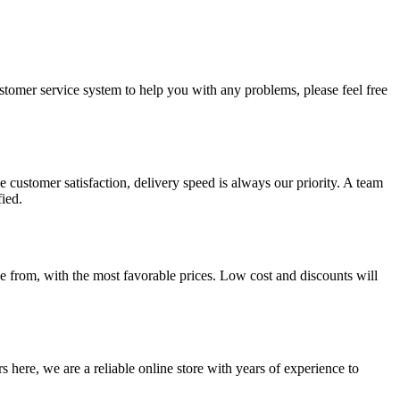
ustomer service system to help you with any problems, please feel free
 customer satisfaction, delivery speed is always our priority. A team
ied.
 from, with the most favorable prices. Low cost and discounts will
 here, we are a reliable online store with years of experience to