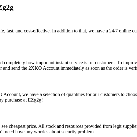
Zg2g
, fast, and cost-effective. In addition to that, we have a 24/7 online c
d completely how important instant service is for customers. To improve
der and send the 2XKO Account immediately as soon as the order is verif
Account, we have a selection of quantities for our customers to choose
ny purchase at EZg2g!
ee cheapest price. All stock and resources provided from legit suppliers
n’t need have any worries about security problem.