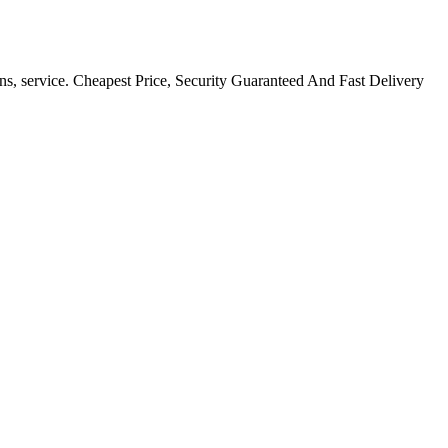
ns, service. Cheapest Price, Security Guaranteed And Fast Delivery