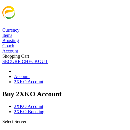
Currency
Items
Boosting
Coach
Account
Shopping Cart
SECURE CHECKOUT
Account
2XKO Account
Buy 2XKO Account
2XKO Account
2XKO Boosting
Select Server