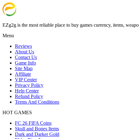
EZg2g is the most reliable place to buy games currency, items, weapo
Menu
Reviews
About Us
Contact Us
Game Info
Site Map
Affiliate
VIP Center
Privacy Policy
Help Center
Refund Policy
Terms And Conditions
HOT GAMES
FC 26 FIFA Coins
Skull and Bones Items
Dark and Darker Gold