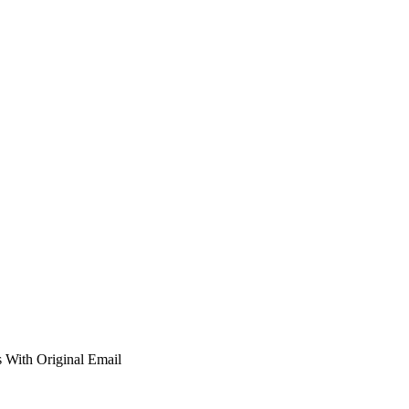
 With Original Email