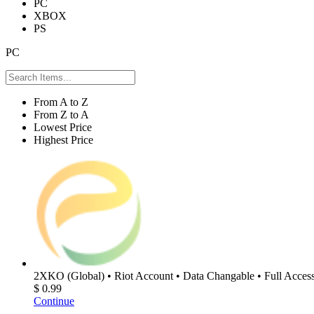
PC
XBOX
PS
PC
From A to Z
From Z to A
Lowest Price
Highest Price
2XKO (Global) • Riot Account • Data Changable • Full Access
$ 0.99
Continue