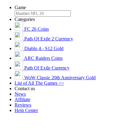
Game
Categories
FC 26 Coins
Path Of Exile 2 Currency
Diablo 4 - S12 Gold
ARC Raiders Coins
Path Of Exile Currency
WoW Classic 20th Anniversary Gold
List of All The Games >>
Contact us
News
Affiliate
Reviews
Help Center