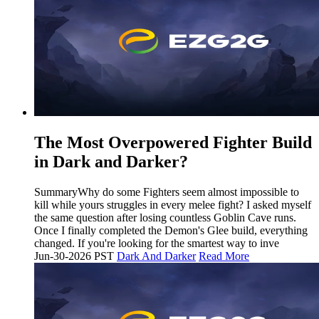
The Most Overpowered Fighter Build
in Dark and Darker?
SummaryWhy do some Fighters seem almost impossible to
kill while yours struggles in every melee fight? I asked myself
the same question after losing countless Goblin Cave runs.
Once I finally completed the Demon's Glee build, everything
changed. If you're looking for the smartest way to inve
Jun-30-2026 PST
Dark And Darker
Read More