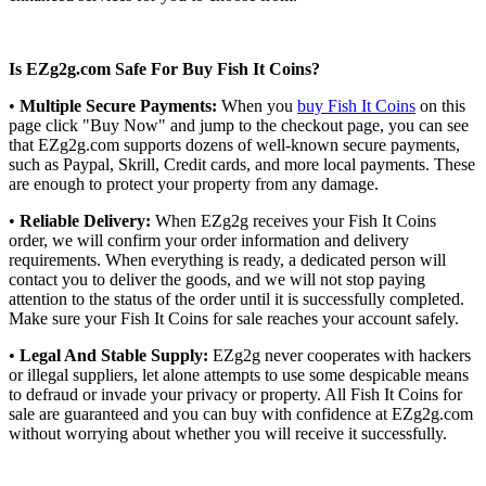
Is EZg2g.com Safe For Buy Fish It Coins?
•
Multiple Secure Payments:
When you
buy Fish It Coins
on this
page click "Buy Now" and jump to the checkout page, you can see
that EZg2g.com supports dozens of well-known secure payments,
such as Paypal, Skrill, Credit cards, and more local payments. These
are enough to protect your property from any damage.
•
Reliable Delivery:
When EZg2g receives your Fish It Coins
order, we will confirm your order information and delivery
requirements. When everything is ready, a dedicated person will
contact you to deliver the goods, and we will not stop paying
attention to the status of the order until it is successfully completed.
Make sure your Fish It Coins for sale reaches your account safely.
•
Legal And Stable Supply:
EZg2g never cooperates with hackers
or illegal suppliers, let alone attempts to use some despicable means
to defraud or invade your privacy or property. All Fish It Coins for
sale are guaranteed and you can buy with confidence at EZg2g.com
without worrying about whether you will receive it successfully.