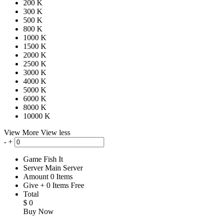
200 K
300 K
500 K
800 K
1000 K
1500 K
2000 K
2500 K
3000 K
4000 K
5000 K
6000 K
8000 K
10000 K
View More
View less
-
+
Game
Fish It
Server
Main Server
Amount
0
Items
Give
+
0
Items
Free
Total
$
0
Buy Now