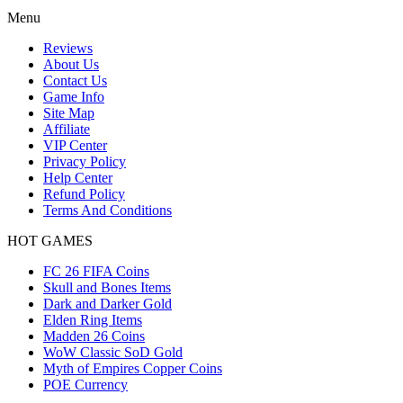
Menu
Reviews
About Us
Contact Us
Game Info
Site Map
Affiliate
VIP Center
Privacy Policy
Help Center
Refund Policy
Terms And Conditions
HOT GAMES
FC 26 FIFA Coins
Skull and Bones Items
Dark and Darker Gold
Elden Ring Items
Madden 26 Coins
WoW Classic SoD Gold
Myth of Empires Copper Coins
POE Currency