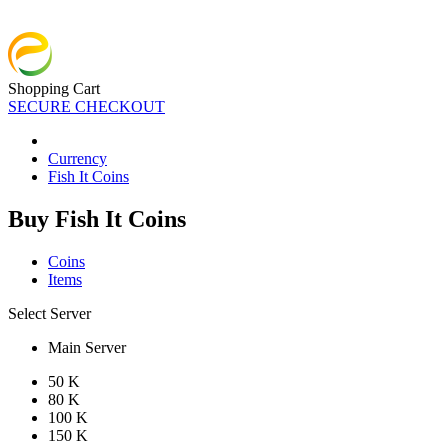
Shopping Cart
SECURE CHECKOUT
Currency
Fish It Coins
Buy Fish It Coins
Coins
Items
Select Server
Main Server
50 K
80 K
100 K
150 K