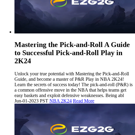
Mastering the Pick-and-Roll A Guide
to Successful Pick-and-Roll Play in
2K24
Unlock your true potential with Mastering the Pick-and-Roll
Guide, and become a master of P&R Play in NBA 2K24!
Learn the secrets of success today! The pick-and-roll (P&R) is
a common offensive move in the NBA that helps teams get
easy baskets and exploit defensive weaknesses. Being abl
Jun-01-2023 PST
NBA 2K24
Read More