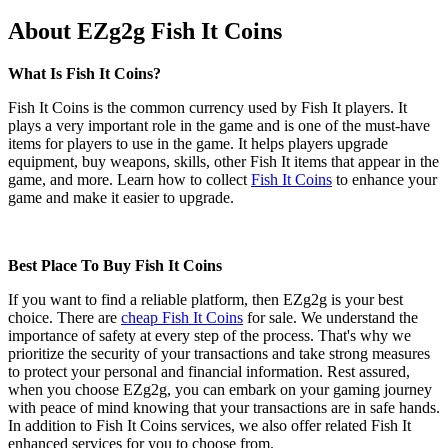
About EZg2g Fish It Coins
What Is Fish It Coins?
Fish It Coins is the common currency used by Fish It players. It
plays a very important role in the game and is one of the must-have
items for players to use in the game. It helps players upgrade
equipment, buy weapons, skills, other Fish It items that appear in the
game, and more. Learn how to collect
Fish It Coins
to enhance your
game and make it easier to upgrade.
Best Place To Buy Fish It Coins
If you want to find a reliable platform, then EZg2g is your best
choice. There are
cheap Fish It Coins
for sale. We understand the
importance of safety at every step of the process. That's why we
prioritize the security of your transactions and take strong measures
to protect your personal and financial information. Rest assured,
when you choose EZg2g, you can embark on your gaming journey
with peace of mind knowing that your transactions are in safe hands.
In addition to Fish It Coins services, we also offer related Fish It
enhanced services for you to choose from.