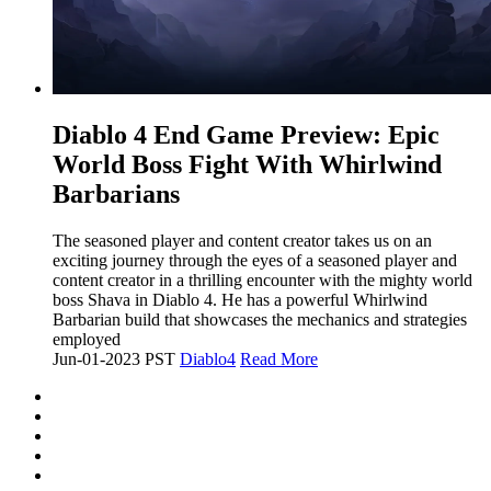
​Diablo 4 End Game Preview: Epic
World Boss Fight With Whirlwind
Barbarians
The seasoned player and content creator takes us on an
exciting journey through the eyes of a seasoned player and
content creator in a thrilling encounter with the mighty world
boss Shava in Diablo 4. He has a powerful Whirlwind
Barbarian build that showcases the mechanics and strategies
employed
Jun-01-2023 PST
Diablo4
Read More