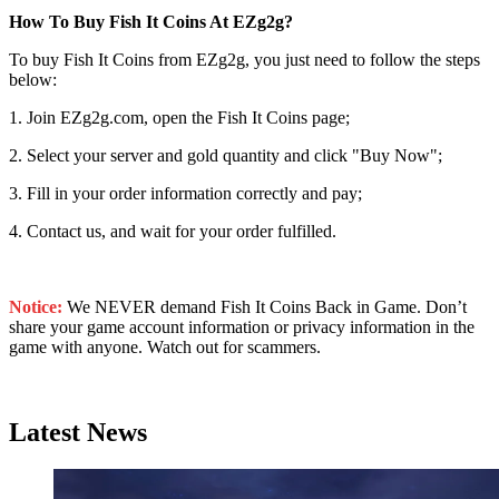
How To Buy Fish It Coins At EZg2g?
To buy Fish It Coins from EZg2g, you just need to follow the steps
below:
1. Join EZg2g.com, open the Fish It Coins page;
2. Select your server and gold quantity and click "Buy Now";
3. Fill in your order information correctly and pay;
4. Contact us, and wait for your order fulfilled.
Notice:
We NEVER demand Fish It Coins Back in Game. Don’t
share your game account information or privacy information in the
game with anyone. Watch out for scammers.
Latest News