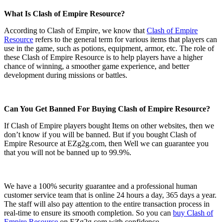
What Is Clash of Empire Resource?
According to Clash of Empire, we know that
Clash of Empire
Resource
refers to the general term for various items that players can
use in the game, such as potions, equipment, armor, etc. The role of
these Clash of Empire Resource is to help players have a higher
chance of winning, a smoother game experience, and better
development during missions or battles.
Can You Get Banned For Buying Clash of Empire Resource?
If Clash of Empire players bought Items on other websites, then we
don’t know if you will be banned. But if you bought Clash of
Empire Resource at EZg2g.com, then Well we can guarantee you
that you will not be banned up to 99.9%.
We have a 100% security guarantee and a professional human
customer service team that is online 24 hours a day, 365 days a year.
The staff will also pay attention to the entire transaction process in
real-time to ensure its smooth completion. So you can
buy Clash of
Empire Resource
on EZg2g.com with confidence.