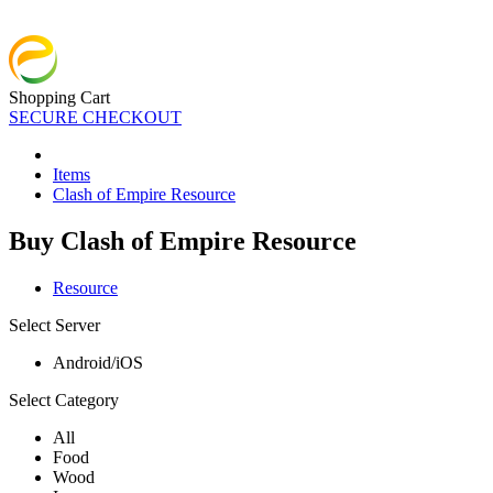
Shopping Cart
SECURE CHECKOUT
Items
Clash of Empire Resource
Buy Clash of Empire Resource
Resource
Select Server
Android/iOS
Select Category
All
Food
Wood