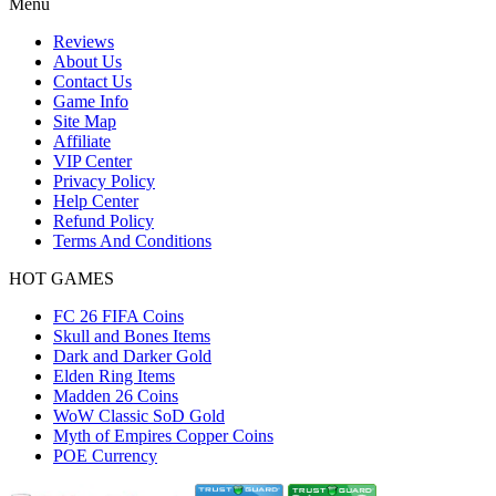
Menu
Reviews
About Us
Contact Us
Game Info
Site Map
Affiliate
VIP Center
Privacy Policy
Help Center
Refund Policy
Terms And Conditions
HOT GAMES
FC 26 FIFA Coins
Skull and Bones Items
Dark and Darker Gold
Elden Ring Items
Madden 26 Coins
WoW Classic SoD Gold
Myth of Empires Copper Coins
POE Currency