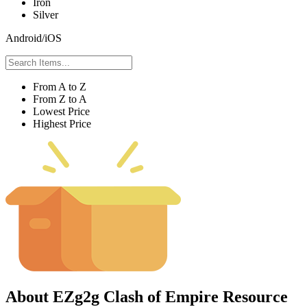
Iron
Silver
Android/iOS
From A to Z
From Z to A
Lowest Price
Highest Price
About EZg2g Clash of Empire Resource