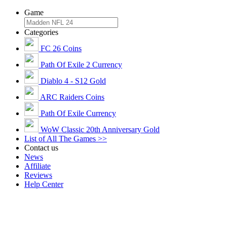
Game
Categories
FC 26 Coins
Path Of Exile 2 Currency
Diablo 4 - S12 Gold
ARC Raiders Coins
Path Of Exile Currency
WoW Classic 20th Anniversary Gold
List of All The Games >>
Contact us
News
Affiliate
Reviews
Help Center