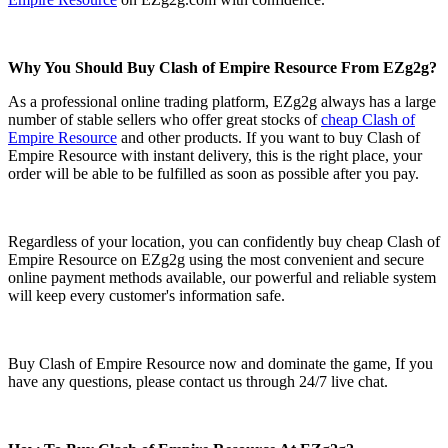
Why You Should Buy Clash of Empire Resource From EZg2g?
As a professional online trading platform, EZg2g always has a large
number of stable sellers who offer great stocks of
cheap Clash of
Empire Resource
and other products. If you want to buy Clash of
Empire Resource with instant delivery, this is the right place, your
order will be able to be fulfilled as soon as possible after you pay.
Regardless of your location, you can confidently buy cheap Clash of
Empire Resource on EZg2g using the most convenient and secure
online payment methods available, our powerful and reliable system
will keep every customer's information safe.
Buy Clash of Empire Resource now and dominate the game, If you
have any questions, please contact us through 24/7 live chat.