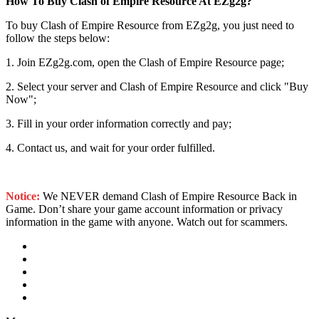
How To Buy Clash of Empire Resource At EZg2g?
To buy Clash of Empire Resource from EZg2g, you just need to
follow the steps below:
1. Join EZg2g.com, open the Clash of Empire Resource page;
2. Select your server and Clash of Empire Resource and click "Buy
Now";
3. Fill in your order information correctly and pay;
4. Contact us, and wait for your order fulfilled.
Notice:
We NEVER demand Clash of Empire Resource Back in
Game. Don’t share your game account information or privacy
information in the game with anyone. Watch out for scammers.