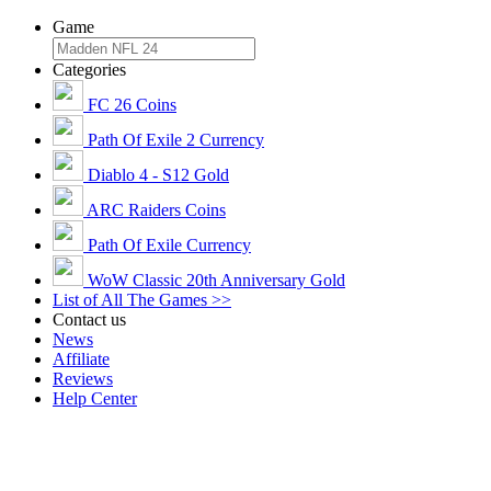
Game
Categories
FC 26 Coins
Path Of Exile 2 Currency
Diablo 4 - S12 Gold
ARC Raiders Coins
Path Of Exile Currency
WoW Classic 20th Anniversary Gold
List of All The Games >>
Contact us
News
Affiliate
Reviews
Help Center