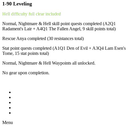
1-90 Leveling
Hell difficulty full clear included
Normal, Nightmare & Hell skill point quests completed (A2Q1
Radament's Lair + A4Q1 The Fallen Angel, 9 skill points total)
Rescue Anya completed (30 resistances total)
Stat point quests completed (A1Q1 Den of Evil + A3Q4 Lam Esen's
Tome, 15 stat points total)
Normal, Nightmare & Hell Waypoints all unlocked.
No gear upon completion.
Menu