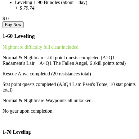
Leveling 1-90 Bundles (about 1 day)
+
$
79.74
$
0
1-60 Leveling
Nightmare difficulty full clear included
Normal & Nightmare skill point quests completed (A2Q1
Radament's Lair + A4Q1 The Fallen Angel, 6 skill points total)
Rescue Anya completed (20 resistances total)
Stat point quests completed (A3Q4 Lam Esen's Tome, 10 stat points
total)
Normal & Nightmare Waypoints all unlocked.
No gear upon completion.
1-70 Leveling