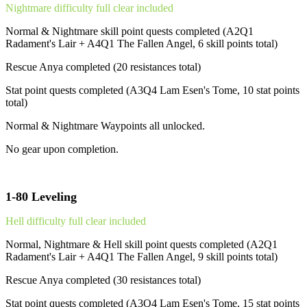
Nightmare difficulty full clear included
Normal & Nightmare skill point quests completed (A2Q1
Radament's Lair + A4Q1 The Fallen Angel, 6 skill points total)
Rescue Anya completed (20 resistances total)
Stat point quests completed (A3Q4 Lam Esen's Tome, 10 stat points
total)
Normal & Nightmare Waypoints all unlocked.
No gear upon completion.
1-80 Leveling
Hell difficulty full clear included
Normal, Nightmare & Hell skill point quests completed (A2Q1
Radament's Lair + A4Q1 The Fallen Angel, 9 skill points total)
Rescue Anya completed (30 resistances total)
Stat point quests completed (A3Q4 Lam Esen's Tome, 15 stat points