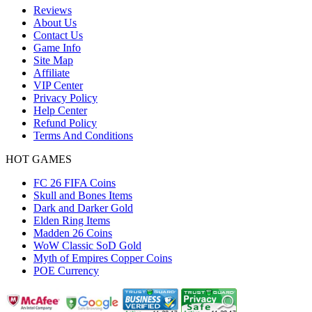
Reviews
About Us
Contact Us
Game Info
Site Map
Affiliate
VIP Center
Privacy Policy
Help Center
Refund Policy
Terms And Conditions
HOT GAMES
FC 26 FIFA Coins
Skull and Bones Items
Dark and Darker Gold
Elden Ring Items
Madden 26 Coins
WoW Classic SoD Gold
Myth of Empires Copper Coins
POE Currency