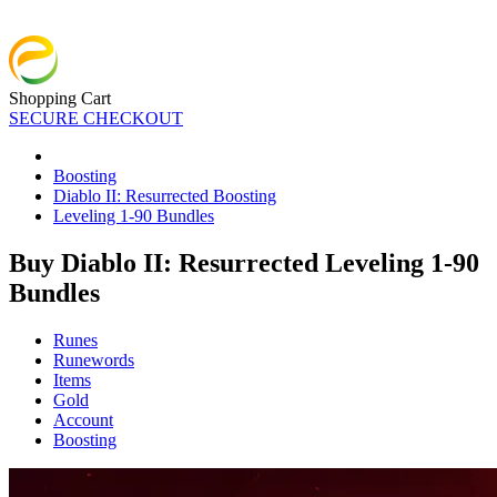
Shopping Cart
SECURE CHECKOUT
Boosting
Diablo II: Resurrected Boosting
Leveling 1-90 Bundles
Buy Diablo II: Resurrected Leveling 1-90
Bundles
Runes
Runewords
Items
Gold
Account
Boosting