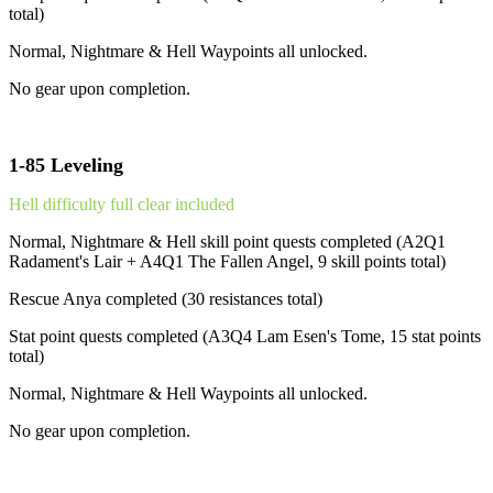
total)
Normal, Nightmare & Hell Waypoints all unlocked.
No gear upon completion.
1-85 Leveling
Hell difficulty full clear included
Normal, Nightmare & Hell skill point quests completed (A2Q1
Radament's Lair + A4Q1 The Fallen Angel, 9 skill points total)
Rescue Anya completed (30 resistances total)
Stat point quests completed (A3Q4 Lam Esen's Tome, 15 stat points
total)
Normal, Nightmare & Hell Waypoints all unlocked.
No gear upon completion.