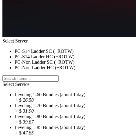
Select Server
PC-S14 Ladder SC (+ROTW)
PC-S14 Ladder HC (+ROTW)
PC-Non Ladder SC (+ROTW)
PC-Non Ladder HC (+ROTW)
Select Service
Leveling 1-60 Bundles (about 1 day)
+
$
26.58
Leveling 1-70 Bundles (about 1 day)
+
$
31.90
Leveling 1-80 Bundles (about 1 day)
+
$
39.87
Leveling 1-85 Bundles (about 1 day)
+
$
47.85