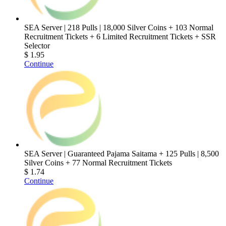
SEA Server | 218 Pulls | 18,000 Silver Coins + 103 Normal
Recruitment Tickets + 6 Limited Recruitment Tickets + SSR
Selector
$ 1.95
Continue
SEA Server | Guaranteed Pajama Saitama + 125 Pulls | 8,500
Silver Coins + 77 Normal Recruitment Tickets
$ 1.74
Continue