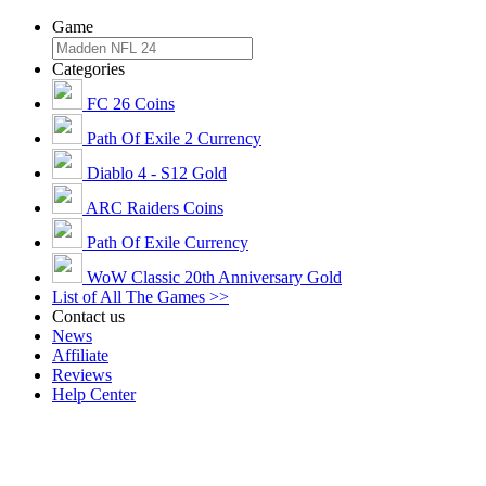
Game
Categories
FC 26 Coins
Path Of Exile 2 Currency
Diablo 4 - S12 Gold
ARC Raiders Coins
Path Of Exile Currency
WoW Classic 20th Anniversary Gold
List of All The Games >>
Contact us
News
Affiliate
Reviews
Help Center