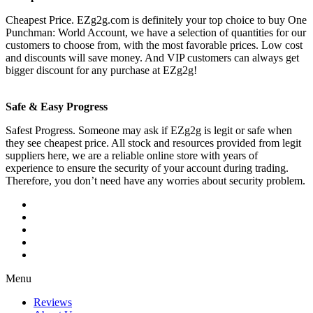
Cheapest Price. EZg2g.com is definitely your top choice to buy One
Punchman: World Account, we have a selection of quantities for our
customers to choose from, with the most favorable prices. Low cost
and discounts will save money. And VIP customers can always get
bigger discount for any purchase at EZg2g!
Safe & Easy Progress
Safest Progress. Someone may ask if EZg2g is legit or safe when
they see cheapest price. All stock and resources provided from legit
suppliers here, we are a reliable online store with years of
experience to ensure the security of your account during trading.
Therefore, you don’t need have any worries about security problem.
Menu
Reviews