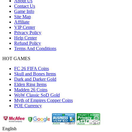
About Us
Contact Us
Game Info
Site Map
Affiliate
VIP Center
Privacy Policy
Help Center
Refund Policy
Terms And Conditions
HOT GAMES
FC 26 FIFA Coins
Skull and Bones Items
Dark and Darker Gold
Elden Ring Items
Madden 26 Coins
WoW Classic SoD Gold
Myth of Empires Copper Coins
POE Currency
English