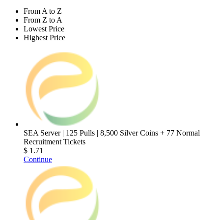
From A to Z
From Z to A
Lowest Price
Highest Price
SEA Server | 125 Pulls | 8,500 Silver Coins + 77 Normal
Recruitment Tickets
$ 1.71
Continue