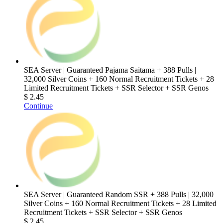
SEA Server | Guaranteed Pajama Saitama + 388 Pulls |
32,000 Silver Coins + 160 Normal Recruitment Tickets + 28
Limited Recruitment Tickets + SSR Selector + SSR Genos
$ 2.45
Continue
SEA Server | Guaranteed Random SSR + 388 Pulls | 32,000
Silver Coins + 160 Normal Recruitment Tickets + 28 Limited
Recruitment Tickets + SSR Selector + SSR Genos
$ 2.45