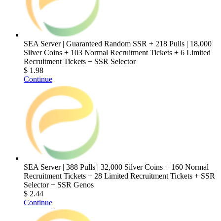
SEA Server | Guaranteed Random SSR + 218 Pulls | 18,000
Silver Coins + 103 Normal Recruitment Tickets + 6 Limited
Recruitment Tickets + SSR Selector
$ 1.98
Continue
SEA Server | 388 Pulls | 32,000 Silver Coins + 160 Normal
Recruitment Tickets + 28 Limited Recruitment Tickets + SSR
Selector + SSR Genos
$ 2.44
Continue