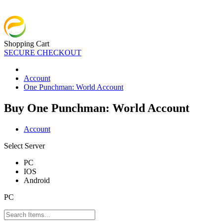
Shopping Cart
SECURE CHECKOUT
Account
One Punchman: World Account
Buy One Punchman: World Account
Account
Select Server
PC
IOS
Android
PC