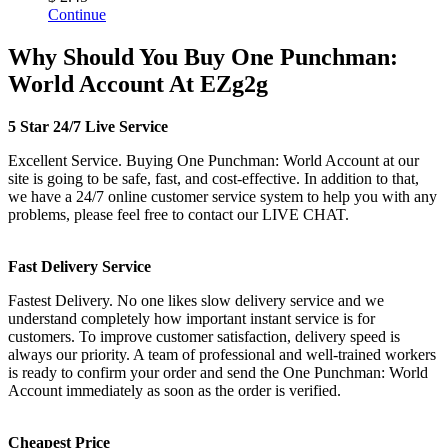
Continue
Why Should You Buy One Punchman:
World Account At EZg2g
5 Star 24/7 Live Service
Excellent Service. Buying One Punchman: World Account at our
site is going to be safe, fast, and cost-effective. In addition to that,
we have a 24/7 online customer service system to help you with any
problems, please feel free to contact our LIVE CHAT.
Fast Delivery Service
Fastest Delivery. No one likes slow delivery service and we
understand completely how important instant service is for
customers. To improve customer satisfaction, delivery speed is
always our priority. A team of professional and well-trained workers
is ready to confirm your order and send the One Punchman: World
Account immediately as soon as the order is verified.
Cheapest Price