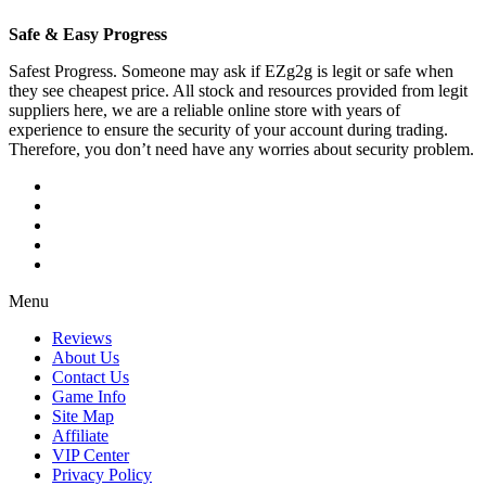
Safe & Easy Progress
Safest Progress. Someone may ask if EZg2g is legit or safe when
they see cheapest price. All stock and resources provided from legit
suppliers here, we are a reliable online store with years of
experience to ensure the security of your account during trading.
Therefore, you don’t need have any worries about security problem.
Menu
Reviews
About Us
Contact Us
Game Info
Site Map
Affiliate
VIP Center
Privacy Policy