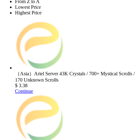
From Z to A
Lowest Price
Highest Price
（Asia）Ariel Server 43K Crystals / 700+ Mystical Scrolls /
170 Unknown Scrolls
$ 3.38
Continue