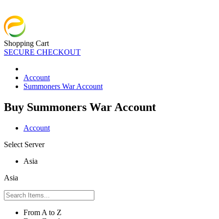
Shopping Cart
SECURE CHECKOUT
Account
Summoners War Account
Buy Summoners War Account
Account
Select Server
Asia
Asia
From A to Z