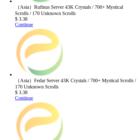
（Asia）Rufinus Server 43K Crystals / 700+ Mystical
Scrolls / 170 Unknown Scrolls
$ 3.38
Continue
（Asia）Fedar Server 43K Crystals / 700+ Mystical Scrolls /
170 Unknown Scrolls
$ 3.38
Continue