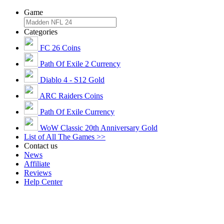
Game
Categories
FC 26 Coins
Path Of Exile 2 Currency
Diablo 4 - S12 Gold
ARC Raiders Coins
Path Of Exile Currency
WoW Classic 20th Anniversary Gold
List of All The Games >>
Contact us
News
Affiliate
Reviews
Help Center