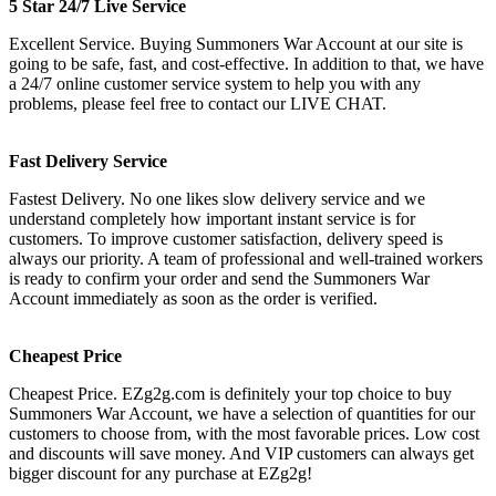
5 Star 24/7 Live Service
Excellent Service. Buying Summoners War Account at our site is
going to be safe, fast, and cost-effective. In addition to that, we have
a 24/7 online customer service system to help you with any
problems, please feel free to contact our LIVE CHAT.
Fast Delivery Service
Fastest Delivery. No one likes slow delivery service and we
understand completely how important instant service is for
customers. To improve customer satisfaction, delivery speed is
always our priority. A team of professional and well-trained workers
is ready to confirm your order and send the Summoners War
Account immediately as soon as the order is verified.
Cheapest Price
Cheapest Price. EZg2g.com is definitely your top choice to buy
Summoners War Account, we have a selection of quantities for our
customers to choose from, with the most favorable prices. Low cost
and discounts will save money. And VIP customers can always get
bigger discount for any purchase at EZg2g!