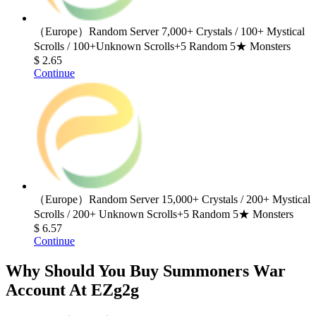
（Europe）Random Server 7,000+ Crystals / 100+ Mystical
Scrolls / 100+Unknown Scrolls+5 Random 5★ Monsters
$ 2.65
Continue
（Europe）Random Server 15,000+ Crystals / 200+ Mystical
Scrolls / 200+ Unknown Scrolls+5 Random 5★ Monsters
$ 6.57
Continue
Why Should You Buy Summoners War
Account At EZg2g