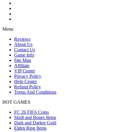
Menu
Reviews
About Us
Contact Us
Game Info
Site Map
Affiliate
VIP Center
Privacy Policy
Help Center
Refund Policy
Terms And Conditions
HOT GAMES
FC 26 FIFA Coins
Skull and Bones Items
Dark and Darker Gold
Elden Ring Items