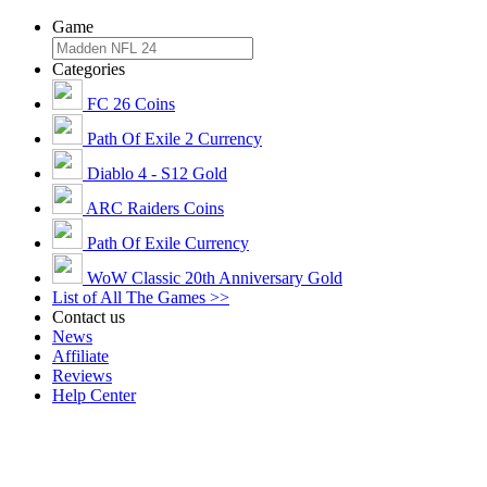
Game
Categories
FC 26 Coins
Path Of Exile 2 Currency
Diablo 4 - S12 Gold
ARC Raiders Coins
Path Of Exile Currency
WoW Classic 20th Anniversary Gold
List of All The Games >>
Contact us
News
Affiliate
Reviews
Help Center