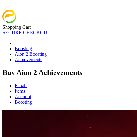
Shopping Cart
SECURE CHECKOUT
Boosting
Aion 2 Boosting
Achievements
Buy Aion 2 Achievements
Kinah
Items
Account
Boosting