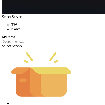
Select Server
TW
Korea
My Area
Select Service