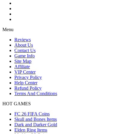
Menu
Reviews
About Us
Contact Us
Game Info
Site Map
Affiliate
VIP Center
Privacy Policy
Help Center
Refund Policy
Terms And Conditions
HOT GAMES
FC 26 FIFA Coins
Skull and Bones Items
Dark and Darker Gold
Elden Ring Items