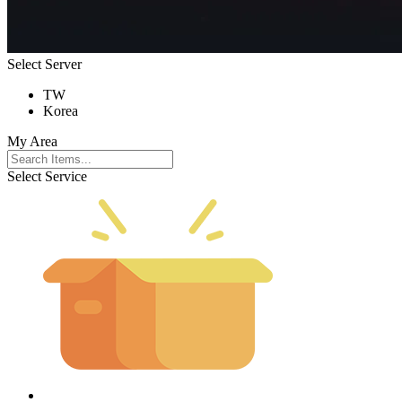
Select Server
TW
Korea
My Area
Select Service