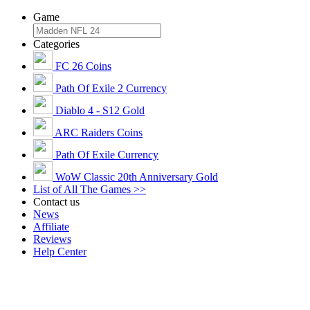
Game
Categories
FC 26 Coins
Path Of Exile 2 Currency
Diablo 4 - S12 Gold
ARC Raiders Coins
Path Of Exile Currency
WoW Classic 20th Anniversary Gold
List of All The Games >>
Contact us
News
Affiliate
Reviews
Help Center