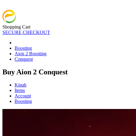
Shopping Cart
SECURE CHECKOUT
Boosting
Aion 2 Boosting
Conquest
Buy Aion 2 Conquest
Kinah
Items
Account
Boosting