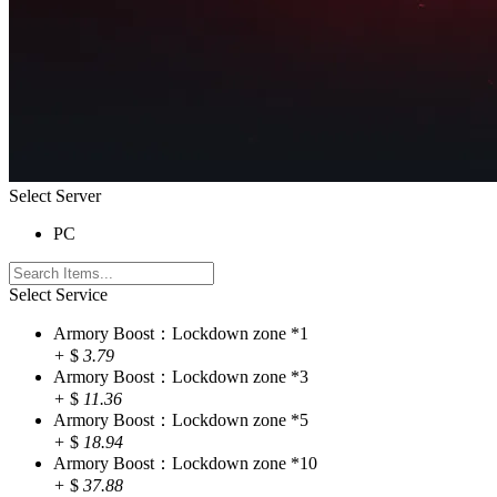
Select Server
PC
Select Service
Armory Boost：Lockdown zone *1
+
$
3.79
Armory Boost：Lockdown zone *3
+
$
11.36
Armory Boost：Lockdown zone *5
+
$
18.94
Armory Boost：Lockdown zone *10
+
$
37.88