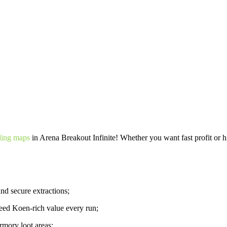
ding maps
in Arena Breakout Infinite! Whether you want fast profit or hi
nd secure extractions;
ed Koen-rich value every run;
rmory loot areas;