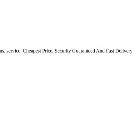
ns, service. Cheapest Price, Security Guaranteed And Fast Delivery