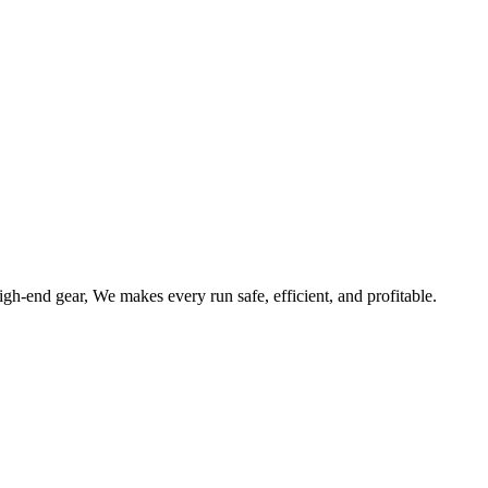
gh-end gear, We makes every run safe, efficient, and profitable.