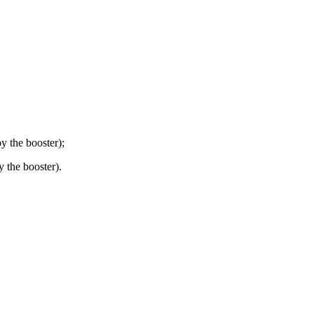
y the booster);
 the booster).