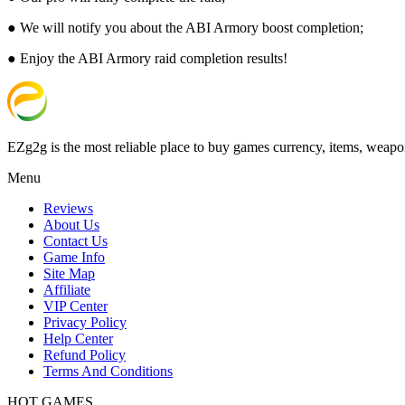
● We will notify you about the ABI Armory boost completion;
● Enjoy the ABI Armory raid completion results!
EZg2g is the most reliable place to buy games currency, items, weapo
Menu
Reviews
About Us
Contact Us
Game Info
Site Map
Affiliate
VIP Center
Privacy Policy
Help Center
Refund Policy
Terms And Conditions
HOT GAMES