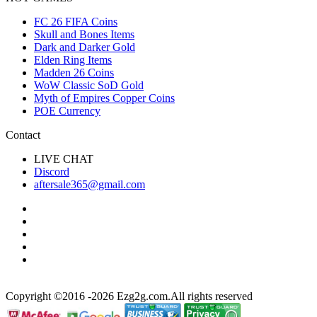
FC 26 FIFA Coins
Skull and Bones Items
Dark and Darker Gold
Elden Ring Items
Madden 26 Coins
WoW Classic SoD Gold
Myth of Empires Copper Coins
POE Currency
Contact
LIVE CHAT
Discord
aftersale365@gmail.com
Copyright ©2016 -2026 Ezg2g.com.All rights reserved