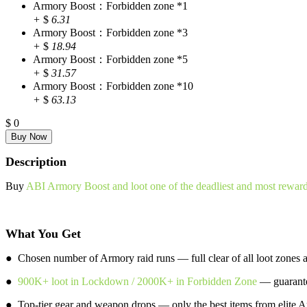
Armory Boost：Forbidden zone *1
+
$
6.31
Armory Boost：Forbidden zone *3
+
$
18.94
Armory Boost：Forbidden zone *5
+
$
31.57
Armory Boost：Forbidden zone *10
+
$
63.13
$
0
Description
Buy
ABI Armory Boost and loot one of the deadliest and most rewar
What You Get
● Chosen number of Armory raid runs — full clear of all loot zones a
●
900K+ loot in Lockdown / 2000K+ in Forbidden Zone
— guarante
● Top-tier gear and weapon drops — only the best items from elite A