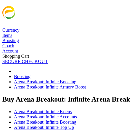
Currency
Items
Boosting
Coach
Account
Shopping Cart
SECURE CHECKOUT
Boosting
Arena Breakout: Infinite Boosting
Arena Breakout: Infinite Armory Boost
Buy Arena Breakout: Infinite Arena Break
Arena Breakout: Infinite Koens
Arena Breakout: Infinite Accounts
Arena Breakout: Infinite Boosting
Arena Breakout: Infinite Top Up