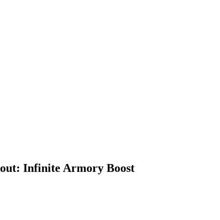
out: Infinite Armory Boost