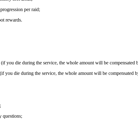
rogression per raid;
ot rewards.
f you die during the service, the whole amount will be compensated b
f you die during the service, the whole amount will be compensated by
;
y questions;