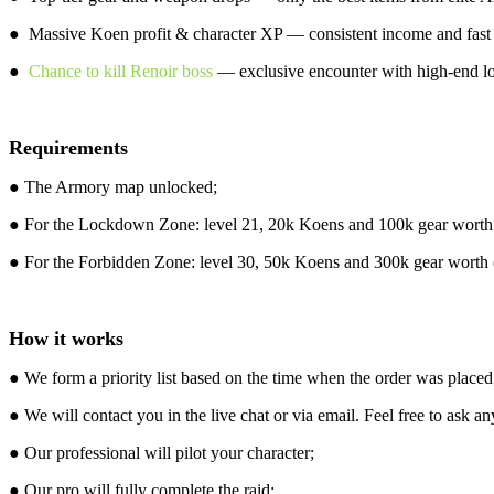
● Massive Koen profit & character XP — consistent income and fast p
●
Chance to kill Renoir boss
— exclusive encounter with high-end lo
Requirements
● The Armory map unlocked;
● For the Lockdown Zone: level 21, 20k Koens and 100k gear worth (i
● For the Forbidden Zone: level 30, 50k Koens and 300k gear worth (i
How it works
● We form a priority list based on the time when the order was placed
● We will contact you in the live chat or via email. Feel free to ask an
● Our professional will pilot your character;
● Our pro will fully complete the raid;