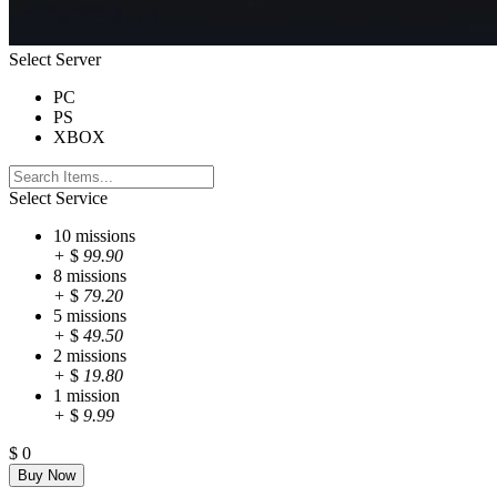
Select Server
PC
PS
XBOX
Select Service
10 missions
+
$
99.90
8 missions
+
$
79.20
5 missions
+
$
49.50
2 missions
+
$
19.80
1 mission
+
$
9.99
$
0