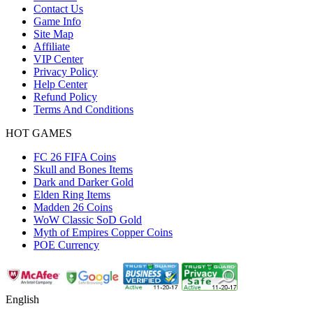
Contact Us
Game Info
Site Map
Affiliate
VIP Center
Privacy Policy
Help Center
Refund Policy
Terms And Conditions
HOT GAMES
FC 26 FIFA Coins
Skull and Bones Items
Dark and Darker Gold
Elden Ring Items
Madden 26 Coins
WoW Classic SoD Gold
Myth of Empires Copper Coins
POE Currency
English