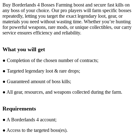
Buy Borderlands 4 Bosses Farming boost and secure fast kills on
any boss of your choice. Our pro players will farm specific bosses
repeatedly, letting you target the exact legendary loot, gear, or
materials you need without wasting time. Whether you’re hunting
for powerful weapons, rare mods, or unique collectibles, our carry
service ensures efficiency and reliability.
What you will get
● Completion of the chosen number of contracts;
● Targeted legendary loot & rare drops;
● Guaranteed amount of boss kills;
● All gear, resources, and weapons collected during the farm.
Requirements
● A Borderlands 4 account;
● Access to the targeted boss(es).