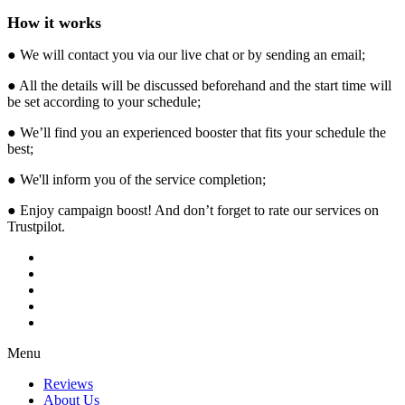
How it works
● We will contact you via our live chat or by sending an email;
● All the details will be discussed beforehand and the start time will
be set according to your schedule;
● We’ll find you an experienced booster that fits your schedule the
best;
● We'll inform you of the service completion;
● Enjoy campaign boost! And don’t forget to rate our services on
Trustpilot.
Menu
Reviews
About Us