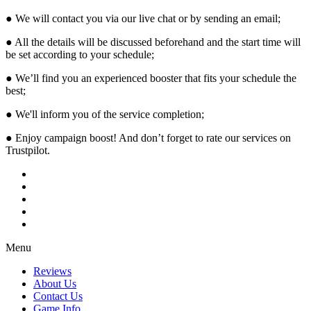
● We will contact you via our live chat or by sending an email;
● All the details will be discussed beforehand and the start time will
be set according to your schedule;
● We’ll find you an experienced booster that fits your schedule the
best;
● We'll inform you of the service completion;
● Enjoy campaign boost! And don’t forget to rate our services on
Trustpilot.
Menu
Reviews
About Us
Contact Us
Game Info