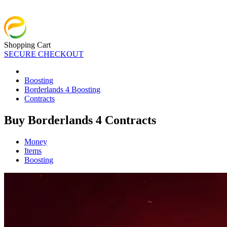
Shopping Cart
SECURE CHECKOUT
Boosting
Borderlands 4 Boosting
Contracts
Buy Borderlands 4 Contracts
Money
Items
Boosting