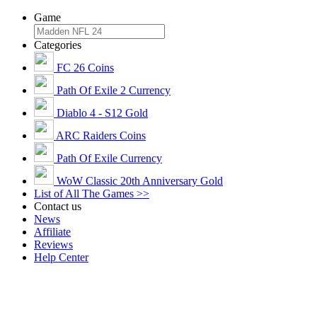
Game
Categories
FC 26 Coins
Path Of Exile 2 Currency
Diablo 4 - S12 Gold
ARC Raiders Coins
Path Of Exile Currency
WoW Classic 20th Anniversary Gold
List of All The Games >>
Contact us
News
Affiliate
Reviews
Help Center