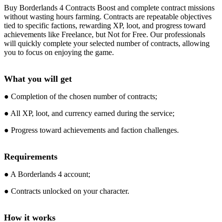
Buy Borderlands 4 Contracts Boost and complete contract missions
without wasting hours farming. Contracts are repeatable objectives
tied to specific factions, rewarding XP, loot, and progress toward
achievements like Freelance, but Not for Free. Our professionals
will quickly complete your selected number of contracts, allowing
you to focus on enjoying the game.
What you will get
● Completion of the chosen number of contracts;
● All XP, loot, and currency earned during the service;
● Progress toward achievements and faction challenges.
Requirements
● A Borderlands 4 account;
● Contracts unlocked on your character.
How it works