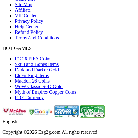
Site Map
Affiliate
VIP Center
Privacy Policy
Help Center
Refund Policy
Terms And Conditions
HOT GAMES
FC 26 FIFA Coins
Skull and Bones Items
Dark and Darker Gold
Elden Ring Items
Madden 26 Coins
WoW Classic SoD Gold
Myth of Empires Copper Coins
POE Currency
English
Copyright ©2026 Ezg2g.com.All rights reserved