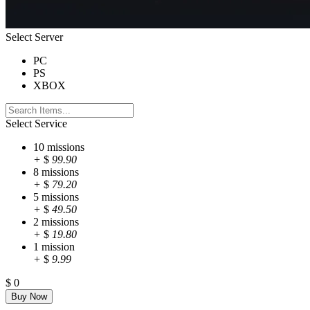
Select Server
PC
PS
XBOX
Select Service
10 missions
+
$
99.90
8 missions
+
$
79.20
5 missions
+
$
49.50
2 missions
+
$
19.80
1 mission
+
$
9.99
$
0