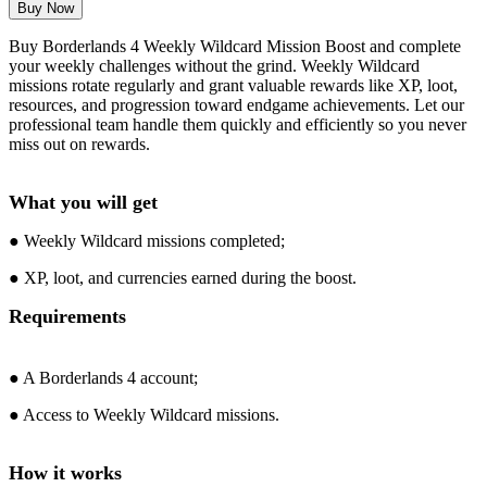
Buy Borderlands 4 Weekly Wildcard Mission Boost and complete
your weekly challenges without the grind. Weekly Wildcard
missions rotate regularly and grant valuable rewards like XP, loot,
resources, and progression toward endgame achievements. Let our
professional team handle them quickly and efficiently so you never
miss out on rewards.
What you will get
● Weekly Wildcard missions completed;
● XP, loot, and currencies earned during the boost.
Requirements
● A Borderlands 4 account;
● Access to Weekly Wildcard missions.
How it works