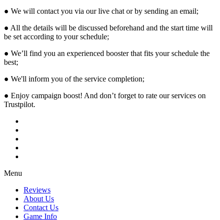
● We will contact you via our live chat or by sending an email;
● All the details will be discussed beforehand and the start time will
be set according to your schedule;
● We’ll find you an experienced booster that fits your schedule the
best;
● We'll inform you of the service completion;
● Enjoy campaign boost! And don’t forget to rate our services on
Trustpilot.
Menu
Reviews
About Us
Contact Us
Game Info