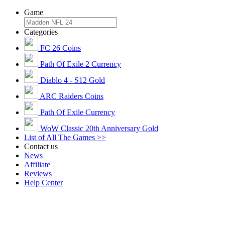
Game
Categories
FC 26 Coins
Path Of Exile 2 Currency
Diablo 4 - S12 Gold
ARC Raiders Coins
Path Of Exile Currency
WoW Classic 20th Anniversary Gold
List of All The Games >>
Contact us
News
Affiliate
Reviews
Help Center