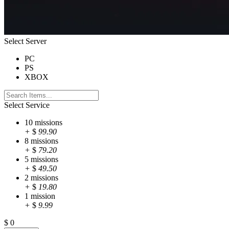
Select Server
PC
PS
XBOX
Select Service
10 missions
+
$
99.90
8 missions
+
$
79.20
5 missions
+
$
49.50
2 missions
+
$
19.80
1 mission
+
$
9.99
$
0