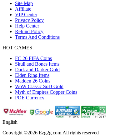
Site Map
Affiliate
VIP Center
Privacy Policy
Help Center
Refund Policy
Terms And Conditions
HOT GAMES
FC 26 FIFA Coins
Skull and Bones Items
Dark and Darker Gold
Elden Ring Items
Madden 26 Coins
WoW Classic SoD Gold
Myth of Empires Copper Coins
POE Currency
English
Copyright ©2026 Ezg2g.com.All rights reserved