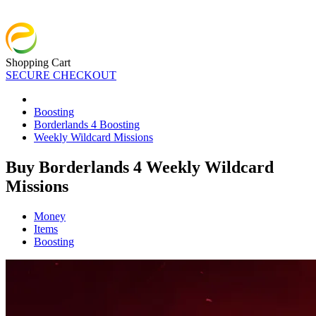
Shopping Cart
SECURE CHECKOUT
Boosting
Borderlands 4 Boosting
Weekly Wildcard Missions
Buy Borderlands 4 Weekly Wildcard
Missions
Money
Items
Boosting