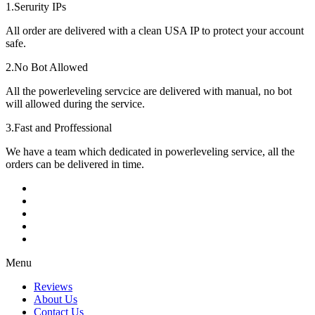
1.Serurity IPs
All order are delivered with a clean USA IP to protect your account
safe.
2.No Bot Allowed
All the powerleveling servcice are delivered with manual, no bot
will allowed during the service.
3.Fast and Proffessional
We have a team which dedicated in powerleveling service, all the
orders can be delivered in time.
Menu
Reviews
About Us
Contact Us