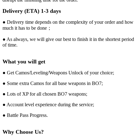
Delivery (ETA) 1-3 days
● Delivery time depends on the complexity of your order and how
much it has to be done；
● As always, we will give our best to finish it in the shortest period
of time.
What you will get
● Get Camos/Leveling/Weapons Unlock of your choice;
● Some extra Camos for all base weapons in BO7;
● Lots of XP for all chosen BO7 weapons;
● Account level experience during the service;
● Battle Pass Progress.
Why Choose Us?