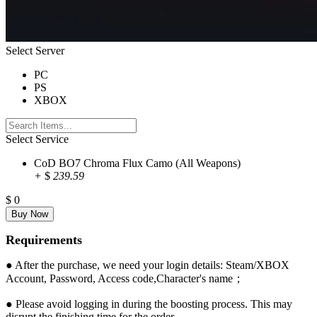
Select Server
PC
PS
XBOX
Select Service
CoD BO7 Chroma Flux Camo (All Weapons)
+
$
239.59
$
0
Requirements
● After the purchase, we need your login details: Steam/XBOX
Account, Password, Access code,Character's name；
● Please avoid logging in during the boosting process. This may
disrupt the finishing time for the order.