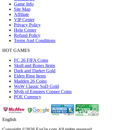
Game Info
Site Map
Affiliate
VIP Center
Privacy Policy
Help Center
Refund Policy
Terms And Conditions
HOT GAMES
FC 26 FIFA Coins
Skull and Bones Items
Dark and Darker Gold
Elden Ring Items
Madden 26 Coins
WoW Classic SoD Gold
Myth of Empires Copper Coins
POE Currency
English
Copyright ©2026 Ezg2g.com.All rights reserved