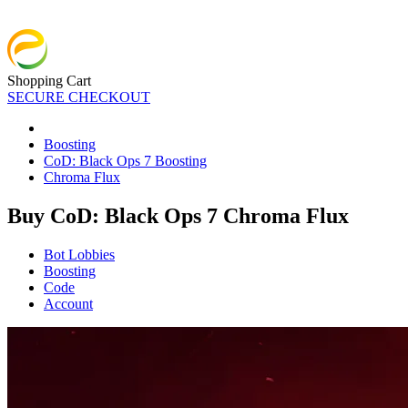
Shopping Cart
SECURE CHECKOUT
Boosting
CoD: Black Ops 7 Boosting
Chroma Flux
Buy CoD: Black Ops 7 Chroma Flux
Bot Lobbies
Boosting
Code
Account