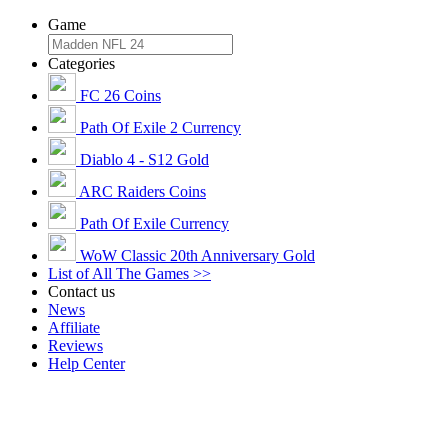
Game
Categories
FC 26 Coins
Path Of Exile 2 Currency
Diablo 4 - S12 Gold
ARC Raiders Coins
Path Of Exile Currency
WoW Classic 20th Anniversary Gold
List of All The Games >>
Contact us
News
Affiliate
Reviews
Help Center