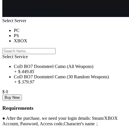
Select Server
PC
PS
XBOX
Select Service
CoD BO7 Doomsteel Camo (All Weapons)
+
$
449.85
CoD BO7 Doomsteel Camo (30 Random Weapons)
+
$
379.97
$
0
Requirements
● After the purchase, we need your login details: Steam/XBOX
Account, Password, Access code,Character's name；