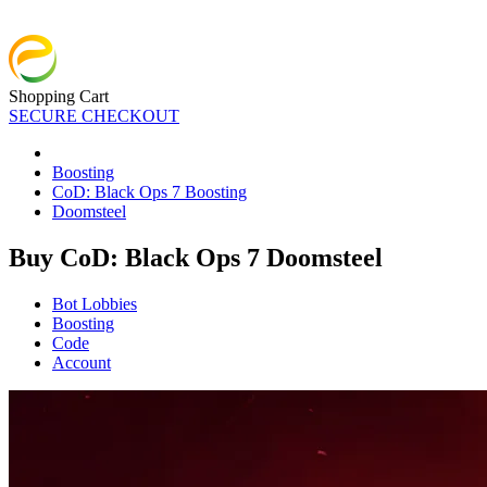
Shopping Cart
SECURE CHECKOUT
Boosting
CoD: Black Ops 7 Boosting
Doomsteel
Buy CoD: Black Ops 7 Doomsteel
Bot Lobbies
Boosting
Code
Account