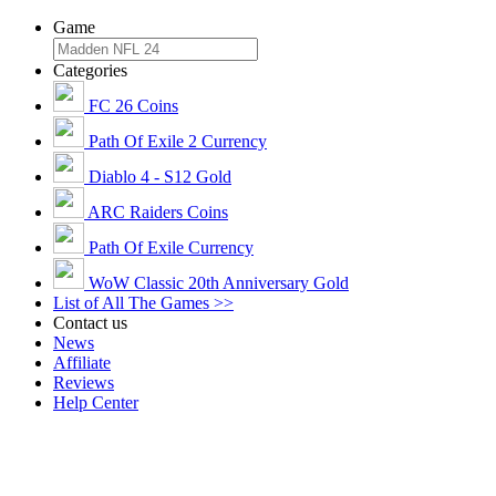
Game
Categories
FC 26 Coins
Path Of Exile 2 Currency
Diablo 4 - S12 Gold
ARC Raiders Coins
Path Of Exile Currency
WoW Classic 20th Anniversary Gold
List of All The Games >>
Contact us
News
Affiliate
Reviews
Help Center