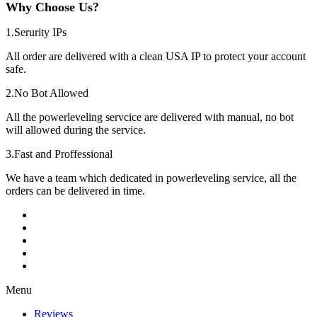
Why Choose Us?
1.Serurity IPs
All order are delivered with a clean USA IP to protect your account
safe.
2.No Bot Allowed
All the powerleveling servcice are delivered with manual, no bot
will allowed during the service.
3.Fast and Proffessional
We have a team which dedicated in powerleveling service, all the
orders can be delivered in time.
Menu
Reviews