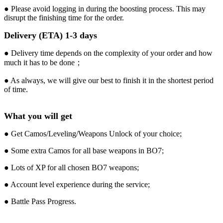
● Please avoid logging in during the boosting process. This may
disrupt the finishing time for the order.
Delivery (ETA) 1-3 days
● Delivery time depends on the complexity of your order and how
much it has to be done；
● As always, we will give our best to finish it in the shortest period
of time.
What you will get
● Get Camos/Leveling/Weapons Unlock of your choice;
● Some extra Camos for all base weapons in BO7;
● Lots of XP for all chosen BO7 weapons;
● Account level experience during the service;
● Battle Pass Progress.