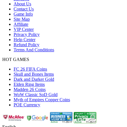
About Us
Contact Us
Game Info
Site Map
Affiliate
VIP Center
Privacy Policy
Help Center
Refund Policy
Terms And Conditions
HOT GAMES
FC 26 FIFA Coins
Skull and Bones Items
Dark and Darker Gold
Elden Ring Items
Madden 26 Coins
WoW Classic SoD Gold
Myth of Empires Copper Coins
POE Currency
English