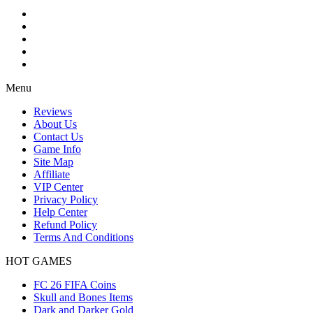
Menu
Reviews
About Us
Contact Us
Game Info
Site Map
Affiliate
VIP Center
Privacy Policy
Help Center
Refund Policy
Terms And Conditions
HOT GAMES
FC 26 FIFA Coins
Skull and Bones Items
Dark and Darker Gold