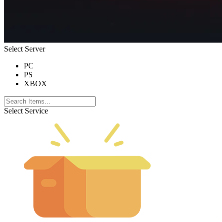
Select Server
PC
PS
XBOX
Select Service