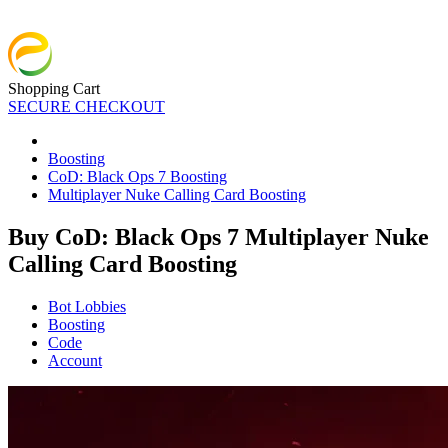
Shopping Cart
SECURE CHECKOUT
Boosting
CoD: Black Ops 7 Boosting
Multiplayer Nuke Calling Card Boosting
Buy CoD: Black Ops 7 Multiplayer Nuke
Calling Card Boosting
Bot Lobbies
Boosting
Code
Account