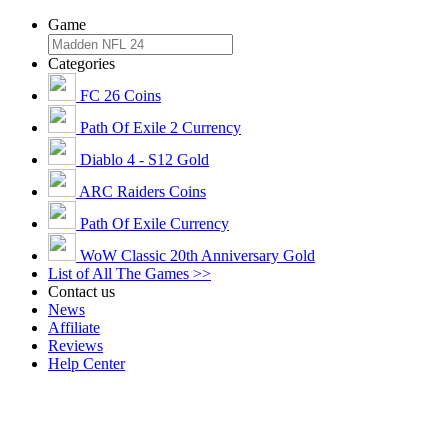
Game
Categories
FC 26 Coins
Path Of Exile 2 Currency
Diablo 4 - S12 Gold
ARC Raiders Coins
Path Of Exile Currency
WoW Classic 20th Anniversary Gold
List of All The Games >>
Contact us
News
Affiliate
Reviews
Help Center